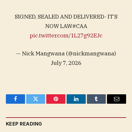
SIGNED, SEALED AND DELIVERED- IT’S
NOW LAW#CAA
pic.twitter.com/1L27g92EJc
— Nick Mangwana (@nickmangwana)
July 7, 2026
Facebook
Twitter
Pinterest
LinkedIn
Tumblr
Email
KEEP READING