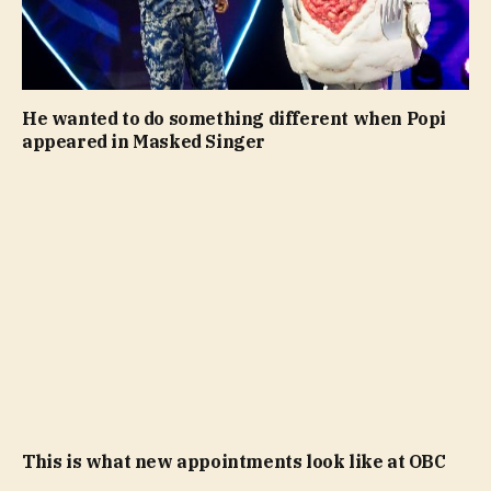
He wanted to do something different when Popi
appeared in Masked Singer
This is what new appointments look like at OBC