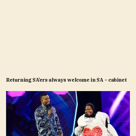
Returning SA’ers always welcome in SA – cabinet