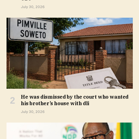
July 30, 2026
He was dismissed by the court who wanted
his brother’s house with dli
July 30, 2026