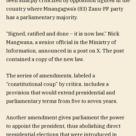
been sharply criticized by opposition figures in the
country where Mnangagwa’s (83) Zanu-PF party
has a parliamentary majority.
“Signed, ratified and done – it is now law,” Nick
Mangwana, a senior official in the Ministry of
Information, announced in a post on X. The post
contained a copy of the new law.
The series of amendments, labeled a
“constitutional coup” by critics, includes a
provision that would extend presidential and
parliamentary terms from five to seven years.
Another amendment gives parliament the power
to appoint the president, thus abolishing direct
presidential elections that were introduced in