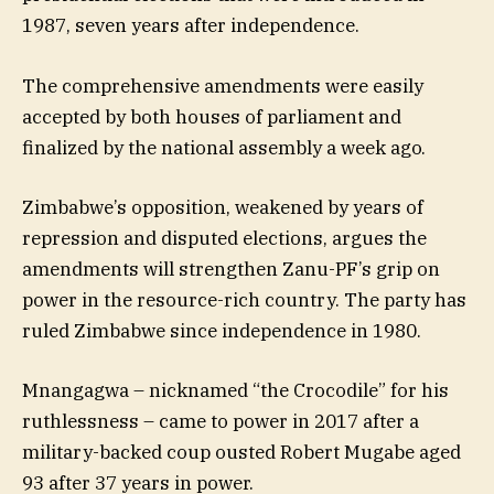
1987, seven years after independence.
The comprehensive amendments were easily
accepted by both houses of parliament and
finalized by the national assembly a week ago.
Zimbabwe’s opposition, weakened by years of
repression and disputed elections, argues the
amendments will strengthen Zanu-PF’s grip on
power in the resource-rich country. The party has
ruled Zimbabwe since independence in 1980.
Mnangagwa – nicknamed “the Crocodile” for his
ruthlessness – came to power in 2017 after a
military-backed coup ousted Robert Mugabe aged
93 after 37 years in power.