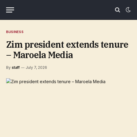
BUSINESS
Zim president extends tenure
– Maroela Media
By
staff
July 7, 2026