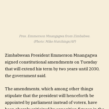
Pres. Emmerson Mnangagwa from Zimbabwe.
(Photo: Mike Hutchings/AP)
Zimbabwean President Emmerson Mnangagwa
signed constitutional amendments on Tuesday
that will extend his term by two years until 2030,
the government said.
The amendments, which among other things
stipulate that the president will henceforth be
appointed by parliament instead of voters, have