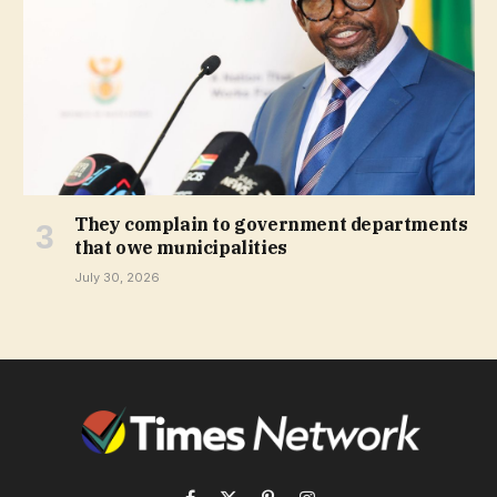
They complain to government departments
that owe municipalities
July 30, 2026