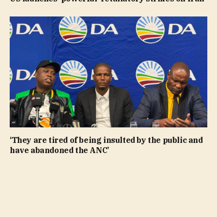
‘They are tired of being insulted by the public and
have abandoned the ANC’