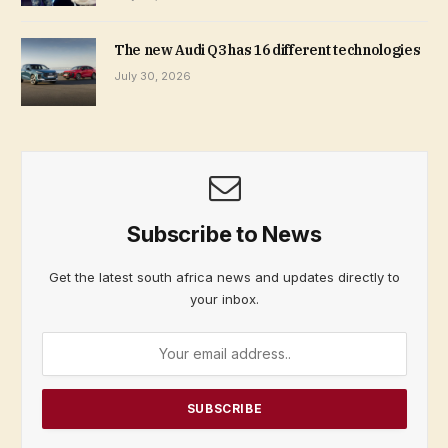
The new Audi Q3 has 16 different technologies
July 30, 2026
Subscribe to News
Get the latest south africa news and updates directly to
your inbox.