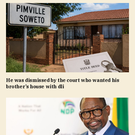
He was dismissed by the court who wanted his
brother’s house with dli