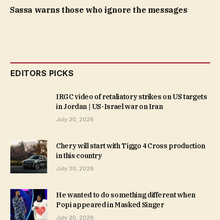
Sassa warns those who ignore the messages
EDITORS PICKS
IRGC video of retaliatory strikes on US targets
in Jordan | US-Israel war on Iran
July 30, 2026
Chery will start with Tiggo 4 Cross production
in this country
July 30, 2026
He wanted to do something different when
Popi appeared in Masked Singer
July 30, 2026