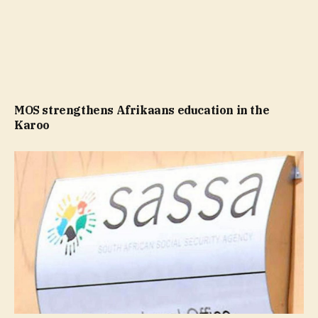
MOS strengthens Afrikaans education in the
Karoo