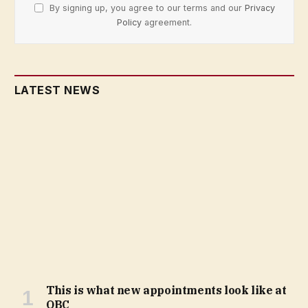
By signing up, you agree to our terms and our
Privacy
Policy
agreement.
LATEST NEWS
This is what new appointments look like at
OBC