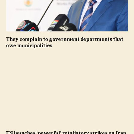
They complain to government departments that
owe municipalities
US launches ‘powerful’ retaliatory strikes on Iran