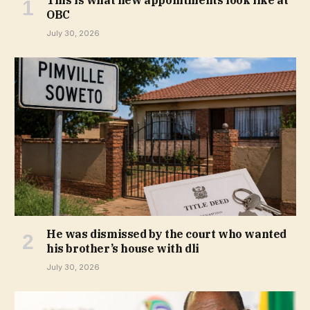
This is what new appointments look like at
OBC
July 30, 2026
He was dismissed by the court who wanted
his brother’s house with dli
July 30, 2026