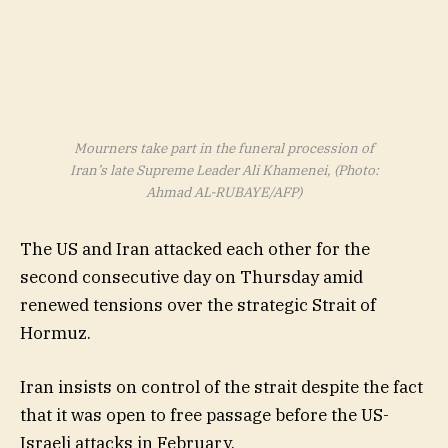
Mourners take part in the funeral procession of
Iran’s late Supreme Leader Ali Khamenei, (Photo:
Ahmad AL-RUBAYE/AFP)
The US and Iran attacked each other for the
second consecutive day on Thursday amid
renewed tensions over the strategic Strait of
Hormuz.
Iran insists on control of the strait despite the fact
that it was open to free passage before the US-
Israeli attacks in February.