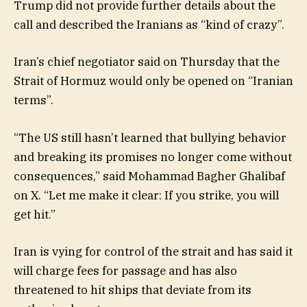
Trump did not provide further details about the
call and described the Iranians as “kind of crazy”.
Iran’s chief negotiator said on Thursday that the
Strait of Hormuz would only be opened on “Iranian
terms”.
“The US still hasn’t learned that bullying behavior
and breaking its promises no longer come without
consequences,” said Mohammad Bagher Ghalibaf
on X. “Let me make it clear: If you strike, you will
get hit.”
Iran is vying for control of the strait and has said it
will charge fees for passage and has also
threatened to hit ships that deviate from its