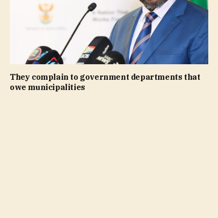
They complain to government departments that
owe municipalities