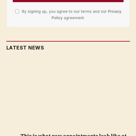
By signing up, you agree to our terms and our
Privacy
Policy
agreement.
LATEST NEWS