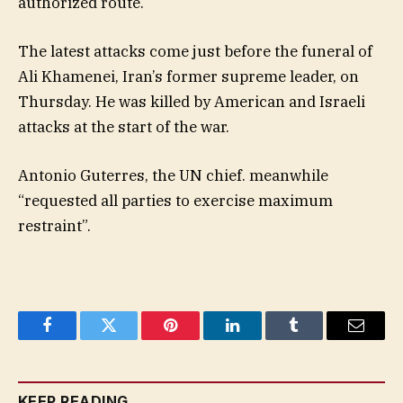
authorized route.
The latest attacks come just before the funeral of
Ali Khamenei, Iran’s former supreme leader, on
Thursday. He was killed by American and Israeli
attacks at the start of the war.
Antonio Guterres, the UN chief. meanwhile
“requested all parties to exercise maximum
restraint”.
Facebook
Twitter
Pinterest
LinkedIn
Tumblr
Email
KEEP READING