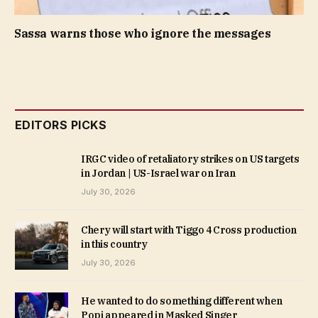
Sassa warns those who ignore the messages
EDITORS PICKS
IRGC video of retaliatory strikes on US targets
in Jordan | US-Israel war on Iran
July 30, 2026
Chery will start with Tiggo 4 Cross production
in this country
July 30, 2026
He wanted to do something different when
Popi appeared in Masked Singer