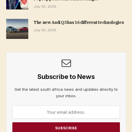
July 30, 2026
The new Audi Q3 has 16 different technologies
July 30, 2026
Subscribe to News
Get the latest south africa news and updates directly to
your inbox.