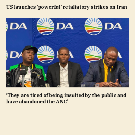
US launches ‘powerful’ retaliatory strikes on Iran
‘They are tired of being insulted by the public and
have abandoned the ANC’