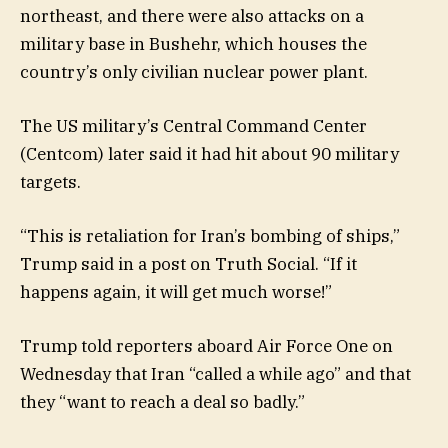
northeast, and there were also attacks on a
military base in Bushehr, which houses the
country’s only civilian nuclear power plant.
The US military’s Central Command Center
(Centcom) later said it had hit about 90 military
targets.
“This is retaliation for Iran’s bombing of ships,”
Trump said in a post on Truth Social. “If it
happens again, it will get much worse!”
Trump told reporters aboard Air Force One on
Wednesday that Iran “called a while ago” and that
they “want to reach a deal so badly.”