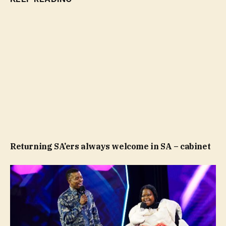
Returning SA’ers always welcome in SA – cabinet