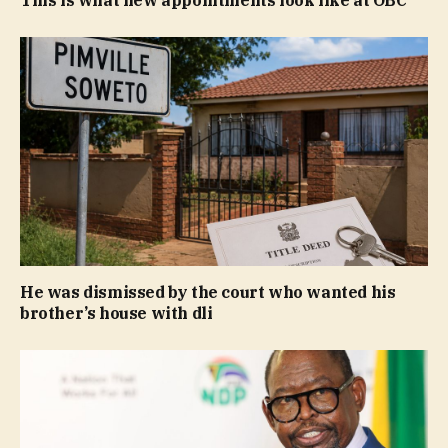
He was dismissed by the court who wanted his
brother’s house with dli