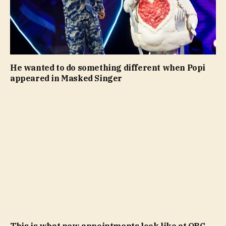
He wanted to do something different when Popi
appeared in Masked Singer
This is what new appointments look like at OBC