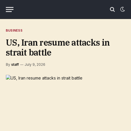
BUSINESS
US, Iran resume attacks in
strait battle
By
staff
July 9, 2026