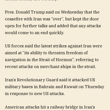
Pres. Donald Trump said on Wednesday that the
ceasefire with Iran was “over”, but kept the door
open for further talks and added that any attacks
would come to an end quickly.
US forces said the latest strikes against Iran were
aimed at “its ability to threaten freedom of
navigation in the Strait of Hormuz”, referring to
recent attacks on merchant ships in the strait.
Iran’s Revolutionary Guard said it attacked US
military bases in Bahrain and Kuwait on Thursday
in response to new US attacks.
American attacks hit a railway bridge in Iran’s