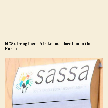
MOS strengthens Afrikaans education in the
Karoo