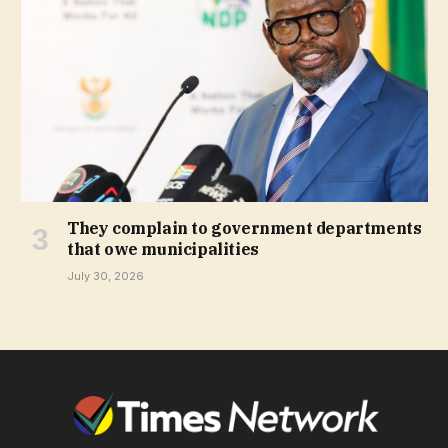
They complain to government departments
that owe municipalities
July 30, 2026