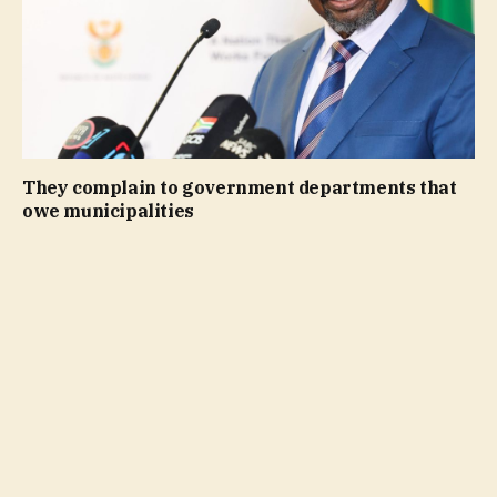
They complain to government departments that
owe municipalities