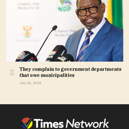
They complain to government departments
that owe municipalities
July 30, 2026