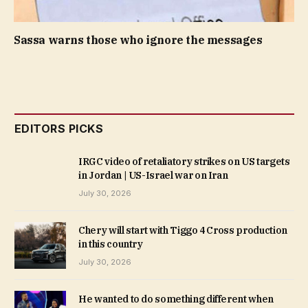
Sassa warns those who ignore the messages
EDITORS PICKS
IRGC video of retaliatory strikes on US targets
in Jordan | US-Israel war on Iran
July 30, 2026
Chery will start with Tiggo 4 Cross production
in this country
July 30, 2026
He wanted to do something different when