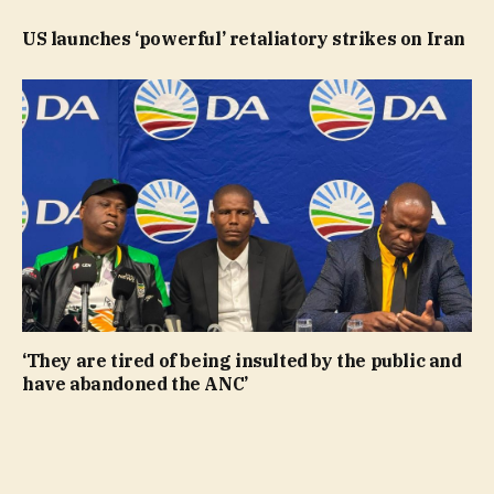
US launches ‘powerful’ retaliatory strikes on Iran
‘They are tired of being insulted by the public and
have abandoned the ANC’