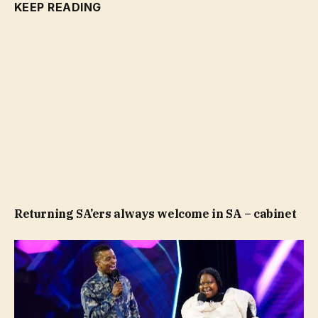
KEEP READING
Returning SA’ers always welcome in SA – cabinet