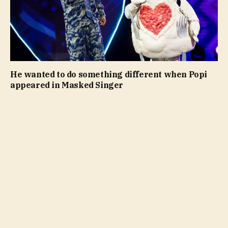
He wanted to do something different when Popi
appeared in Masked Singer