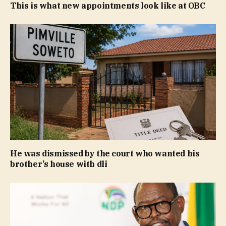
This is what new appointments look like at OBC
He was dismissed by the court who wanted his
brother’s house with dli