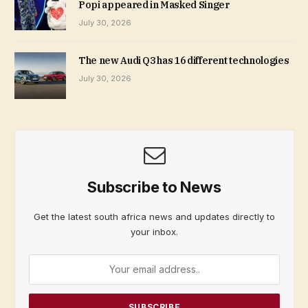
Popi appeared in Masked Singer
July 30, 2026
The new Audi Q3 has 16 different technologies
July 30, 2026
Subscribe to News
Get the latest south africa news and updates directly to
your inbox.