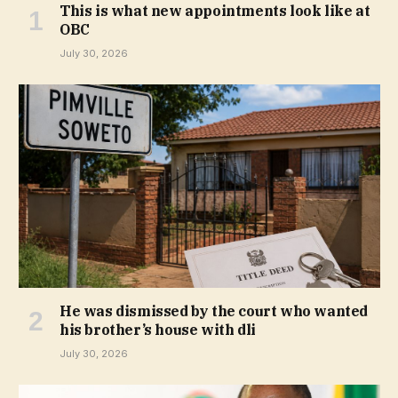
This is what new appointments look like at
OBC
July 30, 2026
He was dismissed by the court who wanted
his brother’s house with dli
July 30, 2026