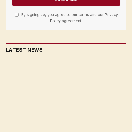
By signing up, you agree to our terms and our
Privacy
Policy
agreement.
LATEST NEWS