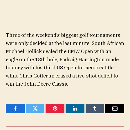
Three of the weekend’s biggest golf tournaments
were only decided at the last minute. South African
Michael Hollick sealed the BMW Open with an
eagle on the 18th hole, Padraig Harrington made
history with his third US Open for seniors title,
while Chris Gotterup erased a five-shot deficit to
win the John Deere Classic.
Facebook
Twitter
Pinterest
LinkedIn
Tumblr
Email