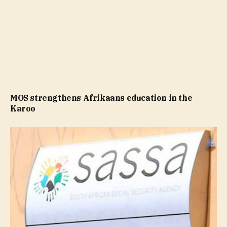
MOS strengthens Afrikaans education in the
Karoo