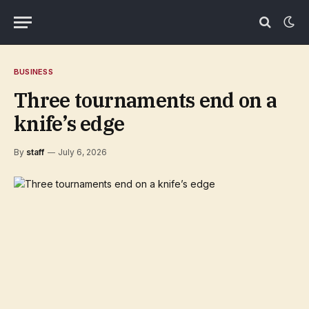
BUSINESS
Three tournaments end on a
knife’s edge
By
staff
July 6, 2026