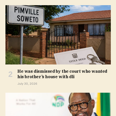
He was dismissed by the court who wanted
his brother’s house with dli
July 30, 2026