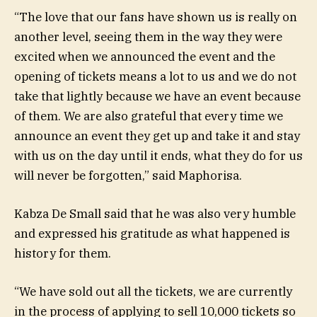
“The love that our fans have shown us is really on
another level, seeing them in the way they were
excited when we announced the event and the
opening of tickets means a lot to us and we do not
take that lightly because we have an event because
of them. We are also grateful that every time we
announce an event they get up and take it and stay
with us on the day until it ends, what they do for us
will never be forgotten,” said Maphorisa.
Kabza De Small said that he was also very humble
and expressed his gratitude as what happened is
history for them.
“We have sold out all the tickets, we are currently
in the process of applying to sell 10,000 tickets so