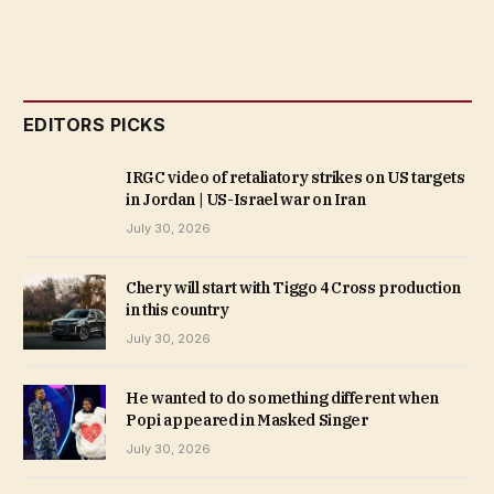
EDITORS PICKS
IRGC video of retaliatory strikes on US targets
in Jordan | US-Israel war on Iran
July 30, 2026
Chery will start with Tiggo 4 Cross production
in this country
July 30, 2026
He wanted to do something different when
Popi appeared in Masked Singer
July 30, 2026