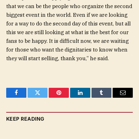
that we can be the people who organize the second
biggest event in the world. Even if we are looking
for a way to do the second day of this event, but all
this we are still looking at what is the best for our
fans to be happy. It is difficult now, we are waiting
for those who want the dignitaries to know when
they will start selling, thank you,” he said.
Facebook
Twitter
Pinterest
LinkedIn
Tumblr
Email
KEEP READING