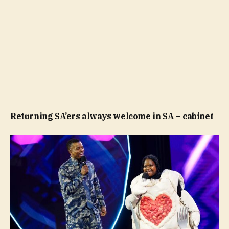
Returning SA’ers always welcome in SA – cabinet