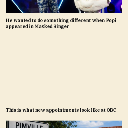
He wanted to do something different when Popi
appeared in Masked Singer
This is what new appointments look like at OBC