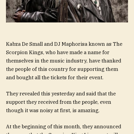
Kabza De Small and DJ Maphorisa known as The
Scorpion Kings, who have made a name for
themselves in the music industry, have thanked
the people of this country for supporting them
and bought all the tickets for their event.
They revealed this yesterday and said that the
support they received from the people, even
though it was noisy at first, is amazing.
At the beginning of this month, they announced