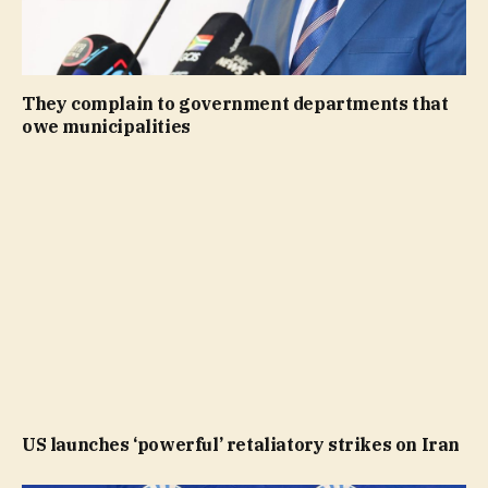
They complain to government departments that
owe municipalities
US launches ‘powerful’ retaliatory strikes on Iran