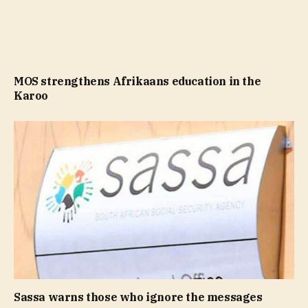
MOS strengthens Afrikaans education in the
Karoo
Sassa warns those who ignore the messages