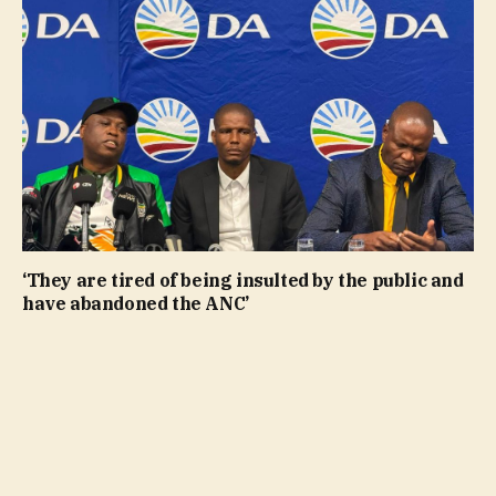
‘They are tired of being insulted by the public and
have abandoned the ANC’