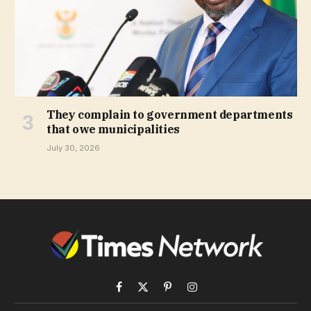
They complain to government departments
that owe municipalities
July 30, 2026
Facebook
X
Pinterest
Instagram
(Twitter)