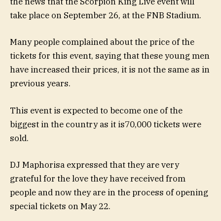
the news that the Scorpion King Live event will
take place on September 26, at the FNB Stadium.
Many people complained about the price of the
tickets for this event, saying that these young men
have increased their prices, it is not the same as in
previous years.
This event is expected to become one of the
biggest in the country as it is
70,000 tickets were
sold.
DJ Maphorisa expressed that they are very
grateful for the love they have received from
people and now they are in the process of opening
special tickets on May 22.