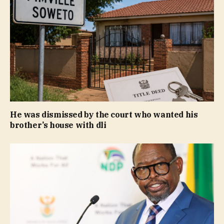
He was dismissed by the court who wanted his
brother’s house with dli