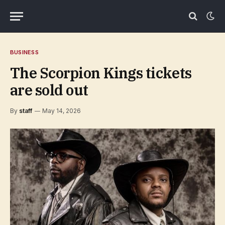
BUSINESS
The Scorpion Kings tickets
are sold out
By
staff
May 14, 2026