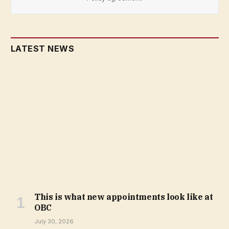
LATEST NEWS
This is what new appointments look like at
OBC
July 30, 2026