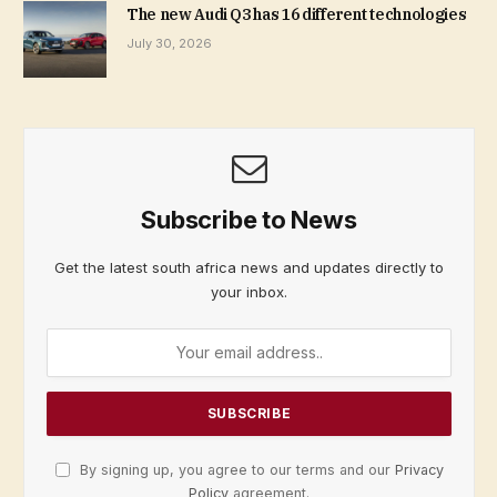
The new Audi Q3 has 16 different technologies
July 30, 2026
Subscribe to News
Get the latest south africa news and updates directly to
your inbox.
By signing up, you agree to our terms and our
Privacy
Policy
agreement.