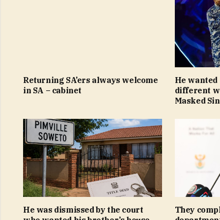
Returning SA’ers always welcome
He wanted 
in SA – cabinet
different 
Masked Si
He was dismissed by the court
They compl