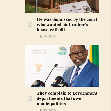
He was dismissed by the court
who wanted his brother’s
house with dli
July 30, 2026
They complain to government
departments that owe
municipalities
July 30, 2026