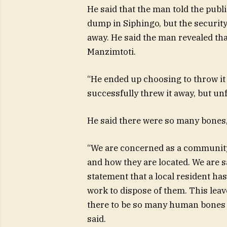
He said that the man told the public
dump in Siphingo, but the security
away. He said the man revealed th
Manzimtoti.
“He ended up choosing to throw it 
successfully threw it away, but unf
He said there were so many bones,
“We are concerned as a community
and how they are located. We are s
statement that a local resident ha
work to dispose of them. This leav
there to be so many human bones b
said.