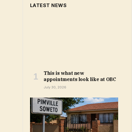
LATEST NEWS
This is what new
appointments look like at OBC
July 30, 2026