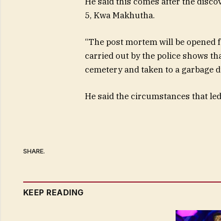
He said this comes after the dis
5, Kwa Makhutha.
“The post mortem will be opened fo
carried out by the police shows t
cemetery and taken to a garbage 
He said the circumstances that led t
SHARE.
KEEP READING