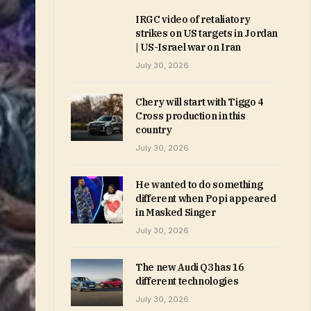
IRGC video of retaliatory
strikes on US targets in Jordan
| US-Israel war on Iran
July 30, 2026
Chery will start with Tiggo 4
Cross production in this
country
July 30, 2026
He wanted to do something
different when Popi appeared
in Masked Singer
July 30, 2026
The new Audi Q3 has 16
different technologies
July 30, 2026