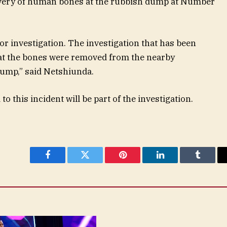
covery of human bones at the rubbish dump at Number
r investigation. The investigation that has been
hat the bones were removed from the nearby
dump,” said Netshiunda.
o this incident will be part of the investigation.
Facebook
Twitter
Pinterest
LinkedIn
Tumblr