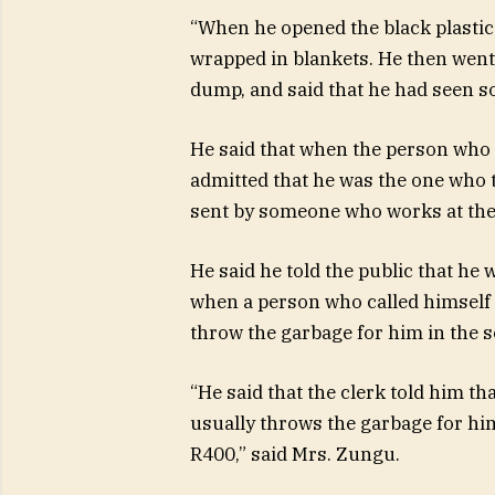
“When he opened the black plastic
wrapped in blankets. He then went
dump, and said that he had seen 
He said that when the person who w
admitted that he was the one who 
sent by someone who works at the
He said he told the public that he 
when a person who called himself
throw the garbage for him in the 
“He said that the clerk told him t
usually throws the garbage for him 
R400,” said Mrs. Zungu.