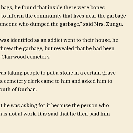
 bags, he found that inside there were bones
 to inform the community that lives near the garbage
someone who dumped the garbage,” said Mrs. Zungu.
as identified as an addict went to their house, he
threw the garbage, but revealed that he had been
 Clairwood cemetery.
was taking people to put a stone in a certain grave
 a cemetery clerk came to him and asked him to
south of Durban.
hat he was asking for it because the person who
is not at work. It is said that he then paid him