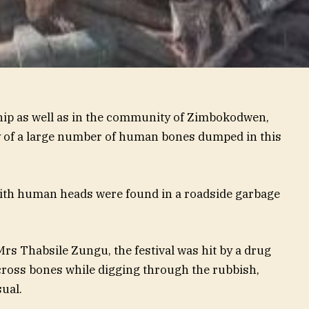
hip as well as in the community of Zimbokodwen,
 of a large number of human bones dumped in this
 with human heads were found in a roadside garbage
Mrs Thabsile Zungu, the festival was hit by a drug
across bones while digging through the rubbish,
ual.