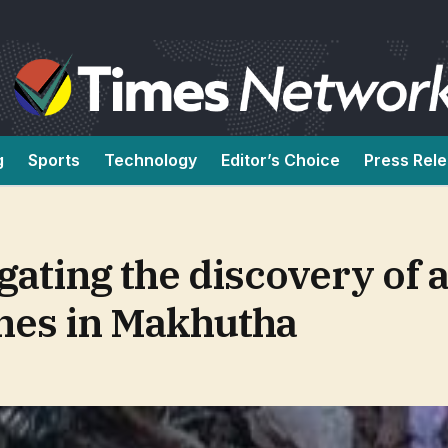
g
Sports
Technology
Editor’s Choice
Press Rel
gating the discovery of a
nes in Makhutha