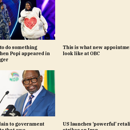
to do something
This is what new appointme
when Popi appeared in
look like at OBC
nger
ain to government
US launches ‘powerful’ retal