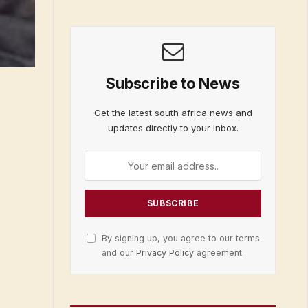
Subscribe to News
Get the latest south africa news and
updates directly to your inbox.
By signing up, you agree to our terms
and our
Privacy Policy
agreement.