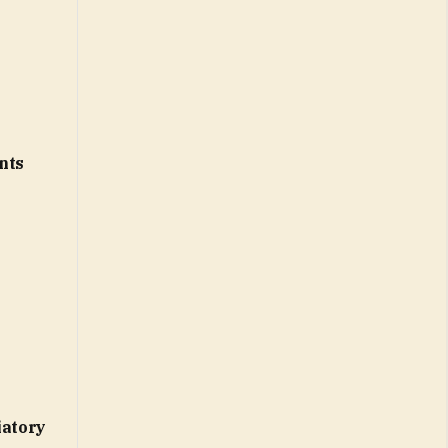
nts
iatory