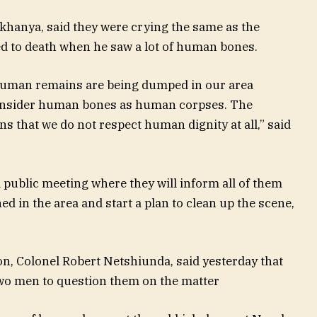
akhanya, said they were crying the same as the
ed to death when he saw a lot of human bones.
t human remains are being dumped in our area
onsider human bones as human corpses. The
 that we do not respect human dignity at all,” said
a public meeting where they will inform all of them
d in the area and start a plan to clean up the scene,
, Colonel Robert Netshiunda, said yesterday that
o men to question them on the matter