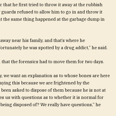
 that he first tried to throw it away at the rubbish
 guards refused to allow him to go in and throw it
at the same thing happened at the garbage dump in
away near his family, and that’s where he
ortunately he was spotted by a drug addict,” he said.
 that the forensics had to move them for two days.
, we want an explanation as to whose bones are here
aying this because we are frightened by the
s been asked to dispose of them because he is not at
es us with questions as to whether it is normal for
eing disposed of? We really have questions,” he