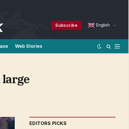
English
Subscribe
ease
Web Stories
 large
EDITORS PICKS