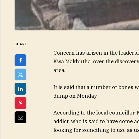
SHARE
Concern has arisen in the leaders
Kwa Makhutha, over the discovery
area.
It is said that a number of bones
dump on Monday.
According to the local councillor, 
addict, who is said to have come 
looking for something to use as us