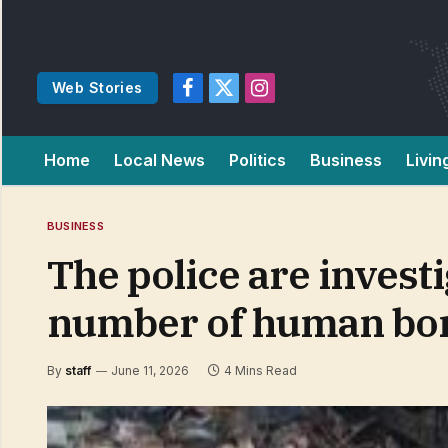
Web Stories
Facebook
X
Instagram
(Twitter)
Home
Local News
Politics
Business
Livin
BUSINESS
The police are investi
number of human bo
By
staff
June 11, 2026
4 Mins Read