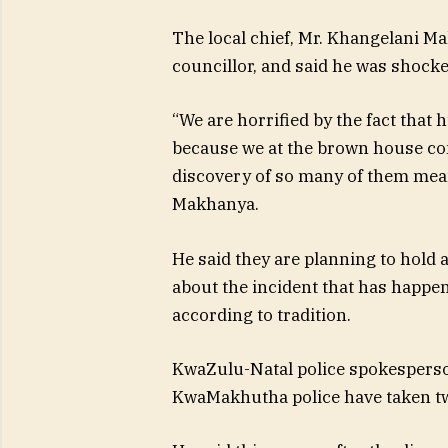
The local chief, Mr. Khangelani M
councillor, and said he was shock
“We are horrified by the fact tha
because we at the brown house c
discovery of so many of them means
Makhanya.
He said they are planning to hold 
about the incident that has happene
according to tradition.
KwaZulu-Natal police spokesperson
KwaMakhutha police have taken tw