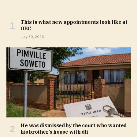
This is what new appointments look like at
OBC
July 30, 2026
He was dismissed by the court who wanted
his brother’s house with dli