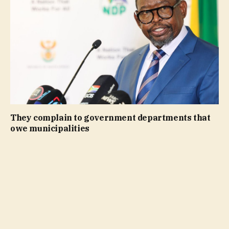
They complain to government departments that
owe municipalities