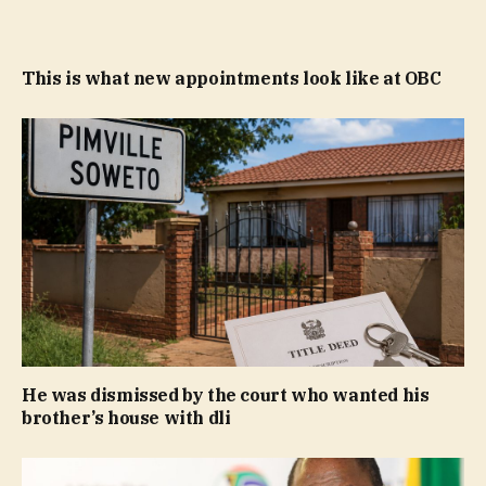
This is what new appointments look like at OBC
He was dismissed by the court who wanted his
brother’s house with dli