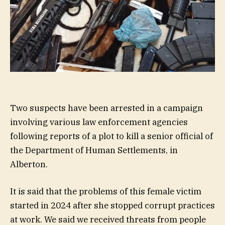
Two suspects have been arrested in a campaign
involving various law enforcement agencies
following reports of a plot to kill a senior official of
the Department of Human Settlements, in
Alberton.
It is said that the problems of this female victim
started in 2024 after she stopped corrupt practices
at work. We said we received threats from people