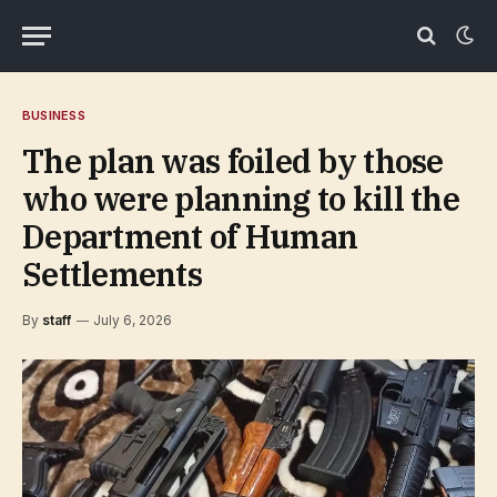
BUSINESS
The plan was foiled by those
who were planning to kill the
Department of Human
Settlements
By
staff
July 6, 2026