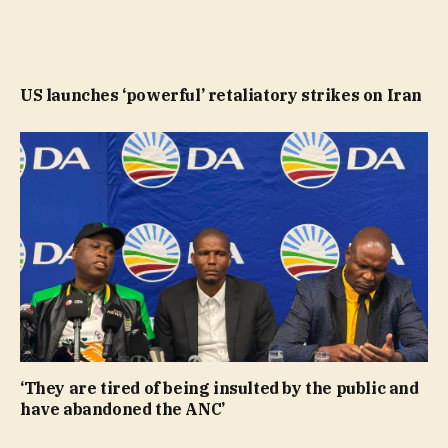
US launches ‘powerful’ retaliatory strikes on Iran
‘They are tired of being insulted by the public and
have abandoned the ANC’