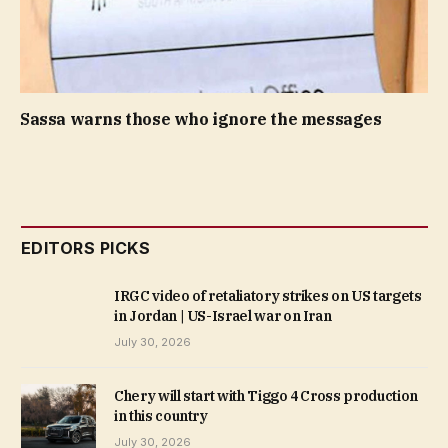
Sassa warns those who ignore the messages
EDITORS PICKS
IRGC video of retaliatory strikes on US targets
in Jordan | US-Israel war on Iran
July 30, 2026
Chery will start with Tiggo 4 Cross production
in this country
July 30, 2026