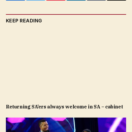
Facebook
Twitter
Pinterest
LinkedIn
Tumblr
Email
KEEP READING
Returning SA’ers always welcome in SA – cabinet