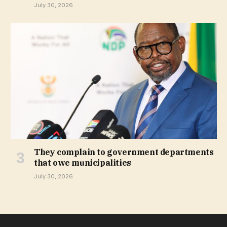
July 30, 2026
They complain to government departments
that owe municipalities
July 30, 2026