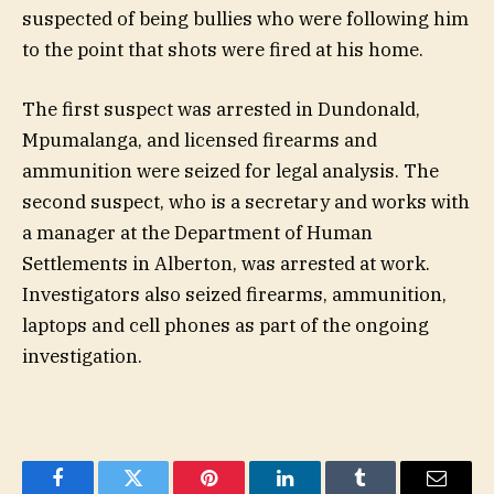
suspected of being bullies who were following him
to the point that shots were fired at his home.
The first suspect was arrested in Dundonald,
Mpumalanga, and licensed firearms and
ammunition were seized for legal analysis. The
second suspect, who is a secretary and works with
a manager at the Department of Human
Settlements in Alberton, was arrested at work.
Investigators also seized firearms, ammunition,
laptops and cell phones as part of the ongoing
investigation.