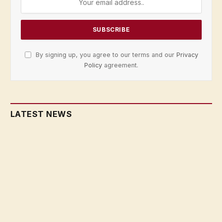
By signing up, you agree to our terms and our
Privacy
Policy
agreement.
LATEST NEWS