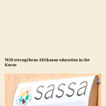
MOS strengthens Afrikaans education in the
Karoo