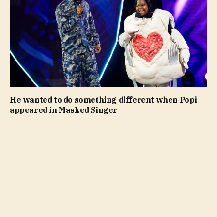
He wanted to do something different when Popi
appeared in Masked Singer