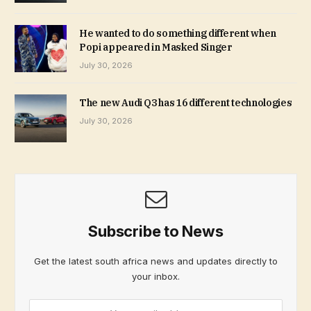
He wanted to do something different when
Popi appeared in Masked Singer
July 30, 2026
The new Audi Q3 has 16 different technologies
July 30, 2026
Subscribe to News
Get the latest south africa news and updates directly to
your inbox.