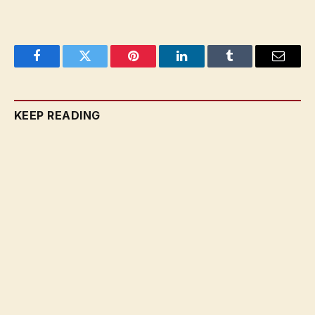
Facebook
Twitter
Pinterest
LinkedIn
Tumblr
Email
KEEP READING