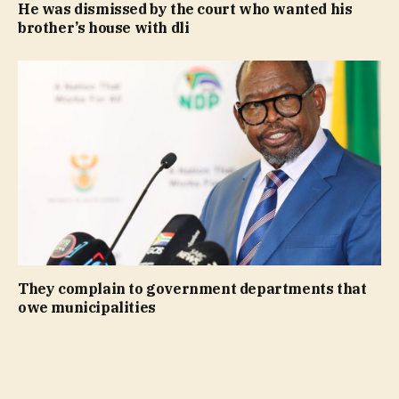
He was dismissed by the court who wanted his
brother’s house with dli
They complain to government departments that
owe municipalities