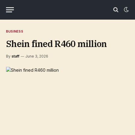
BUSINESS
Shein fined R460 million
By
staff
June 3, 2026