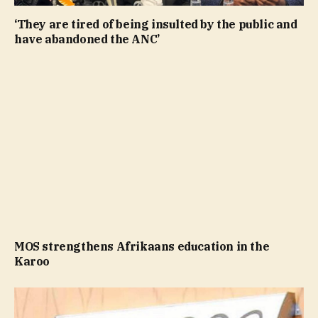
‘They are tired of being insulted by the public and
have abandoned the ANC’
MOS strengthens Afrikaans education in the
Karoo