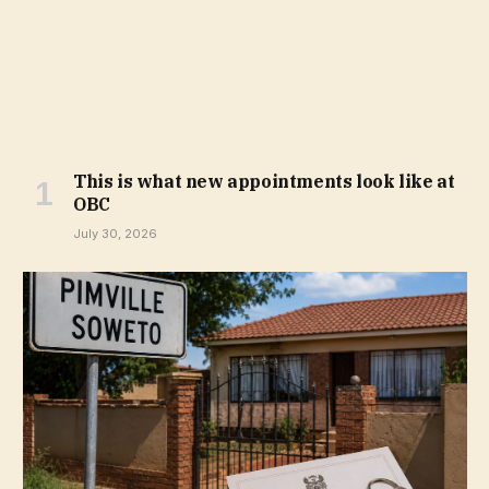
This is what new appointments look like at
OBC
July 30, 2026