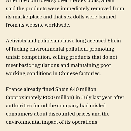
After the controversy over the sex dolls, Shein
said the products were immediately removed from
its marketplace and that sex dolls were banned
from its website worldwide.
Activists and politicians have long accused Shein
of fueling environmental pollution, promoting
unfair competition, selling products that do not
meet basic regulations and maintaining poor
working conditions in Chinese factories.
France already fined Shein €40 million
(approximately R830 million) in July last year after
authorities found the company had misled
consumers about discounted prices and the
environmental impact of its operations.