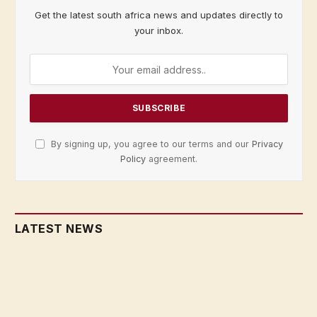
Get the latest south africa news and updates directly to
your inbox.
By signing up, you agree to our terms and our
Privacy
Policy
agreement.
LATEST NEWS