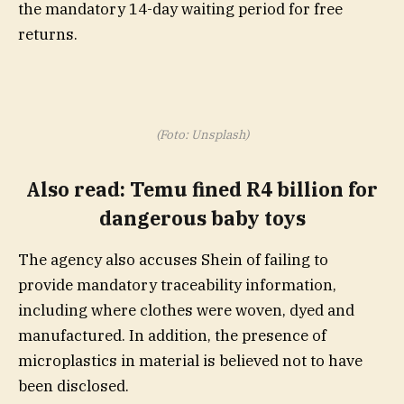
the mandatory 14-day waiting period for free
returns.
(Foto: Unsplash)
Also read:
Temu fined R4 billion for
dangerous baby toys
The agency also accuses Shein of failing to
provide mandatory traceability information,
including where clothes were woven, dyed and
manufactured. In addition, the presence of
microplastics in material is believed not to have
been disclosed.