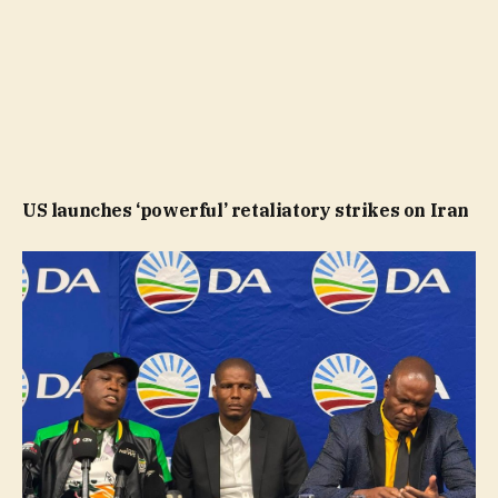
US launches ‘powerful’ retaliatory strikes on Iran