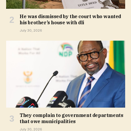
He was dismissed by the court who wanted
his brother’s house with dli
July 30, 2026
They complain to government departments
that owe municipalities
July 30, 2026