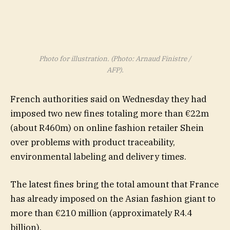
Photo for illustration. (Photo: Arnaud Finistre /
AFP).
French authorities said on Wednesday they had
imposed two new fines totaling more than €22m
(about R460m) on online fashion retailer Shein
over problems with product traceability,
environmental labeling and delivery times.
The latest fines bring the total amount that France
has already imposed on the Asian fashion giant to
more than €210 million (approximately R4.4
billion).