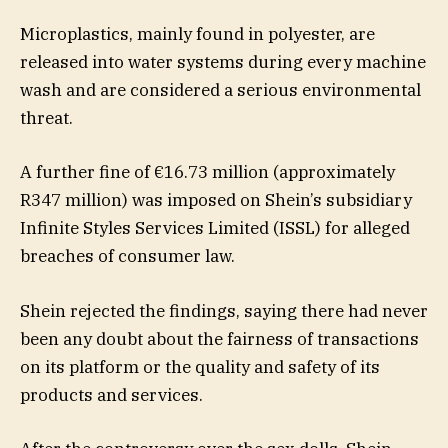
Microplastics, mainly found in polyester, are
released into water systems during every machine
wash and are considered a serious environmental
threat.
A further fine of €16.73 million (approximately
R347 million) was imposed on Shein’s subsidiary
Infinite Styles Services Limited (ISSL) for alleged
breaches of consumer law.
Shein rejected the findings, saying there had never
been any doubt about the fairness of transactions
on its platform or the quality and safety of its
products and services.