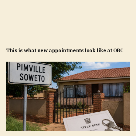
This is what new appointments look like at OBC