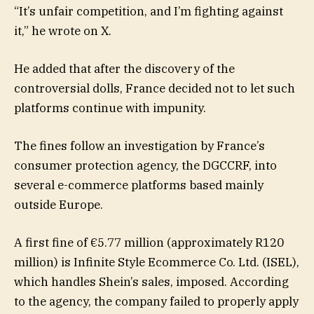
“It’s unfair competition, and I’m fighting against
it,” he wrote on X.
He added that after the discovery of the
controversial dolls, France decided not to let such
platforms continue with impunity.
The fines follow an investigation by France’s
consumer protection agency, the DGCCRF, into
several e-commerce platforms based mainly
outside Europe.
A first fine of €5.77 million (approximately R120
million) is Infinite Style Ecommerce Co. Ltd. (ISEL),
which handles Shein’s sales, imposed. According
to the agency, the company failed to properly apply