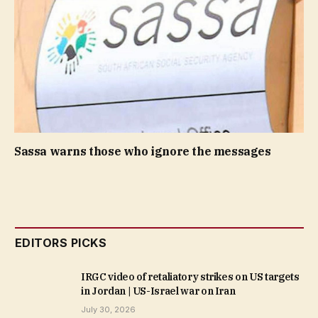
Sassa warns those who ignore the messages
EDITORS PICKS
IRGC video of retaliatory strikes on US targets
in Jordan | US-Israel war on Iran
July 30, 2026