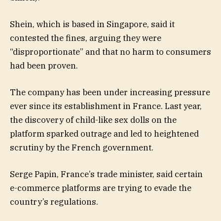
Shein, which is based in Singapore, said it
contested the fines, arguing they were
“disproportionate” and that no harm to consumers
had been proven.
The company has been under increasing pressure
ever since its establishment in France. Last year,
the discovery of child-like sex dolls on the
platform sparked outrage and led to heightened
scrutiny by the French government.
Serge Papin, France’s trade minister, said certain
e-commerce platforms are trying to evade the
country’s regulations.