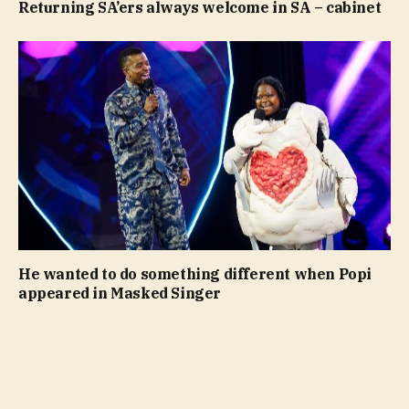
Returning SA’ers always welcome in SA – cabinet
He wanted to do something different when Popi
appeared in Masked Singer