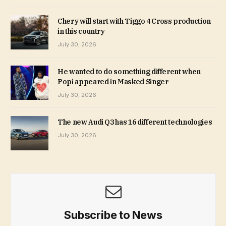
Chery will start with Tiggo 4 Cross production
in this country
July 30, 2026
He wanted to do something different when
Popi appeared in Masked Singer
July 30, 2026
The new Audi Q3 has 16 different technologies
July 30, 2026
Subscribe to News