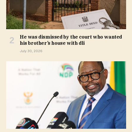
He was dismissed by the court who wanted
his brother’s house with dli
July 30, 2026