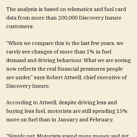
The analysis is based on telematics and fuel card
data from more than 200,000 Discovery Insure
customers.
“When we compare this to the last few years, we
rarely see changes of more than 1% in fuel
demand and driving behaviour. What we are seeing
now reflects the real financial pressures people
are under,” says Robert Attwell, chief executive of
Discovery Insure.
According to Attwell, despite driving less and
buying less fuel, motorists are still spending 15%
more on fuel than in January and February.
“Simply put: Motorists spend more money and get