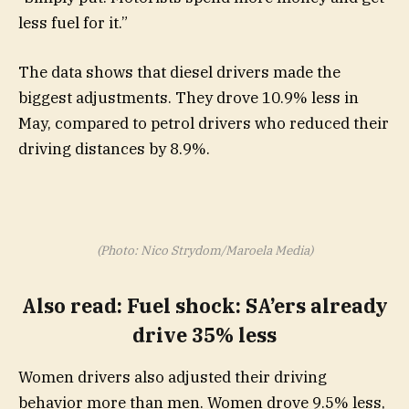
less fuel for it.”
The data shows that diesel drivers made the
biggest adjustments. They drove 10.9% less in
May, compared to petrol drivers who reduced their
driving distances by 8.9%.
(Photo: Nico Strydom/Maroela Media)
Also read
:
Fuel shock: SA’ers already
drive 35% less
Women drivers also adjusted their driving
behavior more than men. Women drove 9.5% less,