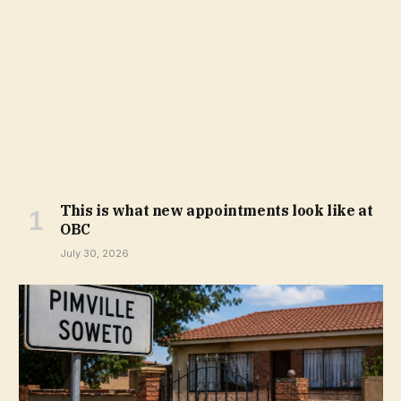
This is what new appointments look like at
OBC
July 30, 2026