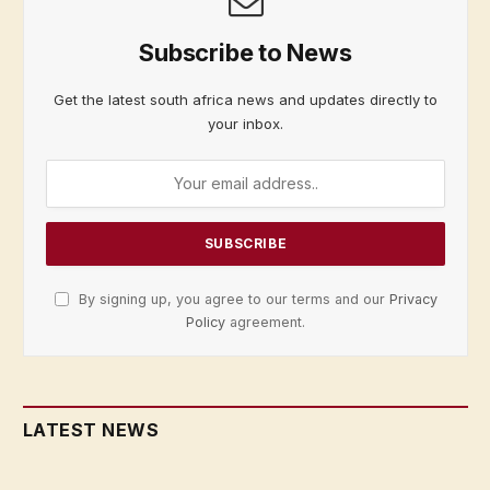
Subscribe to News
Get the latest south africa news and updates directly to
your inbox.
By signing up, you agree to our terms and our
Privacy
Policy
agreement.
LATEST NEWS