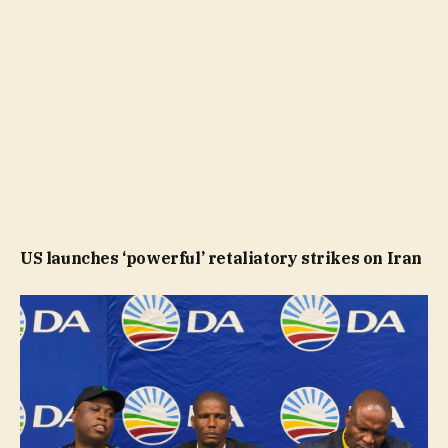
US launches ‘powerful’ retaliatory strikes on Iran