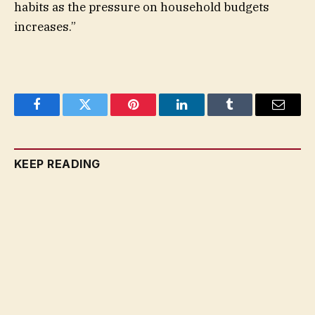
habits as the pressure on household budgets
increases.”
Facebook
Twitter
Pinterest
LinkedIn
Tumblr
Email
KEEP READING