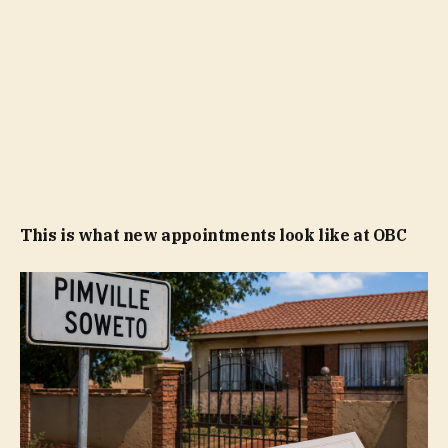
This is what new appointments look like at OBC