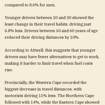
compared to 8.6% for men.
Younger drivers between 20 and 30 showed the
least change in their travel habits, driving just
6.8% less. Drivers between 50 and 60 years of age
reduced their driving distances by 10%.
According to Attwell, this suggests that younger
drivers may have fewer alternatives to get to work,
making it harder to limit travel when fuel costs
rise.
Provincially, the Western Cape recorded the
biggest decrease in travel distances, with
motorists driving 15% less. The Northern Cape
followed with 14%, while the Eastern Cape showed