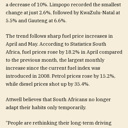
a decrease of 10%. Limpopo recorded the smallest
change at just 2.6%, followed by KwaZulu-Natal at
5.5% and Gauteng at 6.6%.
The trend follows sharp fuel price increases in
April and May. According to Statistics South
Africa, fuel prices rose by 18.2% in April compared
to the previous month, the largest monthly
increase since the current fuel index was
introduced in 2008. Petrol prices rose by 15.2%,
while diesel prices shot up by 35.4%.
Attwell believes that South Africans no longer
adapt their habits only temporarily.
“People are rethinking their long-term driving