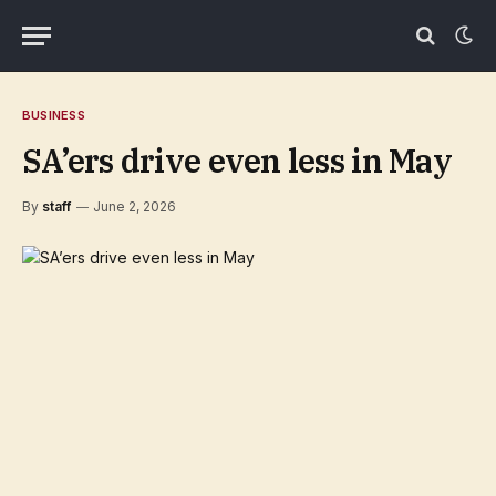
BUSINESS
SA’ers drive even less in May
By
staff
June 2, 2026