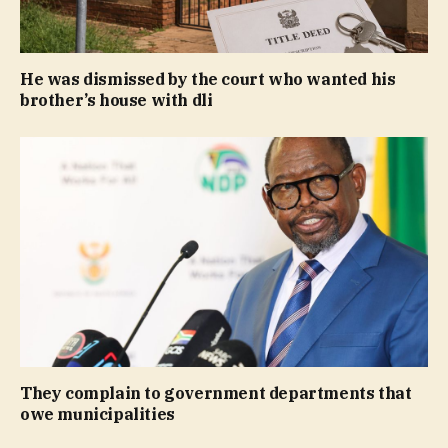
He was dismissed by the court who wanted his
brother’s house with dli
They complain to government departments that
owe municipalities