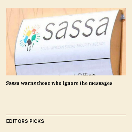
Sassa warns those who ignore the messages
EDITORS PICKS