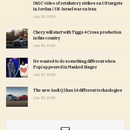
IRGC video of retaliatory strikes on US targets
in Jordan | US-Israel war on Iran
July 30, 2026
Chery will start with Tiggo 4 Cross production
in this country
July 30, 2026
He wanted to do something different when
Popi appeared in Masked Singer
July 30, 2026
The new Audi Q3 has 16 different technologies
July 30, 2026