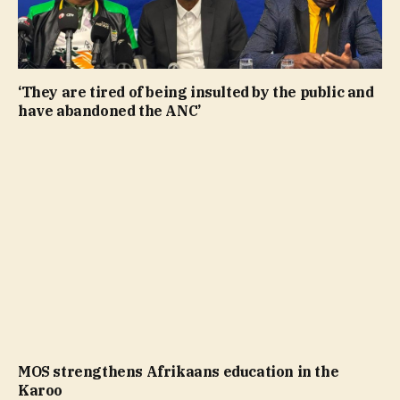
‘They are tired of being insulted by the public and
have abandoned the ANC’
MOS strengthens Afrikaans education in the
Karoo