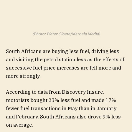
(Photo: Pieter Cloete/Maroela Media)
South Africans are buying less fuel, driving less
and visiting the petrol station less as the effects of
successive fuel price increases are felt more and
more strongly.
According to data from Discovery Insure,
motorists bought 23% less fuel and made 17%
fewer fuel transactions in May than in January
and February. South Africans also drove 9% less
on average.