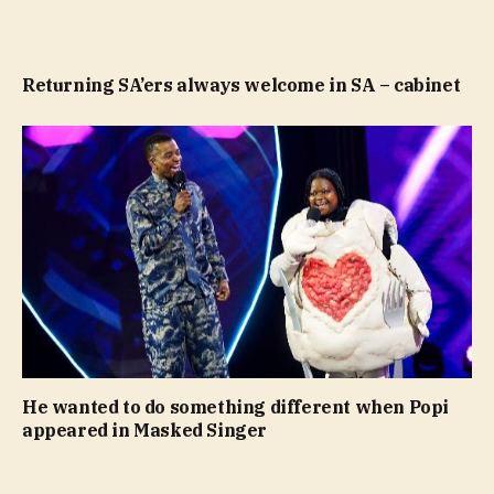
Returning SA’ers always welcome in SA – cabinet
He wanted to do something different when Popi
appeared in Masked Singer