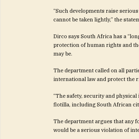
“Such developments raise serious 
cannot be taken lightly,” the state
Dirco says South Africa has a “lo
protection of human rights and the
may be.
The department called on all partie
international law and protect the r
“The safety, security and physical 
flotilla, including South African ci
The department argues that any for
would be a serious violation of in