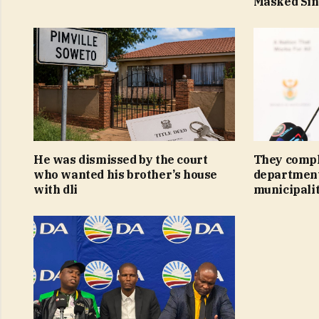
Masked Si
He was dismissed by the court
They compl
who wanted his brother’s house
department
with dli
municipalit