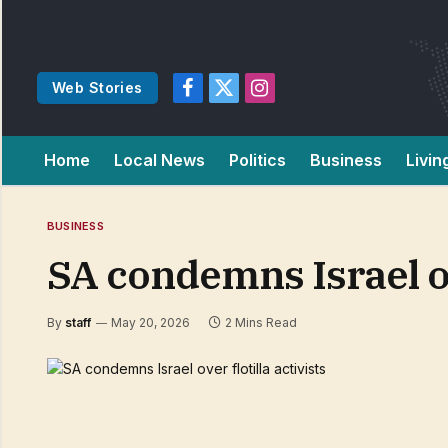
Web Stories
Facebook
X
Instagram
(Twitter)
Home
Local News
Politics
Business
Livin
BUSINESS
SA condemns Israel ove
By
staff
May 20, 2026
2 Mins Read