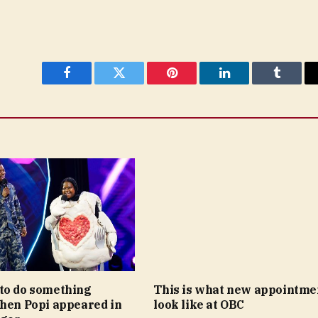
Facebook
Twitter
Pinterest
LinkedIn
Tumblr
to do something
This is what new appointme
when Popi appeared in
look like at OBC