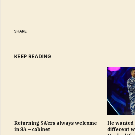
SHARE.
KEEP READING
Returning SA’ers always welcome
He wanted 
in SA – cabinet
different 