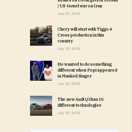
strikes on US targets in Jordan
| US-Israel war on Iran
July 30, 2026
Chery will start with Tiggo 4
Cross production in this
country
July 30, 2026
He wanted to do something
different when Popi appeared
in Masked Singer
July 30, 2026
The new Audi Q3 has 16
different technologies
July 30, 2026