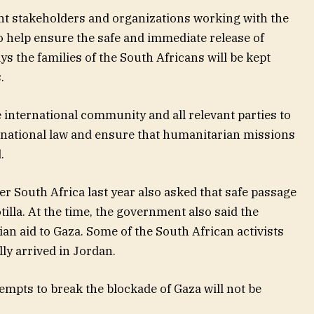
evant stakeholders and organizations working with the
to help ensure the safe and immediate release of
s the families of the South Africans will be kept
.
 international community and all relevant parties to
ternational law and ensure that humanitarian missions
.
er South Africa last year also asked that safe passage
illa. At the time, the government also said the
n aid to Gaza. Some of the South African activists
ly arrived in Jordan.
tempts to break the blockade of Gaza will not be