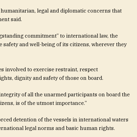
humanitarian, legal and diplomatic concerns that
ment said.
ngstanding commitment” to international law, the
 safety and well-being of its citizens, wherever they
s involved to exercise restraint, respect
ights, dignity and safety of those on board.
integrity of all the unarmed participants on board the
tizens, is of the utmost importance.”
ced detention of the vessels in international waters
ternational legal norms and basic human rights.