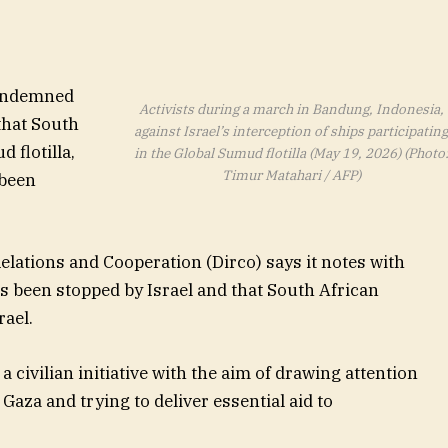
condemned
Activists during a march in Bandung, Indonesia,
that South
against Israel’s interception of ships participatin
 flotilla,
in the Global Sumud flotilla (May 19, 2026) (Photo
Timur Matahari / AFP)
 been
lations and Cooperation (Dirco) says it notes with
as been stopped by Israel and that South African
rael.
 a civilian initiative with the aim of drawing attention
aza and trying to deliver essential aid to