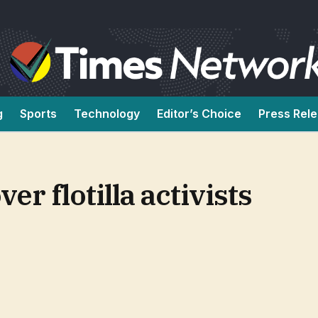
g
Sports
Technology
Editor’s Choice
Press Rel
r flotilla activists