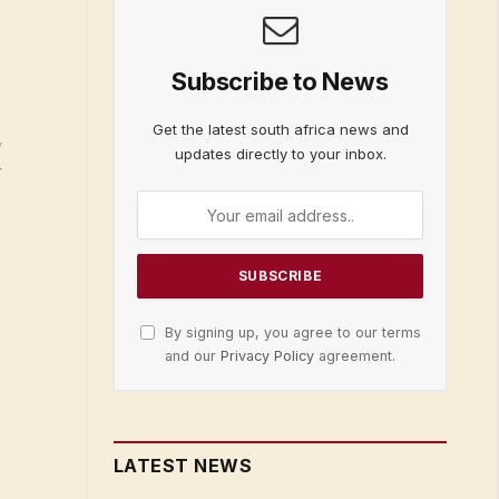
Subscribe to News
Get the latest south africa news and
g
updates directly to your inbox.
:
By signing up, you agree to our terms
and our
Privacy Policy
agreement.
LATEST NEWS