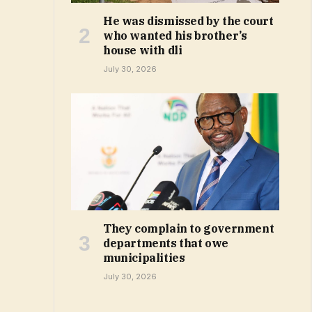
He was dismissed by the court
who wanted his brother’s
house with dli
July 30, 2026
They complain to government
departments that owe
municipalities
July 30, 2026