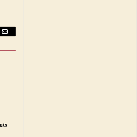
Email
nts