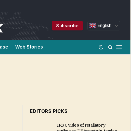
English
Subscribe
ease
Web Stories
EDITORS PICKS
IRGC video of retaliatory