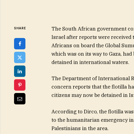
The South African government 
SHARE
Israel after reports were received 
Africans on board the Global Sumud
which was on its way to Gaza, had
detained in international waters.
The Department of International Re
concern reports that the flotilla h
citizens may now be detained in Is
According to Dirco, the flotilla was
to the humanitarian emergency in G
Palestinians in the area.