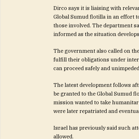
Dirco says it is liaising with rel
Global Sumud flotilla in an effort 
those involved. The department say
informed as the situation develops
The government also called on the
fulfill their obligations under in
can proceed safely and unimpeded
The latest development follows aft
be granted to the Global Sumud flot
mission wanted to take humanitaria
were later repatriated and eventual
Israel has previously said such at
allowed.