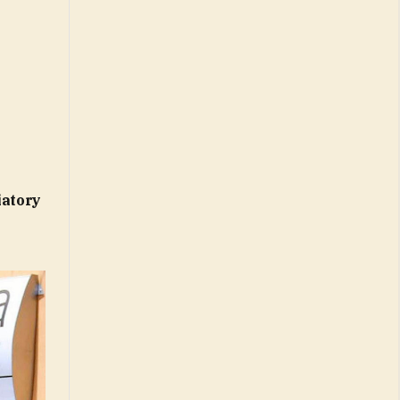
iatory