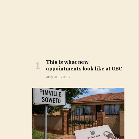
This is what new
appointments look like at OBC
July 30, 2026