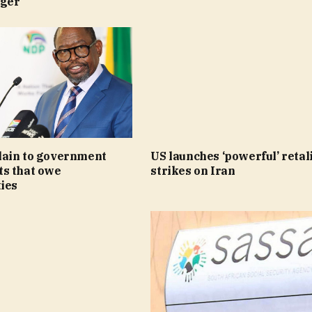
nger
ain to government
US launches ‘powerful’ retal
s that owe
strikes on Iran
ies