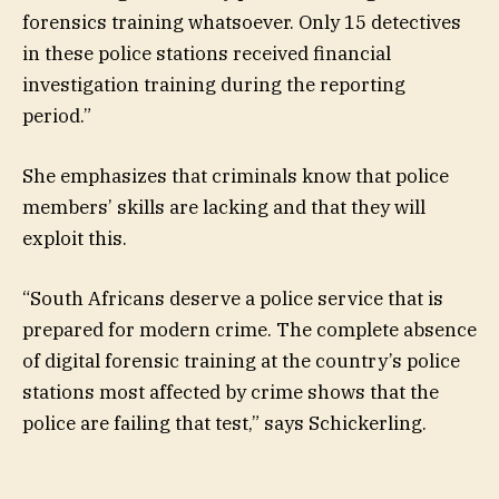
forensics training whatsoever. Only 15 detectives
in these police stations received financial
investigation training during the reporting
period.”
She emphasizes that criminals know that police
members’ skills are lacking and that they will
exploit this.
“South Africans deserve a police service that is
prepared for modern crime. The complete absence
of digital forensic training at the country’s police
stations most affected by crime shows that the
police are failing that test,” says Schickerling.