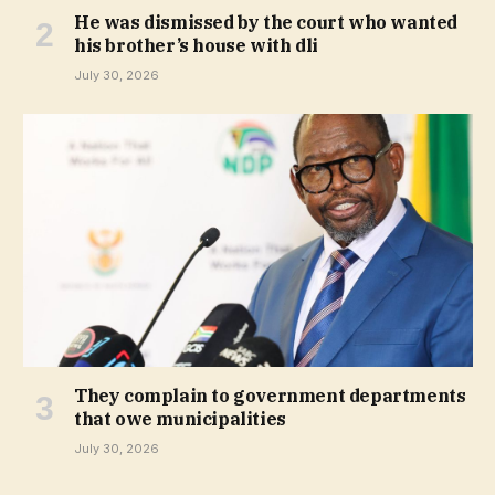
He was dismissed by the court who wanted
his brother’s house with dli
July 30, 2026
They complain to government departments
that owe municipalities
July 30, 2026