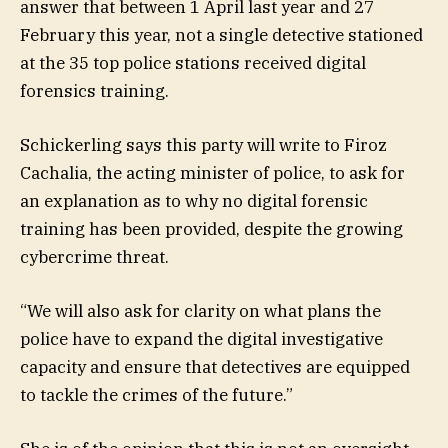
answer that between 1 April last year and 27
February this year, not a single detective stationed
at the 35 top police stations received digital
forensics training.
Schickerling says this party will write to Firoz
Cachalia, the acting minister of police, to ask for
an explanation as to why no digital forensic
training has been provided, despite the growing
cybercrime threat.
“We will also ask for clarity on what plans the
police have to expand the digital investigative
capacity and ensure that detectives are equipped
to tackle the crimes of the future.”