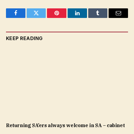
Facebook
Twitter
Pinterest
LinkedIn
Tumblr
Email
KEEP READING
Returning SA’ers always welcome in SA – cabinet