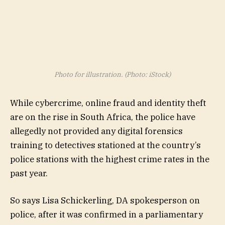
Photo for illustration. (Photo: iStock)
While cybercrime, online fraud and identity theft
are on the rise in South Africa, the police have
allegedly not provided any digital forensics
training to detectives stationed at the country’s
police stations with the highest crime rates in the
past year.
So says Lisa Schickerling, DA spokesperson on
police, after it was confirmed in a parliamentary