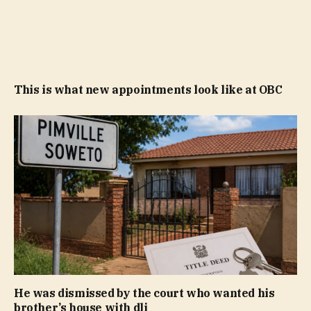
This is what new appointments look like at OBC
He was dismissed by the court who wanted his
brother’s house with dli