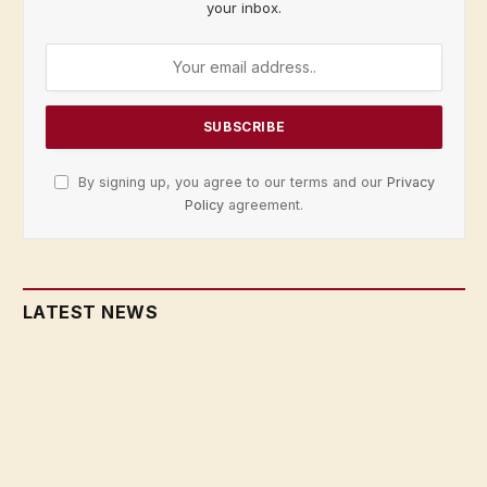
your inbox.
By signing up, you agree to our terms and our
Privacy
Policy
agreement.
LATEST NEWS