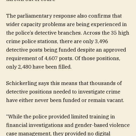
The parliamentary response also confirms that
wider capacity problems are being experienced in
the police’s detective branches. Across the 35 high
crime police stations, there are only 3,496
detective posts being funded despite an approved
requirement of 4,607 posts. Of those positions,
only 2,480 have been filled.
Schickerling says this means that thousands of
detective positions needed to investigate crime
have either never been funded or remain vacant.
“While the police provided limited training in
financial investigations and gender-based violence
case management, they provided no digital