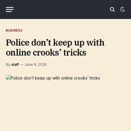
BUSINESS
Police don’t keep up with
online crooks’ tricks
By
staff
June 9, 2026