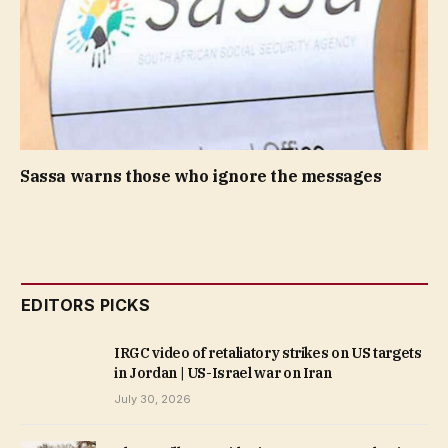
Sassa warns those who ignore the messages
EDITORS PICKS
IRGC video of retaliatory strikes on US targets
in Jordan | US-Israel war on Iran
July 30, 2026