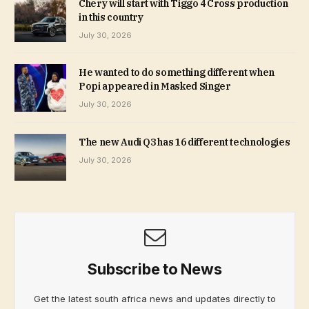
Chery will start with Tiggo 4 Cross production
in this country
July 30, 2026
He wanted to do something different when
Popi appeared in Masked Singer
July 30, 2026
The new Audi Q3 has 16 different technologies
July 30, 2026
Subscribe to News
Get the latest south africa news and updates directly to