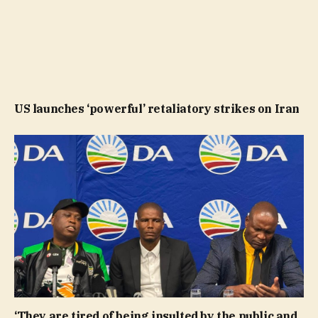
US launches ‘powerful’ retaliatory strikes on Iran
‘They are tired of being insulted by the public and