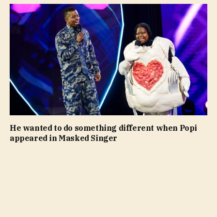
He wanted to do something different when Popi
appeared in Masked Singer