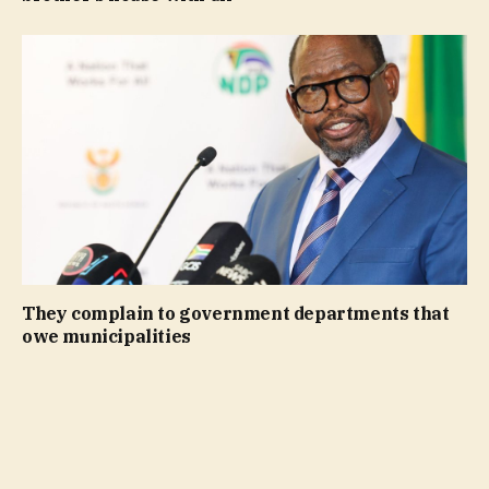
They complain to government departments that
owe municipalities