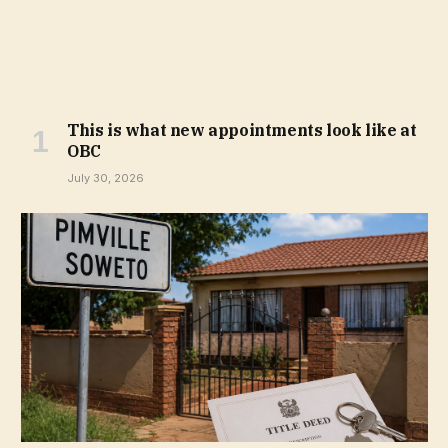
This is what new appointments look like at
OBC
July 30, 2026