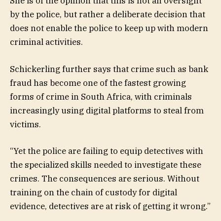
She is of the opinion that this is not an oversight
by the police, but rather a deliberate decision that
does not enable the police to keep up with modern
criminal activities.
Schickerling further says that crime such as bank
fraud has become one of the fastest growing
forms of crime in South Africa, with criminals
increasingly using digital platforms to steal from
victims.
“Yet the police are failing to equip detectives with
the specialized skills needed to investigate these
crimes. The consequences are serious. Without
training on the chain of custody for digital
evidence, detectives are at risk of getting it wrong.”