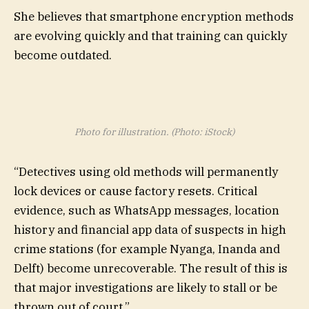
She believes that smartphone encryption methods
are evolving quickly and that training can quickly
become outdated.
Photo for illustration. (Photo: iStock)
“Detectives using old methods will permanently
lock devices or cause factory resets. Critical
evidence, such as WhatsApp messages, location
history and financial app data of suspects in high
crime stations (for example Nyanga, Inanda and
Delft) become unrecoverable. The result of this is
that major investigations are likely to stall or be
thrown out of court.”