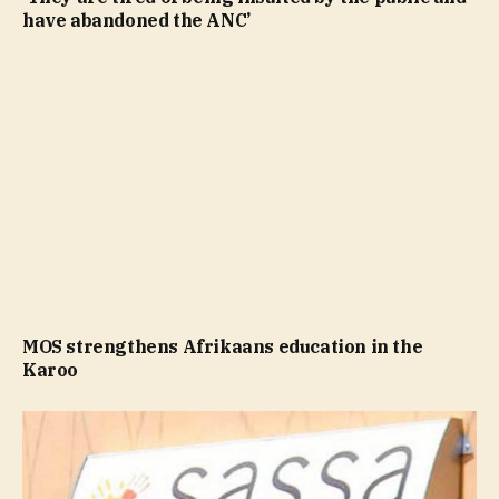
have abandoned the ANC’
MOS strengthens Afrikaans education in the
Karoo