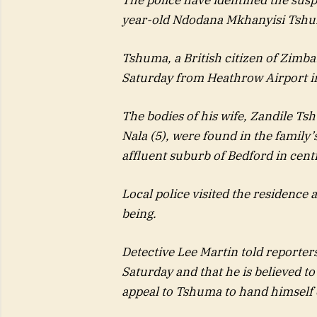
year-old Ndodana Mkhanyisi Tshu
Tshuma, a British citizen of Zimba
Saturday from Heathrow Airport in
The bodies of his wife, Zandile Ts
Nala (5), were found in the family
affluent suburb of Bedford in cent
Local police visited the residence 
being.
Detective Lee Martin told reporter
Saturday and that he is believed t
appeal to Tshuma to hand himself o