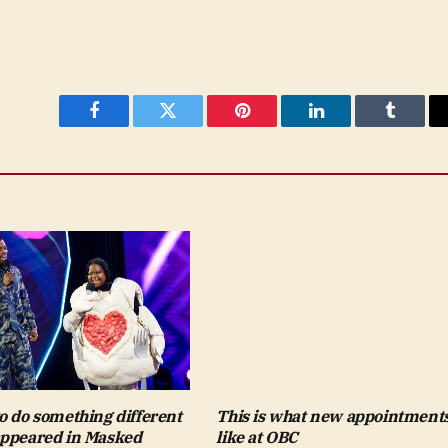
Facebook
Twitter
Pinterest
LinkedIn
Tumblr
o do something different
This is what new appointments
ppeared in Masked
like at OBC