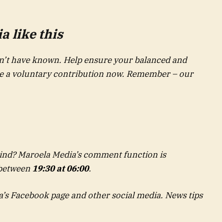
 like this
’t have known. Help ensure your balanced and
ke a voluntary contribution now. Remember – our
nd? Maroela Media’s comment function is
 between
19:30 at 06:00
.
a’s Facebook page and other social media. News tips