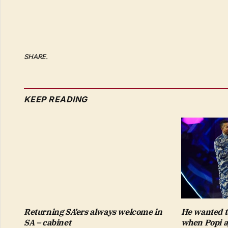
SHARE.
KEEP READING
Returning SA’ers always welcome in
He wanted t
SA – cabinet
when Popi a