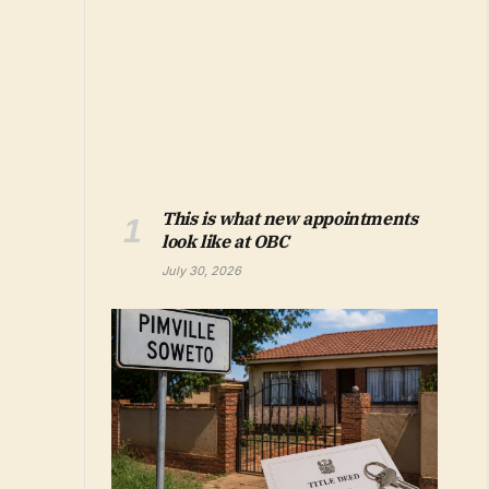
This is what new appointments
look like at OBC
July 30, 2026