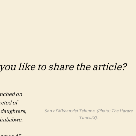
ou like to share the article?
unched on
cted of
 daughters,
Son of Mkhanyisi Tshuma. (Photo: The Harare
Times/X).
 Zimbabwe.
ect as 45-