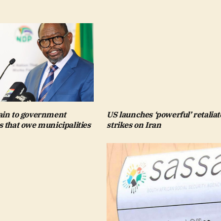
in to government
US launches ‘powerful’ retaliat
 that owe municipalities
strikes on Iran