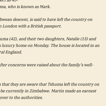
ma, who is known as Mark.
bwean descent, is said to have left the country on
 London with a British passport.
huma (42), and their two daughters, Natalie (15) and
’s luxury home on Monday. The house is located in an
ral England.
after concerns were raised about the family’s well-
s that they are aware that Tshuma left the country on
o be currently in Zimbabwe. Martin made an earnest
ver to the authorities.