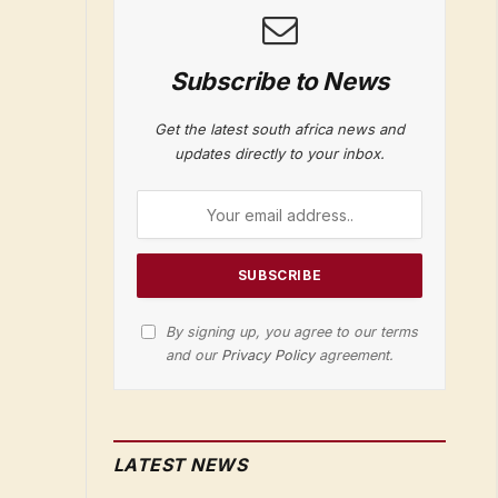
Subscribe to News
Get the latest south africa news and
updates directly to your inbox.
By signing up, you agree to our terms
and our
Privacy Policy
agreement.
LATEST NEWS