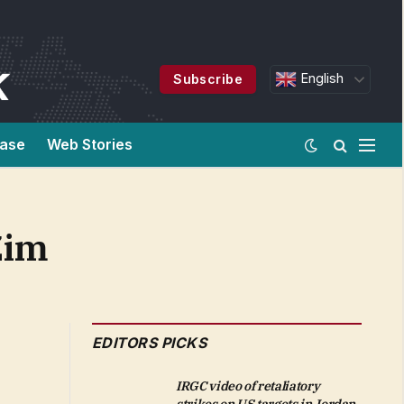
English
Subscribe
ease
Web Stories
Zim
EDITORS PICKS
IRGC video of retaliatory