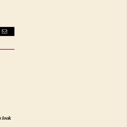
Email
 look