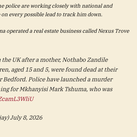
e police are working closely with national and
p on every possible lead to track him down.
a operated a real estate business called Nexus Trove
n the UK after a mother, Nothabo Zandile
en, aged 15 and 5, were found dead at their
 Bedford. Police have launched a murder
ching for Mkhanyisi Mark Tshuma, who was
m/ZcamL3WliU
ay) July 8, 2026