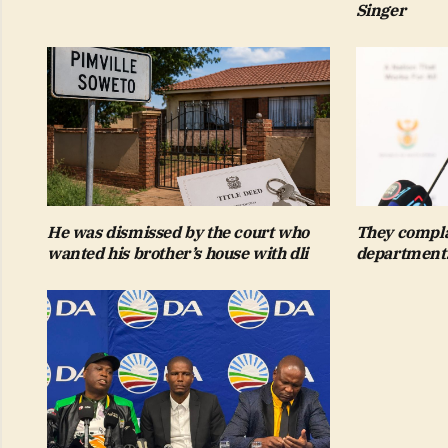
Singer
He was dismissed by the court who
They compla
wanted his brother’s house with dli
departments