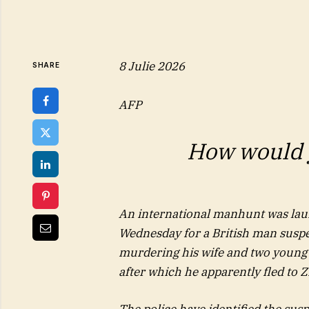
8 Julie 2026
SHARE
AFP
How would y
An international manhunt was la
Wednesday for a British man suspe
murdering his wife and two young
after which he apparently fled to
The police have identified the susp