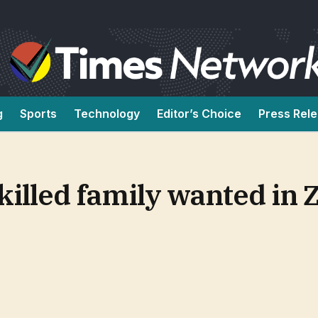
g
Sports
Technology
Editor’s Choice
Press Rel
killed family wanted in 