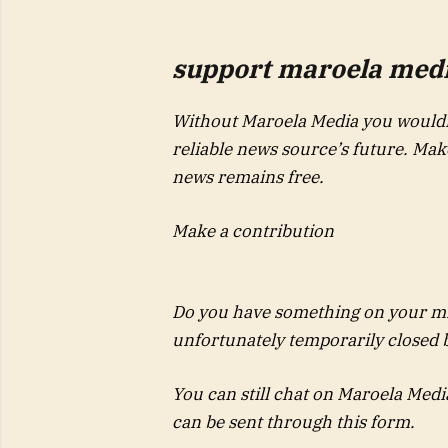
support maroela media
Without Maroela Media you wouldn
reliable news source’s future. Ma
news remains free.
Make a contribution
Do you have something on your mi
unfortunately temporarily closed
You can still chat on Maroela Medi
can be sent through this form.