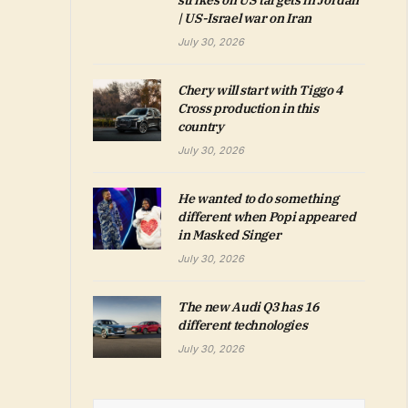
strikes on US targets in Jordan
| US-Israel war on Iran
July 30, 2026
Chery will start with Tiggo 4
Cross production in this
country
July 30, 2026
He wanted to do something
different when Popi appeared
in Masked Singer
July 30, 2026
The new Audi Q3 has 16
different technologies
July 30, 2026