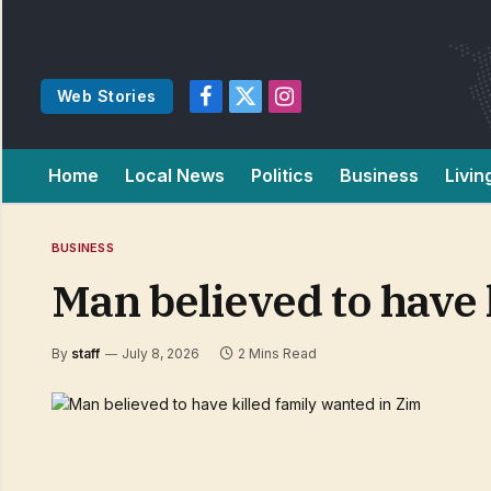
Web Stories
Facebook
X
Instagram
(Twitter)
Home
Local News
Politics
Business
Livin
BUSINESS
Man believed to have 
By
staff
July 8, 2026
2 Mins Read