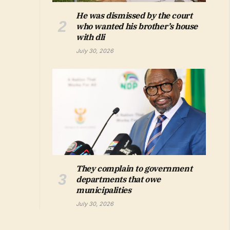
He was dismissed by the court
who wanted his brother’s house
with dli
July 30, 2026
They complain to government
departments that owe
municipalities
July 30, 2026