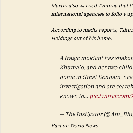
Martin also warned Tshuma that th
international agencies to follow u
According to media reports, Tshum
Holdings out of his home.
A tragic incident has shake
Khumalo, and her two childr
home in Great Denham, near
investigation and are sear
known to…
pic.twitter.co
— The Instigator (@Am_Bluj
Part of: World News