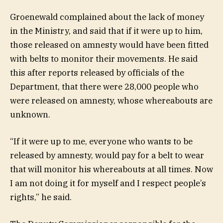
Groenewald complained about the lack of money
in the Ministry, and said that if it were up to him,
those released on amnesty would have been fitted
with belts to monitor their movements. He said
this after reports released by officials of the
Department, that there were 28,000 people who
were released on amnesty, whose whereabouts are
unknown.
“If it were up to me, everyone who wants to be
released by amnesty, would pay for a belt to wear
that will monitor his whereabouts at all times. Now
I am not doing it for myself and I respect people’s
rights,” he said.