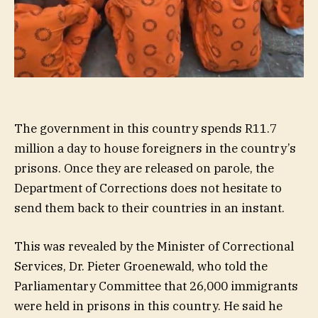
The government in this country spends R11.7
million a day to house foreigners in the country’s
prisons. Once they are released on parole, the
Department of Corrections does not hesitate to
send them back to their countries in an instant.
This was revealed by the Minister of Correctional
Services, Dr. Pieter Groenewald, who told the
Parliamentary Committee that 26,000 immigrants
were held in prisons in this country. He said he