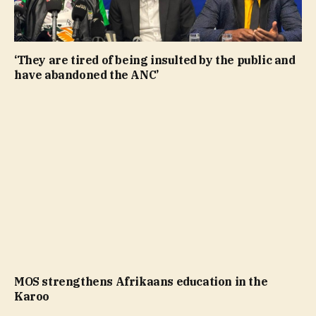
‘They are tired of being insulted by the public and
have abandoned the ANC’
MOS strengthens Afrikaans education in the
Karoo