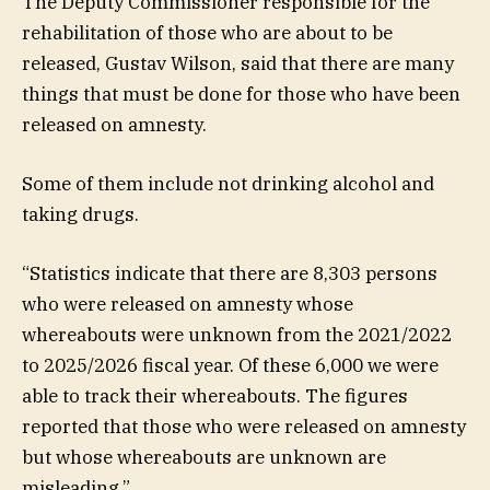
The Deputy Commissioner responsible for the
rehabilitation of those who are about to be
released, Gustav Wilson, said that there are many
things that must be done for those who have been
released on amnesty.
Some of them include not drinking alcohol and
taking drugs.
“Statistics indicate that there are 8,303 persons
who were released on amnesty whose
whereabouts were unknown from the 2021/2022
to 2025/2026 fiscal year. Of these 6,000 we were
able to track their whereabouts. The figures
reported that those who were released on amnesty
but whose whereabouts are unknown are
misleading.”