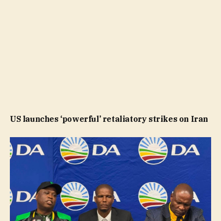
US launches ‘powerful’ retaliatory strikes on Iran