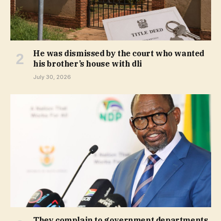
He was dismissed by the court who wanted
his brother’s house with dli
July 30, 2026
They complain to government departments