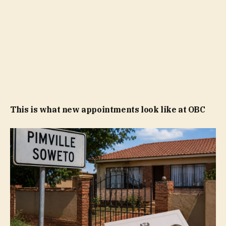
This is what new appointments look like at OBC