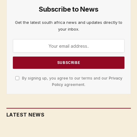
Subscribe to News
Get the latest south africa news and updates directly to
your inbox.
By signing up, you agree to our terms and our
Privacy
Policy
agreement.
LATEST NEWS