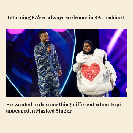
Returning SA’ers always welcome in SA – cabinet
He wanted to do something different when Popi
appeared in Masked Singer