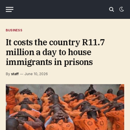
BUSINESS
It costs the country R11.7
million a day to house
immigrants in prisons
By
staff
June 10, 2026