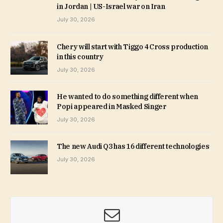
in Jordan | US-Israel war on Iran
July 30, 2026
Chery will start with Tiggo 4 Cross production
in this country
July 30, 2026
He wanted to do something different when
Popi appeared in Masked Singer
July 30, 2026
The new Audi Q3 has 16 different technologies
July 30, 2026