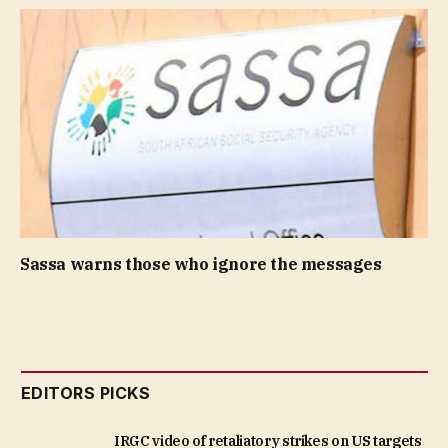
Sassa warns those who ignore the messages
EDITORS PICKS
IRGC video of retaliatory strikes on US targets