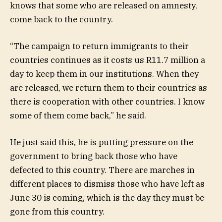
knows that some who are released on amnesty,
come back to the country.
“The campaign to return immigrants to their
countries continues as it costs us R11.7 million a
day to keep them in our institutions. When they
are released, we return them to their countries as
there is cooperation with other countries. I know
some of them come back,” he said.
He just said this, he is putting pressure on the
government to bring back those who have
defected to this country. There are marches in
different places to dismiss those who have left as
June 30 is coming, which is the day they must be
gone from this country.