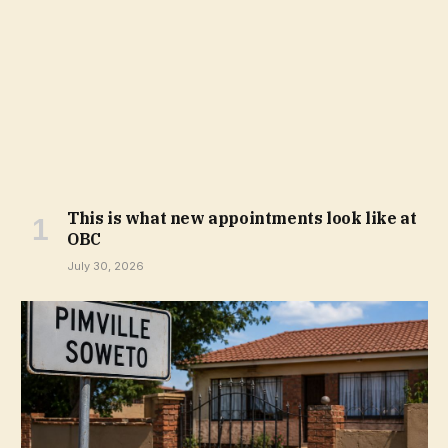
This is what new appointments look like at
OBC
July 30, 2026