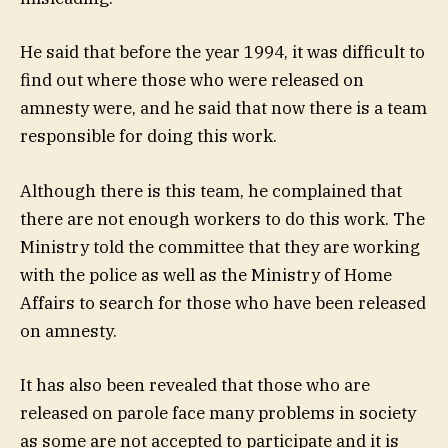
He said that before the year 1994, it was difficult to
find out where those who were released on
amnesty were, and he said that now there is a team
responsible for doing this work.
Although there is this team, he complained that
there are not enough workers to do this work. The
Ministry told the committee that they are working
with the police as well as the Ministry of Home
Affairs to search for those who have been released
on amnesty.
It has also been revealed that those who are
released on parole face many problems in society
as some are not accepted to participate and it is