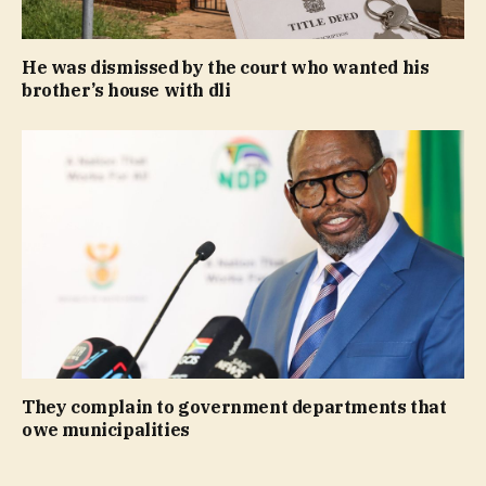
He was dismissed by the court who wanted his
brother’s house with dli
They complain to government departments that
owe municipalities