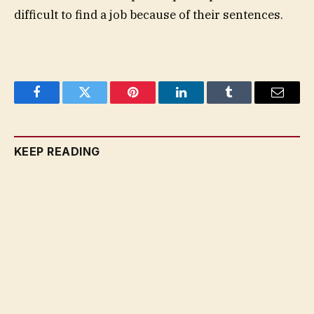
difficult to find a job because of their sentences.
Facebook
Twitter
Pinterest
LinkedIn
Tumblr
Email
KEEP READING