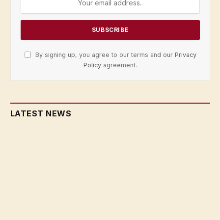
By signing up, you agree to our terms and our
Privacy
Policy
agreement.
LATEST NEWS