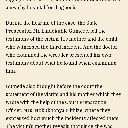
a nearby hospital for diagnosis.
During the hearing of the case, the State
Prosecutor, Mr. Lindokuhle Gumede, led the
testimony of the victim, his mother and the child
who witnessed the third incident. And the doctor
who examined the wrestler presented his own
testimony about what he found when examining
him.
Gumede also brought before the court the
statement of the victim and his mother which they
wrote with the help of the Court Preparation
Officer, Mrs. Nokukhanya Mkhize, where they
expressed how much the incidents affected them.
The victim’s mother reveals that since she was