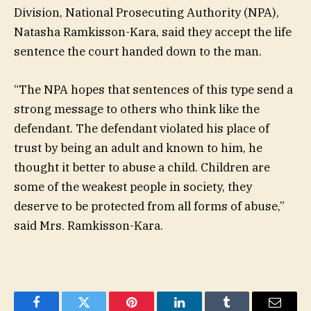
Division, National Prosecuting Authority (NPA),
Natasha Ramkisson-Kara, said they accept the life
sentence the court handed down to the man.
“The NPA hopes that sentences of this type send a
strong message to others who think like the
defendant. The defendant violated his place of
trust by being an adult and known to him, he
thought it better to abuse a child. Children are
some of the weakest people in society, they
deserve to be protected from all forms of abuse,”
said Mrs. Ramkisson-Kara.