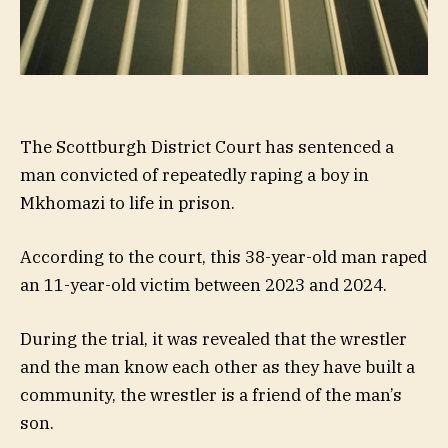
The Scottburgh District Court has sentenced a
man convicted of repeatedly raping a boy in
Mkhomazi to life in prison.
According to the court, this 38-year-old man raped
an 11-year-old victim between 2023 and 2024.
During the trial, it was revealed that the wrestler
and the man know each other as they have built a
community, the wrestler is a friend of the man’s
son.