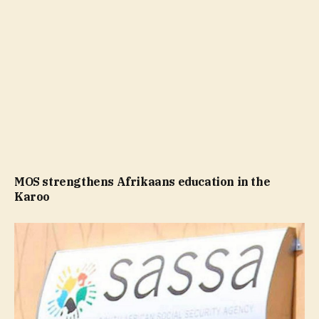
MOS strengthens Afrikaans education in the
Karoo