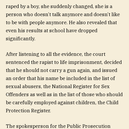
raped by a boy, she suddenly changed, she is a
person who doesn’t talk anymore and doesn’t like
to be with people anymore. He also revealed that
even his results at school have dropped
significantly.
After listening to all the evidence, the court
sentenced the rapist to life imprisonment, decided
that he should not carry a gun again, and issued
an order that his name be included in the list of
sexual abusers, the National Register for Sex
Offenders as well as in the list of those who should
be carefully employed against children, the Child
Protection Register.
The spokesperson for the Public Prosecution