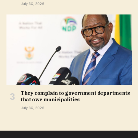
July 30, 2026
They complain to government departments
that owe municipalities
July 30, 2026