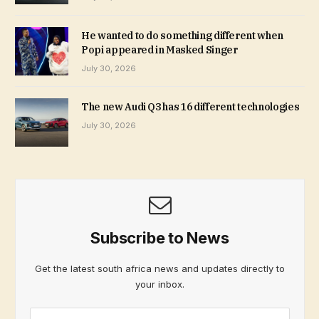
He wanted to do something different when
Popi appeared in Masked Singer
July 30, 2026
The new Audi Q3 has 16 different technologies
July 30, 2026
Subscribe to News
Get the latest south africa news and updates directly to
your inbox.