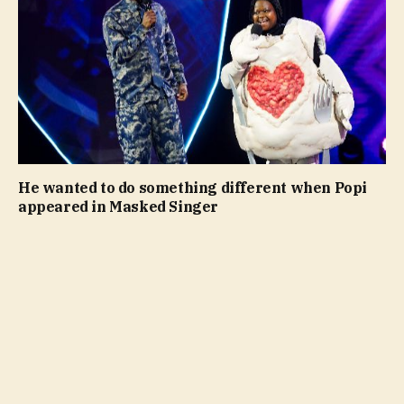
He wanted to do something different when Popi
appeared in Masked Singer