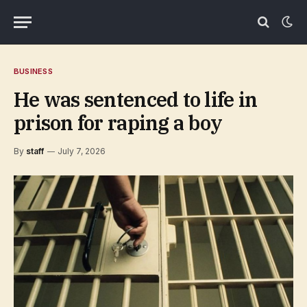
BUSINESS
He was sentenced to life in
prison for raping a boy
By
staff
July 7, 2026