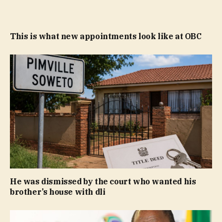
This is what new appointments look like at OBC
He was dismissed by the court who wanted his
brother’s house with dli