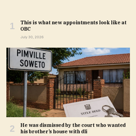
This is what new appointments look like at
OBC
July 30, 2026
He was dismissed by the court who wanted
his brother’s house with dli