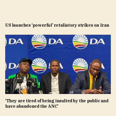
US launches ‘powerful’ retaliatory strikes on Iran
‘They are tired of being insulted by the public and
have abandoned the ANC’