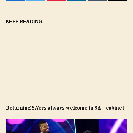
Facebook
Twitter
Pinterest
LinkedIn
Tumblr
Email
KEEP READING
Returning SA’ers always welcome in SA – cabinet