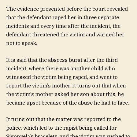
The evidence presented before the court revealed
that the defendant raped her in three separate
incidents and every time after the incident, the
defendant threatened the victim and warned her
not to speak.
It is said that the abscess burst after the third
incident, where there was another child who
witnessed the victim being raped, and went to
report the victim’s mother. It turns out that when
the victim’s mother asked her son about this, he
became upset because of the abuse he had to face.
It turns out that the matter was reported to the
police, which led to the rapist being called for
Sigonyela’s bracelets, and the victim was rushed to