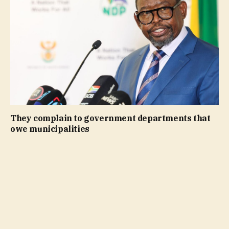
They complain to government departments that
owe municipalities