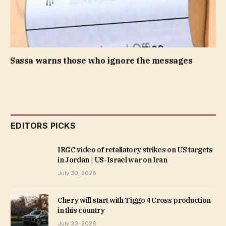
Sassa warns those who ignore the messages
EDITORS PICKS
IRGC video of retaliatory strikes on US targets
in Jordan | US-Israel war on Iran
July 30, 2026
Chery will start with Tiggo 4 Cross production
in this country
July 30, 2026