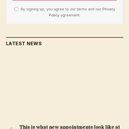
By signing up, you agree to our terms and our
Privacy
Policy
agreement.
LATEST NEWS
This is what new appointments look like at