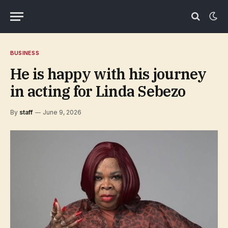
BUSINESS
He is happy with his journey
in acting for Linda Sebezo
By
staff
June 9, 2026