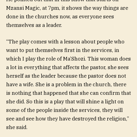
Mzansi Magic, at 7pm, it shows the way things are
done in the churches now, as everyone sees
themselves as a leader.
“The play comes with a lesson about people who
want to put themselves first in the services, in
which I play the role of Ma’Shozi. This woman does
a lot in everything that affects the pastor, she sees
herself as the leader because the pastor does not
have a wife. She is a problem in the church, there
is nothing that happened that she can confirm that
she did. So this is a play that will shine a light on
some of the people inside the services, they will
see and see how they have destroyed the religion,”
she said.