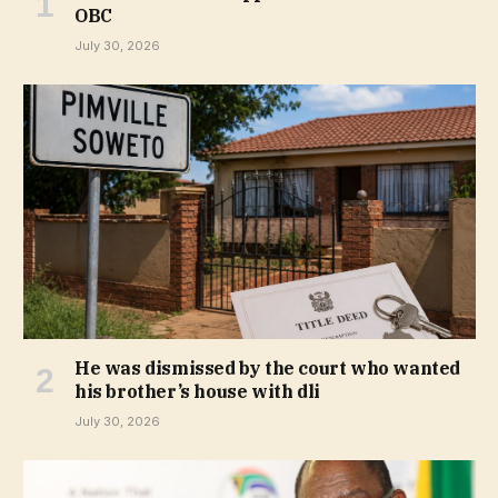
OBC
July 30, 2026
He was dismissed by the court who wanted
his brother’s house with dli
July 30, 2026