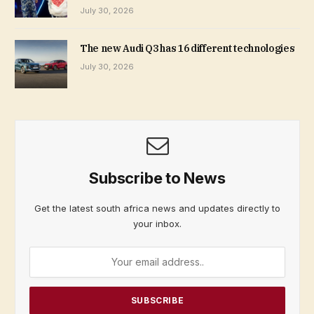
July 30, 2026
The new Audi Q3 has 16 different technologies
July 30, 2026
Subscribe to News
Get the latest south africa news and updates directly to
your inbox.