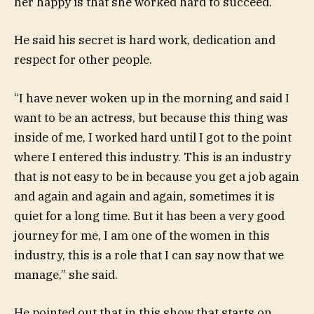
her happy is that she worked hard to succeed.
He said his secret is hard work, dedication and
respect for other people.
“I have never woken up in the morning and said I
want to be an actress, but because this thing was
inside of me, I worked hard until I got to the point
where I entered this industry. This is an industry
that is not easy to be in because you get a job again
and again and again and again, sometimes it is
quiet for a long time. But it has been a very good
journey for me, I am one of the women in this
industry, this is a role that I can say now that we
manage,” she said.
He pointed out that in this show that starts on