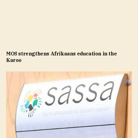
MOS strengthens Afrikaans education in the
Karoo