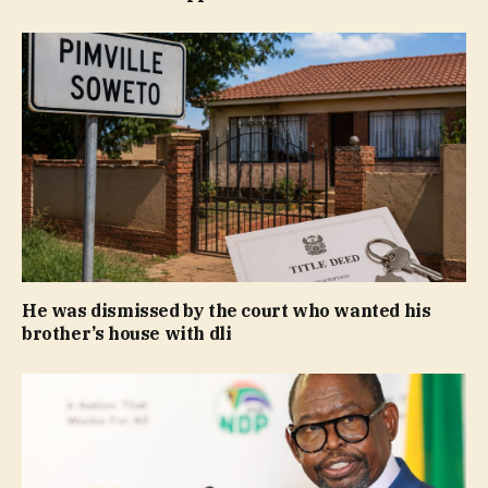
He was dismissed by the court who wanted his
brother’s house with dli