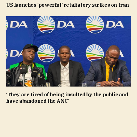
US launches ‘powerful’ retaliatory strikes on Iran
‘They are tired of being insulted by the public and
have abandoned the ANC’