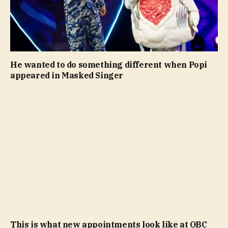
He wanted to do something different when Popi
appeared in Masked Singer
This is what new appointments look like at OBC