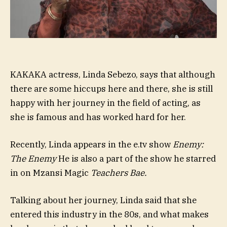
KAKAKA actress, Linda Sebezo, says that although
there are some hiccups here and there, she is still
happy with her journey in the field of acting, as
she is famous and has worked hard for her.
Recently, Linda appears in the e.tv show
Enemy:
The Enemy
He is also a part of the show he starred
in on Mzansi Magic
Teachers Bae
.
Talking about her journey, Linda said that she
entered this industry in the 80s, and what makes