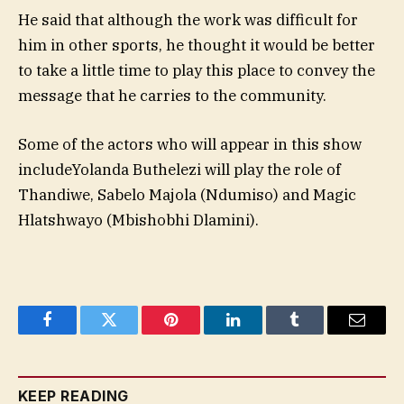
He said that although the work was difficult for
him in other sports, he thought it would be better
to take a little time to play this place to convey the
message that he carries to the community.
Some of the actors who will appear in this show
include
Yolanda Buthelezi will play the role of
Thandiwe, Sabelo Majola (Ndumiso) and Magic
Hlatshwayo (Mbishobhi Dlamini).
Facebook
Twitter
Pinterest
LinkedIn
Tumblr
Email
KEEP READING