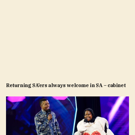
Returning SA’ers always welcome in SA – cabinet