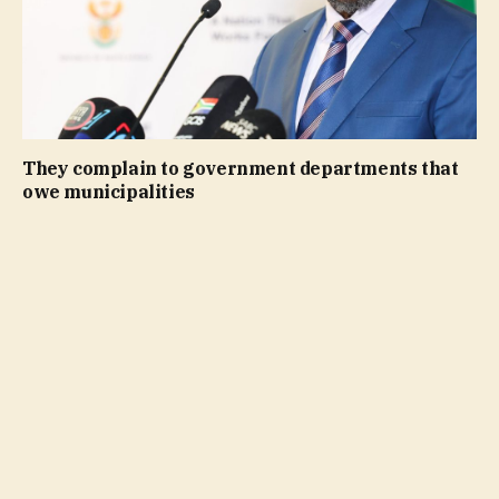
They complain to government departments that
owe municipalities