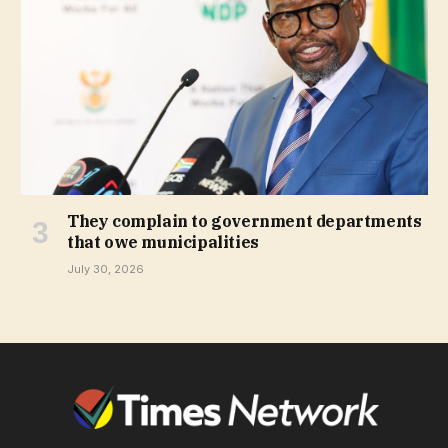
They complain to government departments
that owe municipalities
July 30, 2026