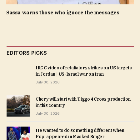
Sassa warns those who ignore the messages
EDITORS PICKS
IRGC video of retaliatory strikes on US targets
in Jordan | US-Israel war on Iran
July 30, 2026
Chery will start with Tiggo 4 Cross production
in this country
July 30, 2026
He wanted to do something different when
Popi appeared in Masked Singer