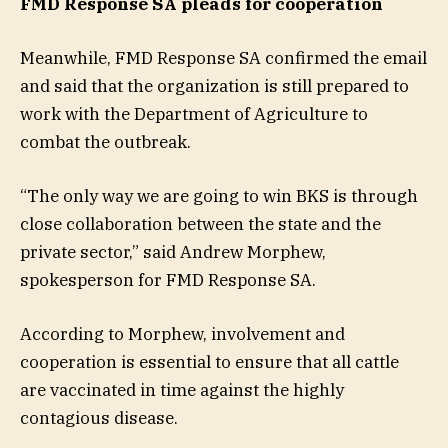
FMD Response SA pleads for cooperation
Meanwhile, FMD Response SA confirmed the email
and said that the organization is still prepared to
work with the Department of Agriculture to
combat the outbreak.
“The only way we are going to win BKS is through
close collaboration between the state and the
private sector,” said Andrew Morphew,
spokesperson for FMD Response SA.
According to Morphew, involvement and
cooperation is essential to ensure that all cattle
are vaccinated in time against the highly
contagious disease.