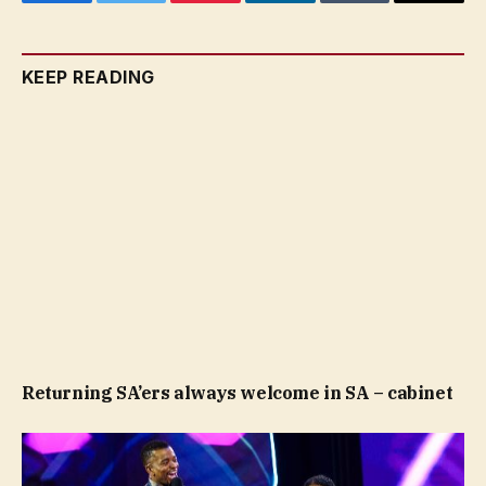
Facebook
Twitter
Pinterest
LinkedIn
Tumblr
Email
KEEP READING
Returning SA’ers always welcome in SA – cabinet