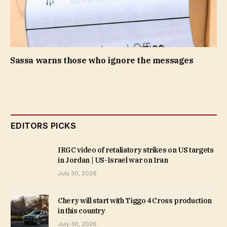
Sassa warns those who ignore the messages
EDITORS PICKS
IRGC video of retaliatory strikes on US targets
in Jordan | US-Israel war on Iran
July 30, 2026
Chery will start with Tiggo 4 Cross production
in this country
July 30, 2026