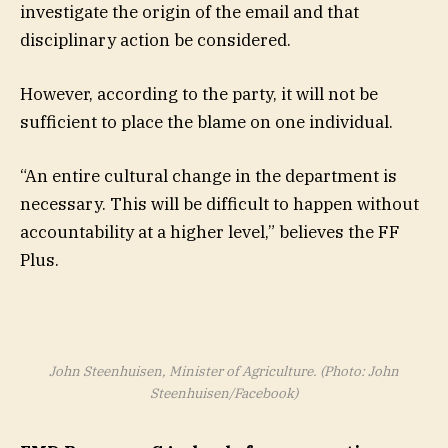
investigate the origin of the email and that
disciplinary action be considered.
However, according to the party, it will not be
sufficient to place the blame on one individual.
“An entire cultural change in the department is
necessary. This will be difficult to happen without
accountability at a higher level,” believes the FF
Plus.
John Steenhuisen, Minister of Agriculture. (Photo: John
Steenhuisen/Facebook)