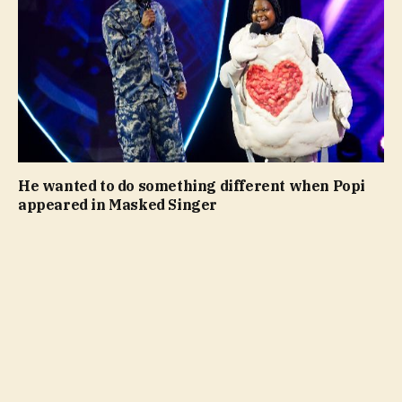
He wanted to do something different when Popi
appeared in Masked Singer