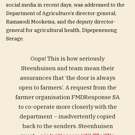
social media in recent days, was addressed to the
Department of Agriculture’s director-general,
Ramasodi Mooketsa, and the deputy director-
general for agricultural health, Dipepeneneng
Serage.
Oops! This is how seriously
Steenhuisen and team mean their
assurances that ‘the door is always
open to farmers’. A request from the
farmer organisation FMDResponse SA
to co-operate more closerly with the
department – inadvertently copied
back to the senders. Steenhuisen