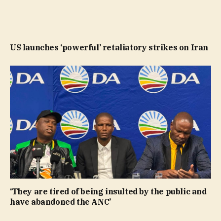
US launches ‘powerful’ retaliatory strikes on Iran
‘They are tired of being insulted by the public and
have abandoned the ANC’