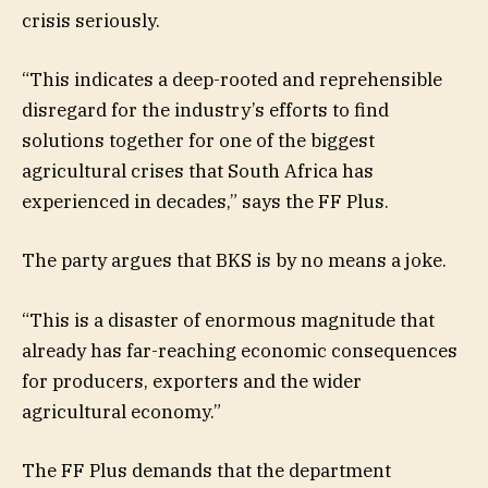
crisis seriously.
“This indicates a deep-rooted and reprehensible
disregard for the industry’s efforts to find
solutions together for one of the biggest
agricultural crises that South Africa has
experienced in decades,” says the FF Plus.
The party argues that BKS is by no means a joke.
“This is a disaster of enormous magnitude that
already has far-reaching economic consequences
for producers, exporters and the wider
agricultural economy.”
The FF Plus demands that the department