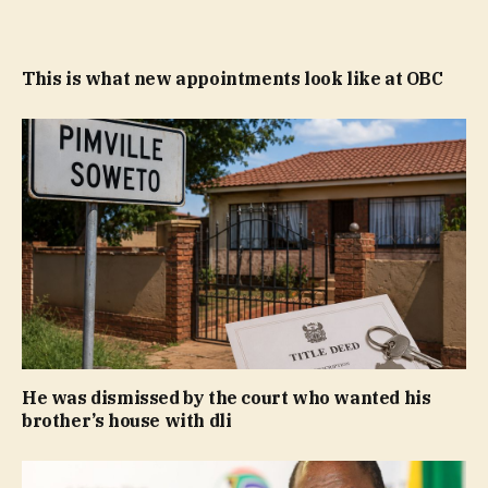
This is what new appointments look like at OBC
He was dismissed by the court who wanted his
brother’s house with dli