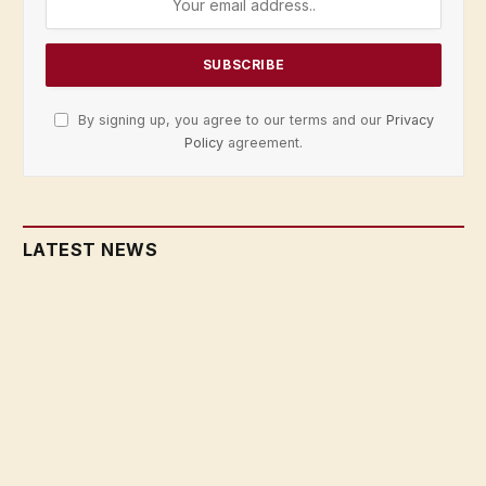
By signing up, you agree to our terms and our
Privacy
Policy
agreement.
LATEST NEWS