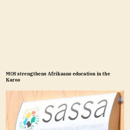
MOS strengthens Afrikaans education in the
Karoo