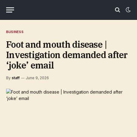
BUSINESS
Foot and mouth disease |
Investigation demanded after
‘joke’ email
By
staff
June 9, 2026