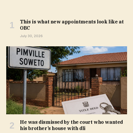
This is what new appointments look like at
OBC
July 30, 2026
He was dismissed by the court who wanted
his brother’s house with dli