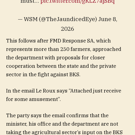
must…
pic.twitter.com/gKLZ7ajSBq
— WSM (@TheJaundicedEye) June 8,
2026
This follows after FMD Response SA, which
represents more than 250 farmers, approached
the department with proposals for closer
cooperation between the state and the private
sector in the fight against BKS.
In the email Le Roux says “Attached just receive
for some amusement”.
The party says the email confirms that the
minister, his office and the department are not
taking the agricultural sector’s input on the BKS