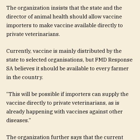
The organization insists that the state and the
director of animal health should allow vaccine
importers to make vaccine available directly to
private veterinarians.
Currently, vaccine is mainly distributed by the
state to selected organisations, but FMD Response
SA believes it should be available to every farmer
in the country.
“This will be possible if importers can supply the
vaccine directly to private veterinarians, as is
already happening with vaccines against other
diseases.”
The organization further says that the current