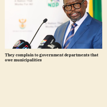
They complain to government departments that
owe municipalities