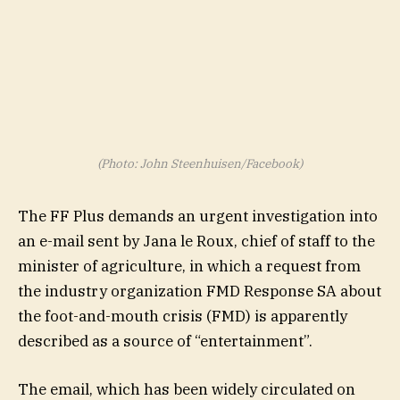
(Photo: John Steenhuisen/Facebook)
The FF Plus demands an urgent investigation into
an e-mail sent by Jana le Roux, chief of staff to the
minister of agriculture, in which a request from
the industry organization FMD Response SA about
the foot-and-mouth crisis (FMD) is apparently
described as a source of “entertainment”.
The email, which has been widely circulated on