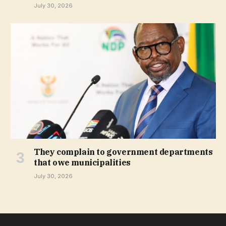
July 30, 2026
They complain to government departments
that owe municipalities
July 30, 2026