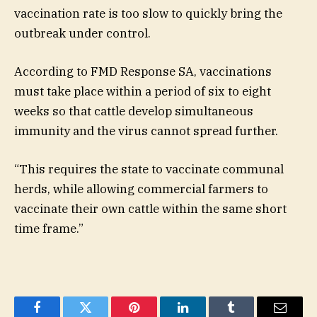
vaccination rate is too slow to quickly bring the
outbreak under control.
According to FMD Response SA, vaccinations
must take place within a period of six to eight
weeks so that cattle develop simultaneous
immunity and the virus cannot spread further.
“This requires the state to vaccinate communal
herds, while allowing commercial farmers to
vaccinate their own cattle within the same short
time frame.”