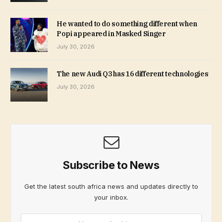
He wanted to do something different when
Popi appeared in Masked Singer
July 30, 2026
The new Audi Q3 has 16 different technologies
July 30, 2026
Subscribe to News
Get the latest south africa news and updates directly to
your inbox.