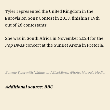
Tyler represented the United Kingdom in the
Eurovision Song Contest in 2013, finishing 19th
out of 26 contestants.
She was in South Africa in November 2024 for the
Pop Divas
-concert at the SunBet Arena in Pretoria.
Bonnie Tyler with Nádine and BlackByrd. (Photo: Maroela Media)
Additional source: BBC