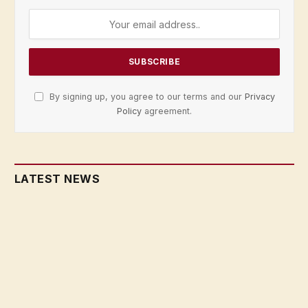
By signing up, you agree to our terms and our
Privacy
Policy
agreement.
LATEST NEWS