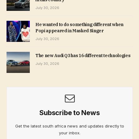
July 30, 2026
He wanted to do something different when
Popi appeared in Masked Singer
July 30, 2026
The new Audi Q3 has 16 different technologies
July 30, 2026
Subscribe to News
Get the latest south africa news and updates directly to
your inbox.