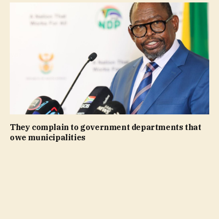
They complain to government departments that
owe municipalities