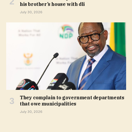
his brother’s house with dli
July 30, 2026
They complain to government departments
that owe municipalities
July 30, 2026