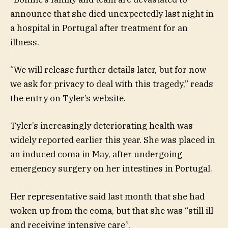
announce that she died unexpectedly last night in
a hospital in Portugal after treatment for an
illness.
“We will release further details later, but for now
we ask for privacy to deal with this tragedy,” reads
the entry on Tyler’s website.
Tyler’s increasingly deteriorating health was
widely reported earlier this year. She was placed in
an induced coma in May, after undergoing
emergency surgery on her intestines in Portugal.
Her representative said last month that she had
woken up from the coma, but that she was “still ill
and receiving intensive care”.