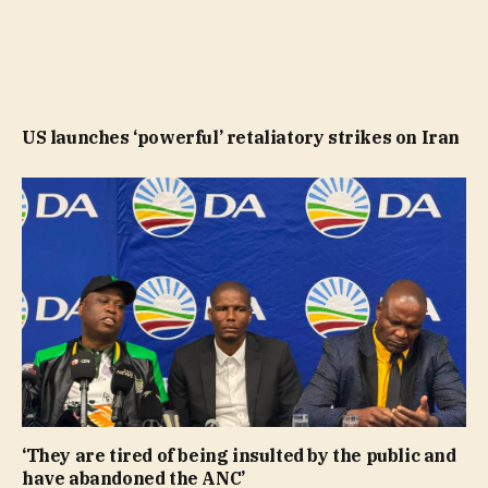
US launches ‘powerful’ retaliatory strikes on Iran
‘They are tired of being insulted by the public and
have abandoned the ANC’