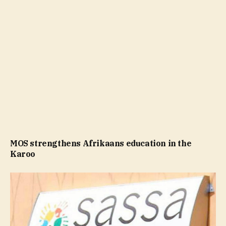
MOS strengthens Afrikaans education in the
Karoo