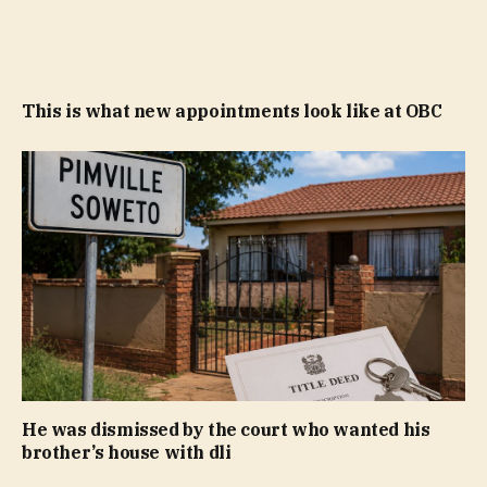
This is what new appointments look like at OBC
He was dismissed by the court who wanted his
brother’s house with dli