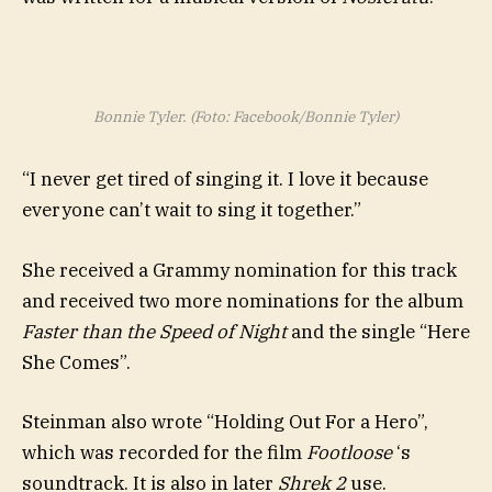
Bonnie Tyler. (Foto: Facebook/Bonnie Tyler)
“I never get tired of singing it. I love it because
everyone can’t wait to sing it together.”
She received a Grammy nomination for this track
and received two more nominations for the album
Faster than the Speed of Night
and the single “Here
She Comes”.
Steinman also wrote “Holding Out For a Hero”,
which was recorded for the film
Footloose
‘s
soundtrack. It is also in later
Shrek 2
use.