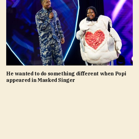
He wanted to do something different when Popi
appeared in Masked Singer