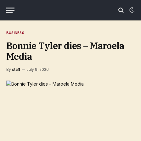
BUSINESS
Bonnie Tyler dies – Maroela
Media
By
staff
July 9, 2026