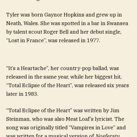
Tyler was born Gaynor Hopkins and grew up in
Neath, Wales. She was spotted in a bar in Swansea
by talent scout Roger Bell and her debut single,
“Lost in France”, was released in 1977.
“It’s a Heartache”, her country-pop ballad, was
released in the same year, while her biggest hit,
“Total Eclipse of the Heart”, was released six years
later in 1983.
“Total Eclipse of the Heart” was written by Jim
Steinman, who was also Meat Loaf’s lyricist. The
song was originally titled “Vampires in Love” and
was written for a musical version of
Nosferatu
.