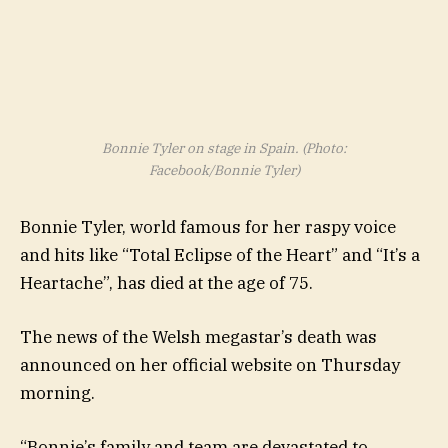
Bonnie Tyler on stage in Spain. (Photo:
Facebook/Bonnie Tyler)
Bonnie Tyler, world famous for her raspy voice
and hits like “Total Eclipse of the Heart” and “It’s a
Heartache”, has died at the age of 75.
The news of the Welsh megastar’s death was
announced on her official website on Thursday
morning.
“Bonnie’s family and team are devastated to