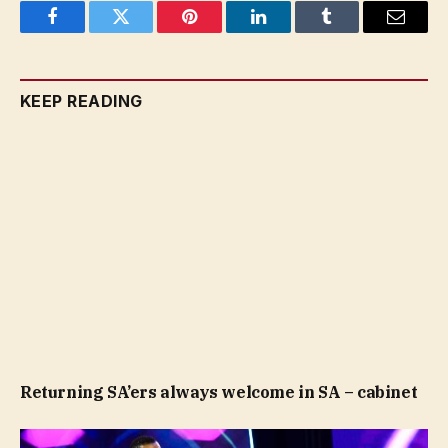
Facebook
Twitter
Pinterest
LinkedIn
Tumblr
Email
KEEP READING
Returning SA’ers always welcome in SA – cabinet