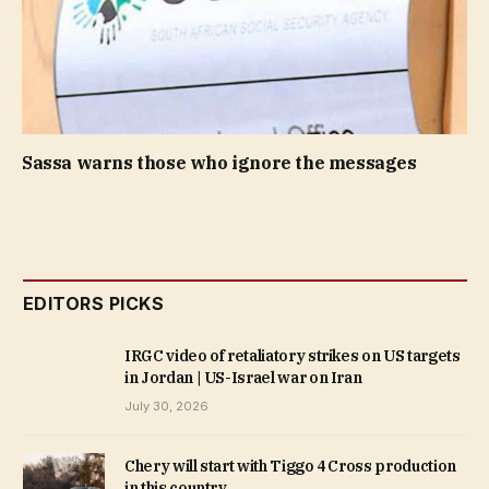
Sassa warns those who ignore the messages
EDITORS PICKS
IRGC video of retaliatory strikes on US targets
in Jordan | US-Israel war on Iran
July 30, 2026
Chery will start with Tiggo 4 Cross production
in this country