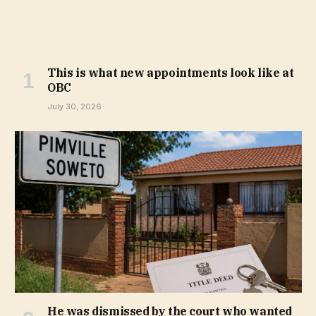
This is what new appointments look like at
OBC
July 30, 2026
He was dismissed by the court who wanted