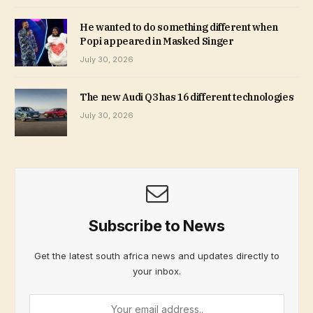
He wanted to do something different when
Popi appeared in Masked Singer
July 30, 2026
The new Audi Q3 has 16 different technologies
July 30, 2026
Subscribe to News
Get the latest south africa news and updates directly to
your inbox.