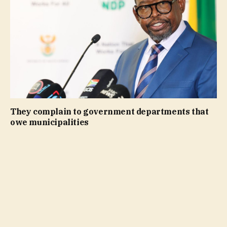
They complain to government departments that
owe municipalities