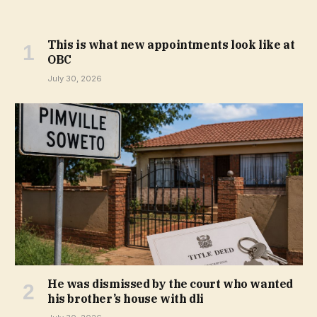
This is what new appointments look like at
OBC
July 30, 2026
He was dismissed by the court who wanted
his brother’s house with dli