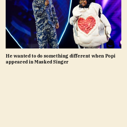
He wanted to do something different when Popi
appeared in Masked Singer