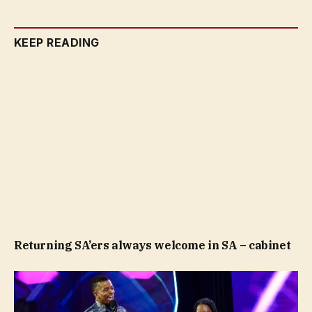
KEEP READING
Returning SA’ers always welcome in SA – cabinet