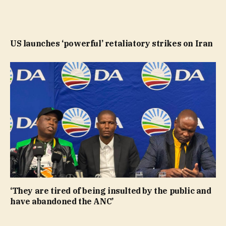
US launches ‘powerful’ retaliatory strikes on Iran
‘They are tired of being insulted by the public and
have abandoned the ANC’