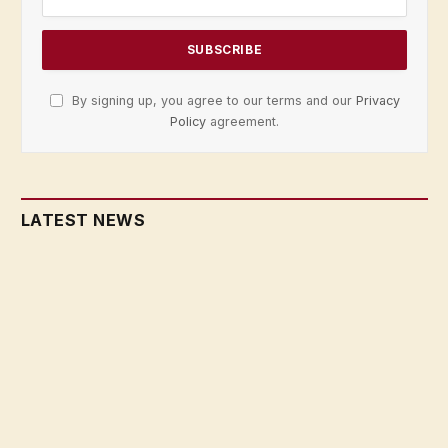
By signing up, you agree to our terms and our
Privacy
Policy
agreement.
LATEST NEWS