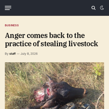
BUSINESS
Anger comes back to the
practice of stealing livestock
By
staff
July 8, 2026