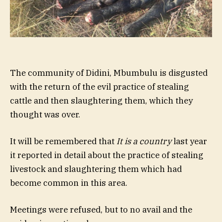
The community of Didini, Mbumbulu is disgusted
with the return of the evil practice of stealing
cattle and then slaughtering them, which they
thought was over.
It will be remembered that
It is a country
last year
it reported in detail about the practice of stealing
livestock and slaughtering them which had
become common in this area.
Meetings were refused, but to no avail and the