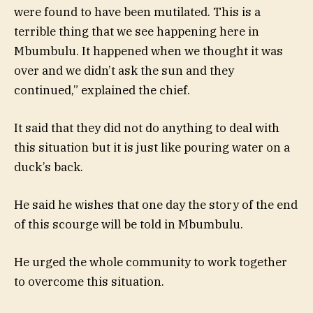
were found to have been mutilated. This is a
terrible thing that we see happening here in
Mbumbulu. It happened when we thought it was
over and we didn’t ask the sun and they
continued,” explained the chief.
It said that they did not do anything to deal with
this situation but it is just like pouring water on a
duck’s back.
He said he wishes that one day the story of the end
of this scourge will be told in Mbumbulu.
He urged the whole community to work together
to overcome this situation.