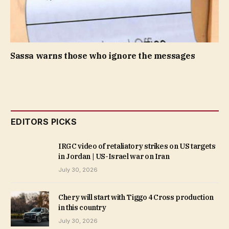
Sassa warns those who ignore the messages
EDITORS PICKS
IRGC video of retaliatory strikes on US targets
in Jordan | US-Israel war on Iran
July 30, 2026
Chery will start with Tiggo 4 Cross production
in this country
July 30, 2026