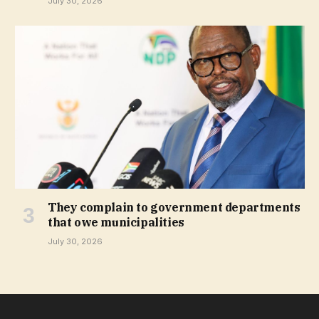
July 30, 2026
They complain to government departments
that owe municipalities
July 30, 2026