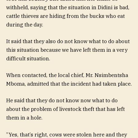
withheld, saying that the situation in Didini is bad,
cattle thieves are hiding from the bucks who eat
during the day.
It said that they also do not know what to do about
this situation because we have left them in a very
difficult situation.
When contacted, the local chief, Mr. Nsimbentsha
Mboma, admitted that the incident had taken place.
He said that they do not know now what to do
about the problem of livestock theft that has left
them in a hole.
”Yes, that’s right, cows were stolen here and they