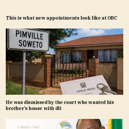
This is what new appointments look like at OBC
He was dismissed by the court who wanted his
brother’s house with dli