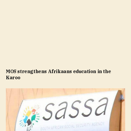
MOS strengthens Afrikaans education in the
Karoo