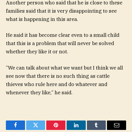
Another person who said that he is close to these
families said that it is very disappointing to see
what is happening in this area.
He said it has become clear even to a small child
that this is a problem that will never be solved
whether they like it or not.
”We can talk about what we want but I think we all
see now that there is no such thing as cattle
thieves who rule here and do whatever and
whenever they like,” he said.
Facebook
Twitter
Pinterest
LinkedIn
Tumblr
Email