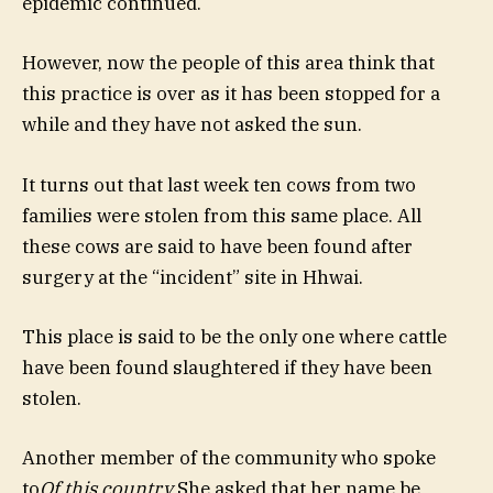
epidemic continued.
However, now the people of this area think that
this practice is over as it has been stopped for a
while and they have not asked the sun.
It turns out that last week ten cows from two
families were stolen from this same place. All
these cows are said to have been found after
surgery at the “incident” site in Hhwai.
This place is said to be the only one where cattle
have been found slaughtered if they have been
stolen.
Another member of the community who spoke
to
Of this country
She asked that her name be