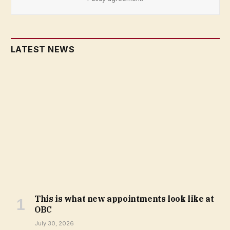
LATEST NEWS
This is what new appointments look like at
OBC
July 30, 2026