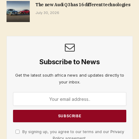
The new Audi Q3 has 16 different technologies
July 30, 2026
Subscribe to News
Get the latest south africa news and updates directly to
your inbox.
By signing up, you agree to our terms and our
Privacy
Policy
agreement.