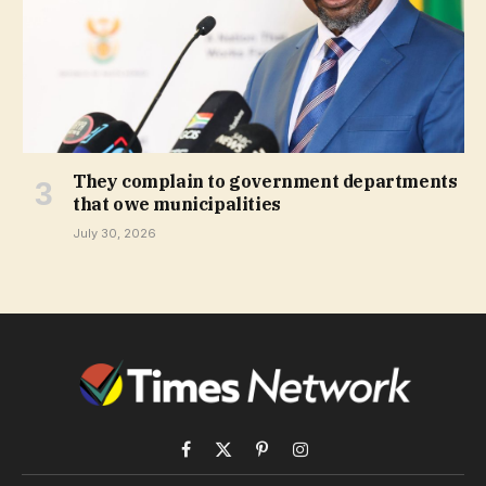
They complain to government departments
that owe municipalities
July 30, 2026
Facebook
X
Pinterest
Instagram
(Twitter)