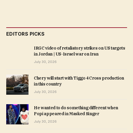
EDITORS PICKS
IRGC video of retaliatory strikes on US targets
in Jordan | US-Israel war on Iran
July 30, 2026
Chery will start with Tiggo 4 Cross production
in this country
July 30, 2026
He wanted to do something different when
Popi appeared in Masked Singer
July 30, 2026