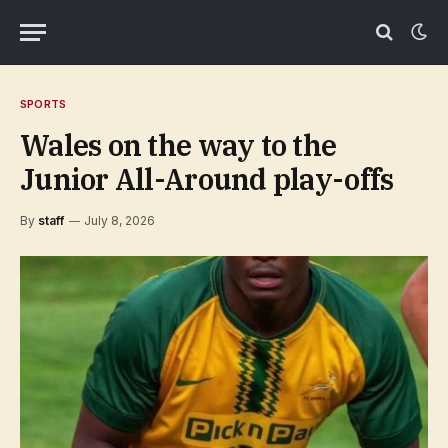
SPORTS
Wales on the way to the
Junior All-Around play-offs
By
staff
July 8, 2026