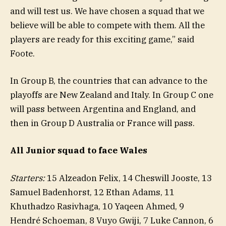
and will test us. We have chosen a squad that we
believe will be able to compete with them. All the
players are ready for this exciting game,” said
Foote.
In Group B, the countries that can advance to the
playoffs are New Zealand and Italy. In Group C one
will pass between Argentina and England, and
then in Group D Australia or France will pass.
All Junior squad to face Wales
Starters:
15 Alzeadon Felix, 14 Cheswill Jooste, 13
Samuel Badenhorst, 12 Ethan Adams, 11
Khuthadzo Rasivhaga, 10 Yaqeen Ahmed, 9
Hendré Schoeman, 8 Vuyo Gwiji, 7 Luke Cannon, 6