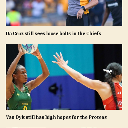
Da Cruz still sees loose bolts in the Chiefs
Van Dyk still has high hopes for the Proteas