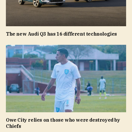
The new Audi Q3 has 16 different technologies
Owe City relies on those who were destroyed by
Chiefs