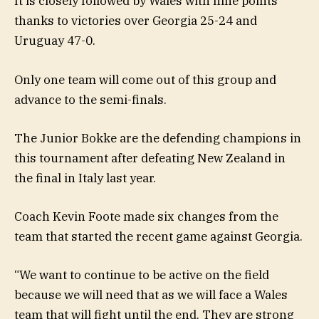
It is closely followed by Wales with nine points
thanks to victories over Georgia 25-24 and
Uruguay 47-0.
Only one team will come out of this group and
advance to the semi-finals.
The Junior Bokke are the defending champions in
this tournament after defeating New Zealand in
the final in Italy last year.
Coach Kevin Foote made six changes from the
team that started the recent game against Georgia.
“We want to continue to be active on the field
because we will need that as we will face a Wales
team that will fight until the end. They are strong