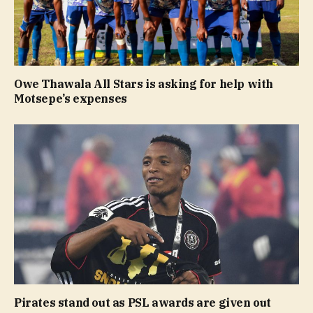
Owe Thawala All Stars is asking for help with
Motsepe’s expenses
Pirates stand out as PSL awards are given out