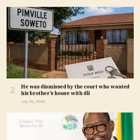
He was dismissed by the court who wanted
his brother’s house with dli
July 30, 2026