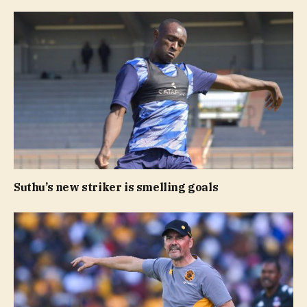
Suthu’s new striker is smelling goals