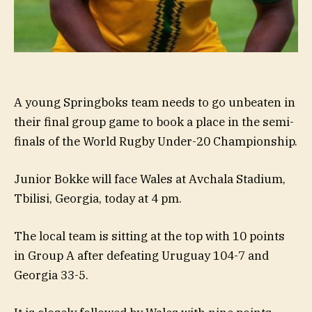
A young Springboks team needs to go unbeaten in
their final group game to book a place in the semi-
finals of the World Rugby Under-20 Championship.
Junior Bokke will face Wales at Avchala Stadium,
Tbilisi, Georgia, today at 4 pm.
The local team is sitting at the top with 10 points
in Group A after defeating Uruguay 104-7 and
Georgia 33-5.