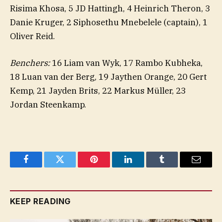
Risima Khosa, 5 JD Hattingh, 4 Heinrich Theron, 3
Danie Kruger, 2 Siphosethu Mnebelele (captain), 1
Oliver Reid.
Benchers:
16 Liam van Wyk, 17 Rambo Kubheka,
18 Luan van der Berg, 19 Jaythen Orange, 20 Gert
Kemp, 21 Jayden Brits, 22 Markus Müller, 23
Jordan Steenkamp.
Facebook
Twitter
Pinterest
LinkedIn
Tumblr
Email
KEEP READING