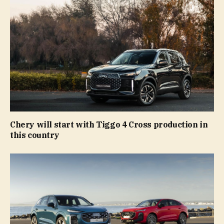
Chery will start with Tiggo 4 Cross production in
this country