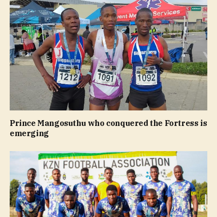
Prince Mangosuthu who conquered the Fortress is
emerging