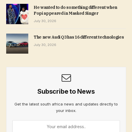
He wanted to do something different when
Popi appeared in Masked Singer
July 30, 2026
The new Audi Q3 has 16 different technologies
July 30, 2026
Subscribe to News
Get the latest south africa news and updates directly to
your inbox.