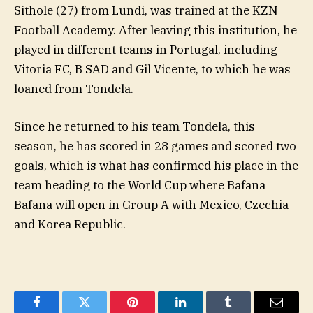
Sithole (27) from Lundi, was trained at the KZN
Football Academy. After leaving this institution, he
played in different teams in Portugal, including
Vitoria FC, B SAD and Gil Vicente, to which he was
loaned from Tondela.
Since he returned to his team Tondela, this
season, he has scored in 28 games and scored two
goals, which is what has confirmed his place in the
team heading to the World Cup where Bafana
Bafana will open in Group A with Mexico, Czechia
and Korea Republic.
Facebook
Twitter
Pinterest
LinkedIn
Tumblr
Email