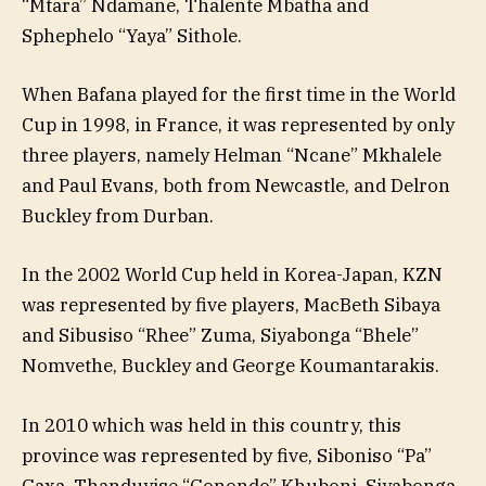
“Mtara” Ndamane, Thalente Mbatha and
Sphephelo “Yaya” Sithole.
When Bafana played for the first time in the World
Cup in 1998, in France, it was represented by only
three players, namely Helman “Ncane” Mkhalele
and Paul Evans, both from Newcastle, and Delron
Buckley from Durban.
In the 2002 World Cup held in Korea-Japan, KZN
was represented by five players, MacBeth Sibaya
and Sibusiso “Rhee” Zuma, Siyabonga “Bhele”
Nomvethe, Buckley and George Koumantarakis.
In 2010 which was held in this country, this
province was represented by five, Siboniso “Pa”
Gaxa, Thanduyise “Gonondo” Khuboni, Siyabonga