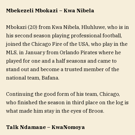
Mbekezeli Mbokazi – Kwa Nibela
Mbokazi (20) from Kwa Nibela, Hluhluwe, who is in
his second season playing professional football,
joined the Chicago Fire of the USA, who play in the
MLS, in January from Orlando Pirates where he
played for one and a half seasons and came to
stand out and become a trusted member of the
national team, Bafana.
Continuing the good form of his team, Chicago,
who finished the season in third place on the log is
what made him stay in the eyes of Broos.
Talk Ndamane – KwaNomoya