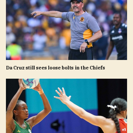
Da Cruz still sees loose bolts in the Chiefs