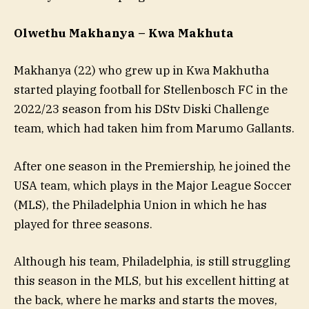
Olwethu Makhanya – Kwa Makhuta
Makhanya (22) who grew up in Kwa Makhutha
started playing football for Stellenbosch FC
in the
2022/23 season from his DStv Diski Challenge
team, which had taken him from Marumo Gallants.
After one season in the Premiership, he joined the
USA team, which plays in the Major League Soccer
(MLS), the Philadelphia Union in which he has
played for three seasons.
Although his team, Philadelphia, is still struggling
this season in the MLS, but his excellent hitting at
the back, where he marks and starts the moves,