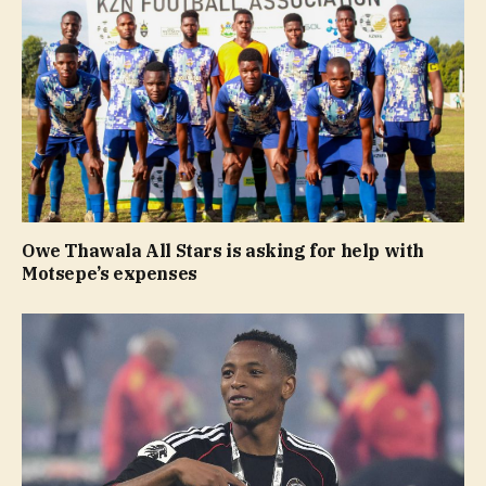
Owe Thawala All Stars is asking for help with
Motsepe’s expenses