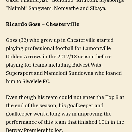
“Nsimbi” Sangweni, Nomvethe and Sibaya.
Ricardo Goss – Chesterville
Goss (32) who grew up in Chesterville started
playing professional football for Lamontville
Golden Arrows in the 2012/13 season before
playing for teams including Bidvest Wits,
Supersport and Mamelodi Sundowns who loaned
him to Siwelele FC.
Even though his team could not enter the Top 8 at
the end of the season, his goalkeeper and
goalkeeper went a long way in improving the
performance of this team that finished 10th in the
Betway Premiership log.