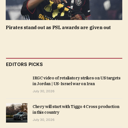
Pirates stand out as PSL awards are given out
EDITORS PICKS
IRGC video of retaliatory strikes on US targets
in Jordan | US-Israel war on Iran
July 30, 2026
Chery will start with Tiggo 4 Cross production
in this country
July 30, 2026