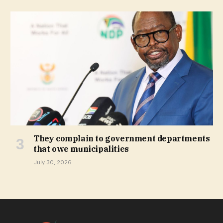
They complain to government departments
that owe municipalities
July 30, 2026