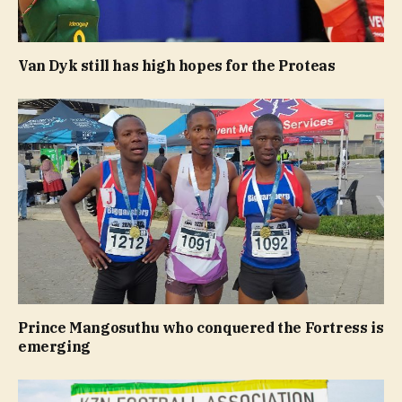
Van Dyk still has high hopes for the Proteas
Prince Mangosuthu who conquered the Fortress is
emerging