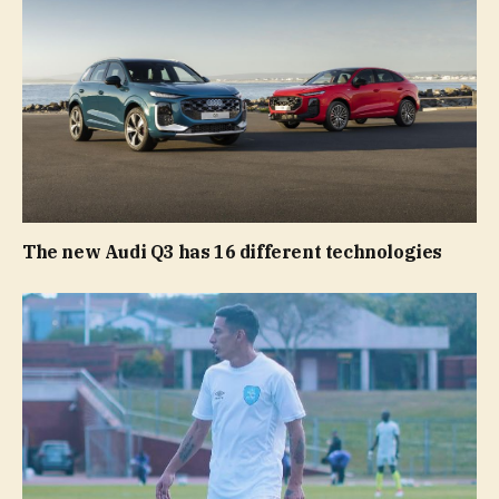
The new Audi Q3 has 16 different technologies