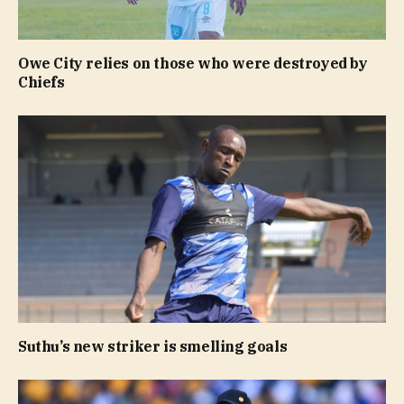
Owe City relies on those who were destroyed by
Chiefs
Suthu’s new striker is smelling goals