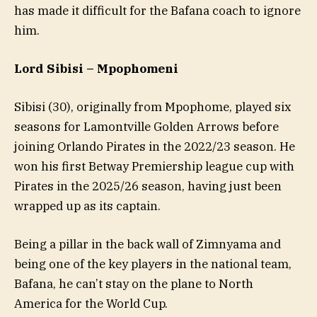
has made it difficult for the Bafana coach to ignore
him.
Lord Sibisi –
Mpophomeni
Sibisi (30), originally from Mpophome, played six
seasons for Lamontville Golden Arrows before
joining Orlando Pirates in the 2022/23 season. He
won his first Betway Premiership league cup with
Pirates in the 2025/26 season, having just been
wrapped up as its captain.
Being a pillar in the back wall of Zimnyama and
being one of the key players in the national team,
Bafana, he can’t stay on the plane to North
America for the World Cup.