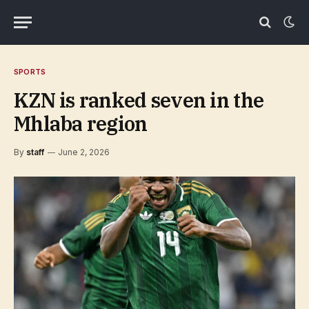
SPORTS
KZN is ranked seven in the
Mhlaba region
By
staff
June 2, 2026