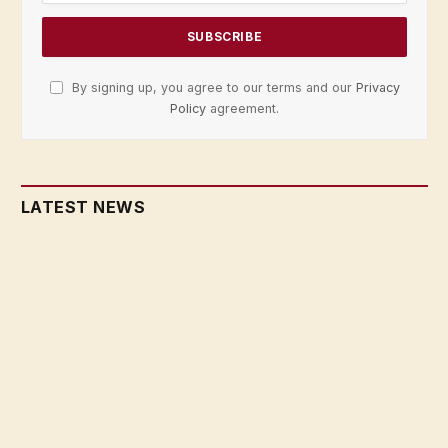
By signing up, you agree to our terms and our
Privacy
Policy
agreement.
LATEST NEWS