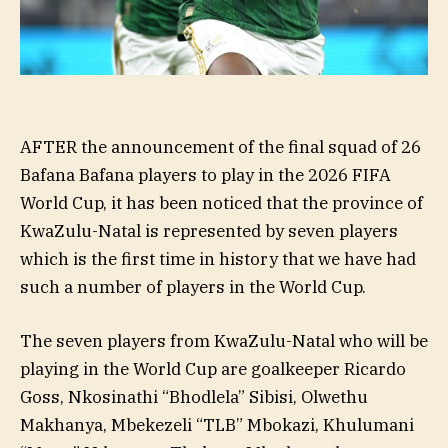
AFTER the announcement of the final squad of 26
Bafana Bafana players to play in the 2026 FIFA
World Cup, it has been noticed that the province of
KwaZulu-Natal is represented by seven players
which is the first time in history that we have had
such a number of players in the World Cup.
The seven players from KwaZulu-Natal who will be
playing in the World Cup are goalkeeper Ricardo
Goss, Nkosinathi “Bhodlela” Sibisi, Olwethu
Makhanya, Mbekezeli “TLB” Mbokazi, Khulumani