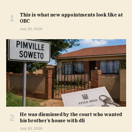
This is what new appointments look like at
OBC
July 30, 2026
He was dismissed by the court who wanted
his brother’s house with dli
July 30, 2026