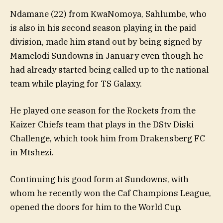
Ndamane (22) from KwaNomoya, Sahlumbe, who
is also in his second season playing in the paid
division, made him stand out by being signed by
Mamelodi Sundowns in January even though he
had already started being called up to the national
team while playing for TS Galaxy.
He played one season for the Rockets from the
Kaizer Chiefs team that plays in the DStv Diski
Challenge, which took him from Drakensberg FC
in Mtshezi.
Continuing his good form at Sundowns, with
whom he recently won the Caf Champions League,
opened the doors for him to the World Cup.