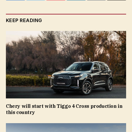
KEEP READING
Chery will start with Tiggo 4 Cross production in
this country