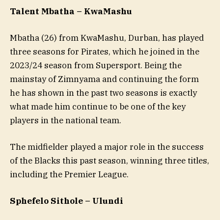
Talent Mbatha – KwaMashu
Mbatha (26) from KwaMashu, Durban, has played
three seasons for Pirates, which he joined in the
2023/24 season from Supersport. Being the
mainstay of Zimnyama and continuing the form
he has shown in the past two seasons is exactly
what made him continue to be one of the key
players in the national team.
The midfielder played a major role in the success
of the Blacks this past season, winning three titles,
including the Premier League.
Sphefelo Sithole – Ulundi