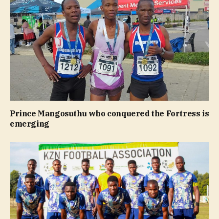
Prince Mangosuthu who conquered the Fortress is
emerging