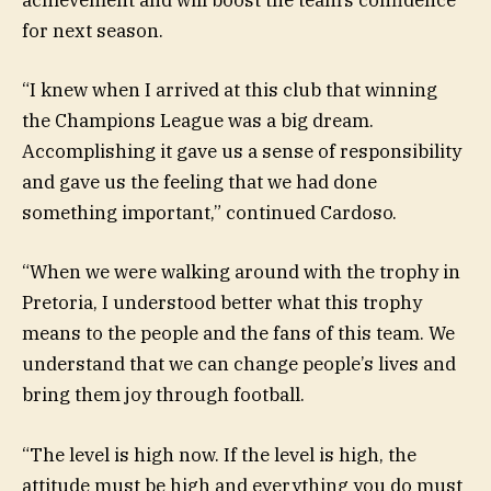
achievement and will boost the team’s confidence
for next season.
“I knew when I arrived at this club that winning
the Champions League was a big dream.
Accomplishing it gave us a sense of responsibility
and gave us the feeling that we had done
something important,” continued Cardoso.
“When we were walking around with the trophy in
Pretoria, I understood better what this trophy
means to the people and the fans of this team. We
understand that we can change people’s lives and
bring them joy through football.
“The level is high now. If the level is high, the
attitude must be high and everything you do must