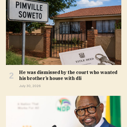
He was dismissed by the court who wanted
his brother’s house with dli
July 30, 2026