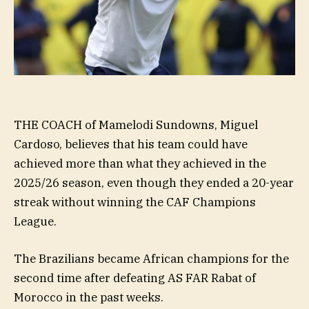
THE COACH of Mamelodi Sundowns, Miguel
Cardoso, believes that his team could have
achieved more than what they achieved in the
2025/26 season, even though they ended a 20-year
streak without winning the CAF Champions
League.
The Brazilians became African champions for the
second time after defeating AS FAR Rabat of
Morocco in the past weeks.