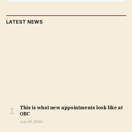
LATEST NEWS
This is what new appointments look like at
OBC
July 30, 2026