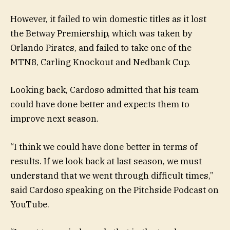
However, it failed to win domestic titles as it lost
the Betway Premiership, which was taken by
Orlando Pirates, and failed to take one of the
MTN8, Carling Knockout and Nedbank Cup.
Looking back, Cardoso admitted that his team
could have done better and expects them to
improve next season.
“I think we could have done better in terms of
results. If we look back at last season, we must
understand that we went through difficult times,”
said Cardoso speaking on the Pitchside Podcast on
YouTube.