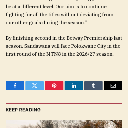
be at a different level. Our aim is to continue
fighting for all the titles without deviating from
our other goals during the season.”
By finishing second in the Betway Premiership last
season, Sandawana will face Polokwane City in the
first round of the MTN8 in the 2026/27 season.
Facebook
Twitter
Pinterest
LinkedIn
Tumblr
Email
KEEP READING