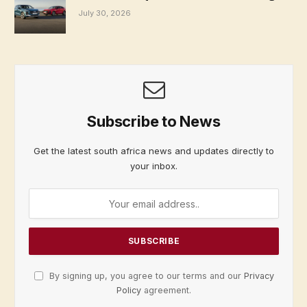
July 30, 2026
Subscribe to News
Get the latest south africa news and updates directly to
your inbox.
By signing up, you agree to our terms and our
Privacy
Policy
agreement.