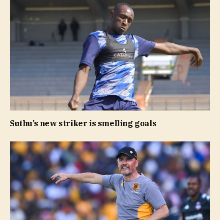
Suthu’s new striker is smelling goals