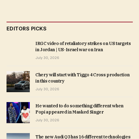
EDITORS PICKS
IRGC video of retaliatory strikes on US targets
in Jordan | US-Israel war on Iran
July 30, 2026
Chery will start with Tiggo 4 Cross production
in this country
July 30, 2026
He wanted to do something different when
Popi appeared in Masked Singer
July 30, 2026
The new Audi Q3 has 16 different technologies