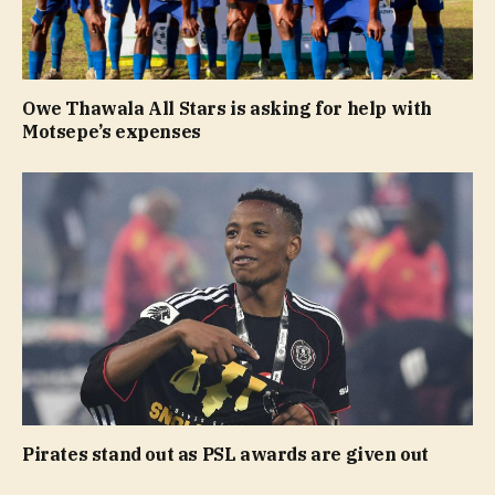
Owe Thawala All Stars is asking for help with
Motsepe’s expenses
Pirates stand out as PSL awards are given out