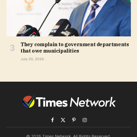
They complain to government departments
that owe municipalities
July 30, 2026
Facebook
X
Pinterest
Instagram
(Twitter)
© 2026 Times Network. All Rights Reserved.