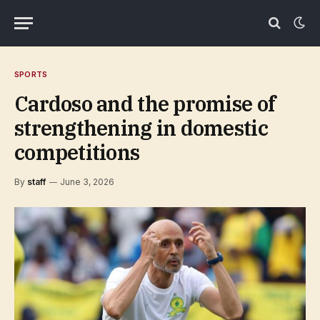
SPORTS
Cardoso and the promise of
strengthening in domestic
competitions
By
staff
June 3, 2026