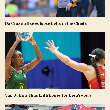
Da Cruz still sees loose bolts in the Chiefs
Van Dyk still has high hopes for the Proteas