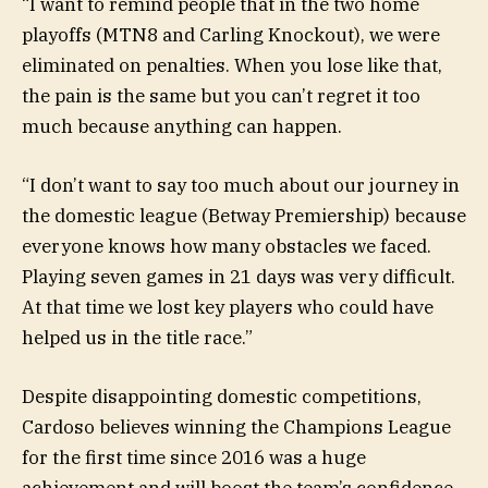
“I want to remind people that in the two home
playoffs (MTN8 and Carling Knockout), we were
eliminated on penalties. When you lose like that,
the pain is the same but you can’t regret it too
much because anything can happen.
“I don’t want to say too much about our journey in
the domestic league (Betway Premiership) because
everyone knows how many obstacles we faced.
Playing seven games in 21 days was very difficult.
At that time we lost key players who could have
helped us in the title race.”
Despite disappointing domestic competitions,
Cardoso believes winning the Champions League
for the first time since 2016 was a huge