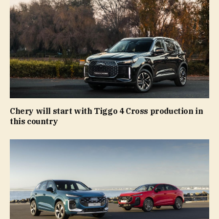
Chery will start with Tiggo 4 Cross production in
this country