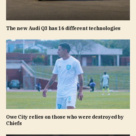
The new Audi Q3 has 16 different technologies
Owe City relies on those who were destroyed by
Chiefs