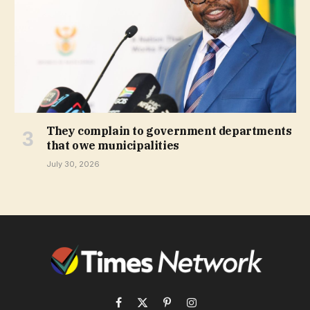
They complain to government departments
that owe municipalities
July 30, 2026
Facebook
X
Pinterest
Instagram