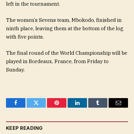
left in the tournament.
The women’s Sevens team, Mbokodo, finished in
ninth place, leaving them at the bottom of the log
with five points.
The final round of the World Championship will be
played in Bordeaux, France, from Friday to
Sunday.
Facebook
Twitter
Pinterest
LinkedIn
Tumblr
Email
KEEP READING