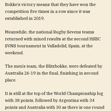
Bokke’s victory means that they have won the
competition five times in a row since it was
established in 2019.
Meanwhile, the national Rugby Sevens teams
returned with mixed results at the second HSBC
SVNS tournament in Valladolid, Spain, at the
weekend.
The men’s team, the Blitzbokke, were defeated by
Australia 26-19 in the final, finishing in second
place.
It is still at the top of the World Championship log
with 38 points, followed by Argentina with 34
points and Australia with 30 as there is one round