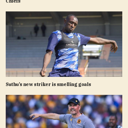
Chiefs
Suthu’s new striker is smelling goals