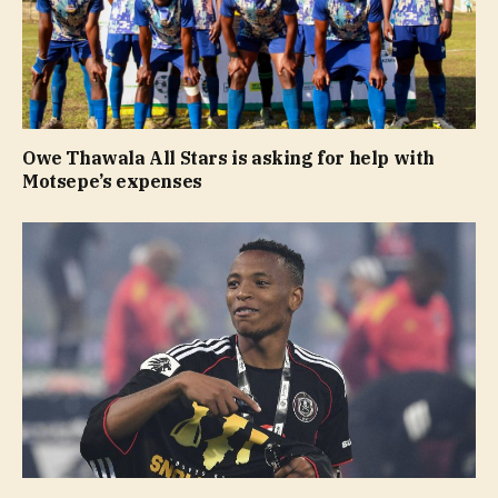
Owe Thawala All Stars is asking for help with
Motsepe’s expenses