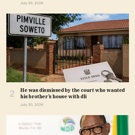
July 30, 2026
He was dismissed by the court who wanted
his brother’s house with dli
July 30, 2026