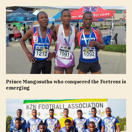
Prince Mangosuthu who conquered the Fortress is
emerging