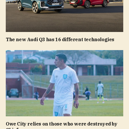
The new Audi Q3 has 16 different technologies
Owe City relies on those who were destroyed by