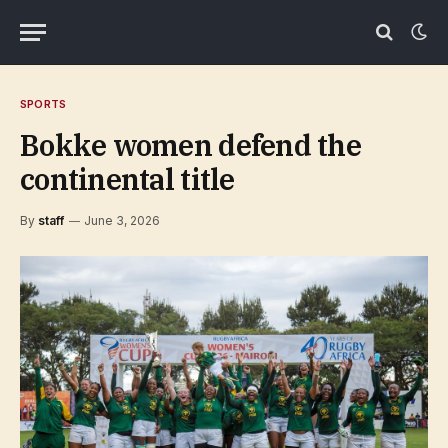
SPORTS
Bokke women defend the
continental title
By
staff
June 3, 2026