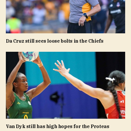
Da Cruz still sees loose bolts in the Chiefs
Van Dyk still has high hopes for the Proteas