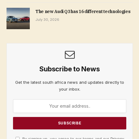
The new Audi Q3 has 16 different technologies
July 30, 2026
Subscribe to News
Get the latest south africa news and updates directly to
your inbox.
By signing up, you agree to our terms and our
Privacy