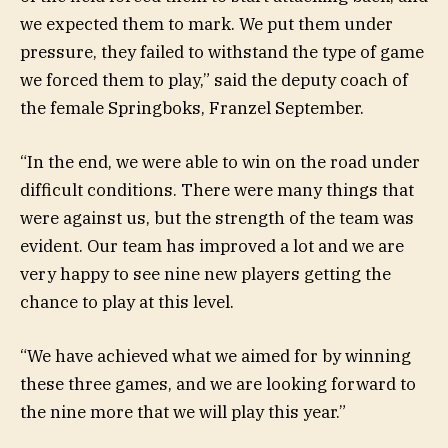
we expected them to mark. We put them under
pressure, they failed to withstand the type of game
we forced them to play,” said the deputy coach of
the female Springboks, Franzel September.
“In the end, we were able to win on the road under
difficult conditions. There were many things that
were against us, but the strength of the team was
evident. Our team has improved a lot and we are
very happy to see nine new players getting the
chance to play at this level.
“We have achieved what we aimed for by winning
these three games, and we are looking forward to
the nine more that we will play this year.”