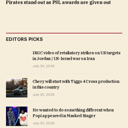
Pirates stand out as PSL awards are given out
EDITORS PICKS
IRGC video of retaliatory strikes on US targets
in Jordan | US-Israel war on Iran
July 30, 2026
Chery will start with Tiggo 4 Cross production
in this country
July 30, 2026
He wanted to do something different when
Popi appeared in Masked Singer
July 30, 2026