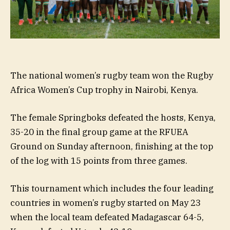
The national women’s rugby team won the Rugby
Africa Women’s Cup trophy in Nairobi, Kenya.
The female Springboks defeated the hosts, Kenya,
35-20 in the final group game at the RFUEA
Ground on Sunday afternoon, finishing at the top
of the log with 15 points from three games.
This tournament which includes the four leading
countries in women’s rugby started on May 23
when the local team defeated Madagascar 64-5,