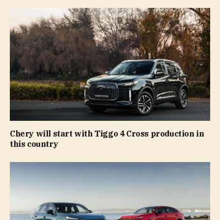
Chery will start with Tiggo 4 Cross production in
this country