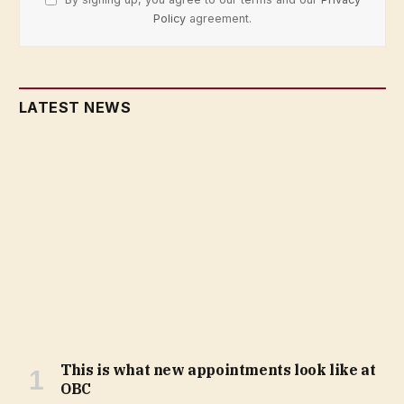
Policy
agreement.
LATEST NEWS
This is what new appointments look like at
OBC