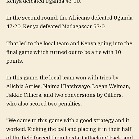
Kenya defeated Uganda 43-10.
In the second round, the Africans defeated Uganda
47-20, Kenya defeated Madagascar 57-0.
That led to the local team and Kenya going into the
final game which turned out to be a tie with 10
points.
In this game, the local team won with tries by
Alichia Arries, Naima Hlatshwayo, Logan Welman,
Jakkie Cilliers, and two conversions by Cilliers,
who also scored two penalties.
“We came to this game with a good strategy and it
worked. Kicking the ball and placing it in their half
of the field forced them to start attacking back, and