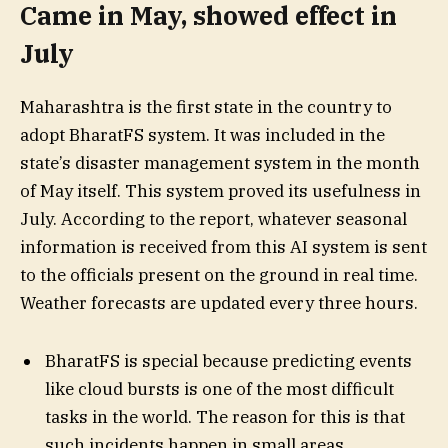
Came in May, showed effect in
July
Maharashtra is the first state in the country to
adopt BharatFS system. It was included in the
state’s disaster management system in the month
of May itself. This system proved its usefulness in
July. According to the report, whatever seasonal
information is received from this AI system is sent
to the officials present on the ground in real time.
Weather forecasts are updated every three hours.
BharatFS is special because predicting events
like cloud bursts is one of the most difficult
tasks in the world. The reason for this is that
such incidents happen in small areas.