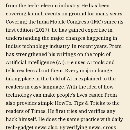
from the tech-telecom industry. He has been
covering launch events on ground for many years.
Covering the India Mobile Congress (IMC) since its
first edition (2017), he has gained expertise in
understanding the major changes happening in
India’s technology industry. In recent years, Prem
has strengthened his writings on the topic of
Artificial Intelligence (AI). He uses AI tools and
tells readers about them. Every major change
taking place in the field of AI is explained to the
readers in easy language. With the idea of ​​how
technology can make people’s lives easier, Prem
also provides simple HowTo, Tips & Tricks to the
readers of Times. He first tries and verifies any
hack himself. He does the same practice with daily
tech-gadget news also. By verifying news, cross