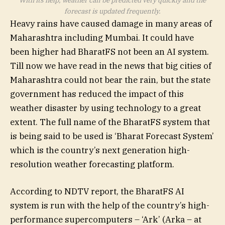
With its help, weather can be predicted very quickly and the
forecast is updated frequently.
Heavy rains have caused damage in many areas of
Maharashtra including Mumbai. It could have
been higher had BharatFS not been an AI system.
Till now we have read in the news that big cities of
Maharashtra could not bear the rain, but the state
government has reduced the impact of this
weather disaster by using technology to a great
extent. The full name of the BharatFS system that
is being said to be used is ‘Bharat Forecast System’
which is the country’s next generation high-
resolution weather forecasting platform.
According to NDTV report, the BharatFS AI
system is run with the help of the country’s high-
performance supercomputers – ‘Ark’ (Arka – at