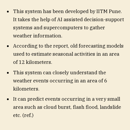
This system has been developed by IITM Pune.
It takes the help of AI assisted decision-support
systems and supercomputers to gather
weather information.
According to the report, old forecasting models
used to estimate seasonal activities in an area
of ​​12 kilometers.
This system can closely understand the
weather events occurring in an area of ​​6
kilometers.
It can predict events occurring in a very small
area such as cloud burst, flash flood, landslide
etc. (ref.)