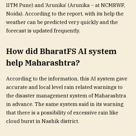
IITM Pune) and ‘Arunika’ (Arunika – at NCMRWF,
Noida). According to the report, with its help the
weather can be predicted very quickly and the
forecast is updated frequently.
How did BharatFS AI system
help Maharashtra?
According to the information, this AI system gave
accurate and local level rain related warnings to
the disaster management system of Maharashtra
in advance. The same system said in its warning
that there is a possibility of excessive rain like
cloud burst in Nashik district.