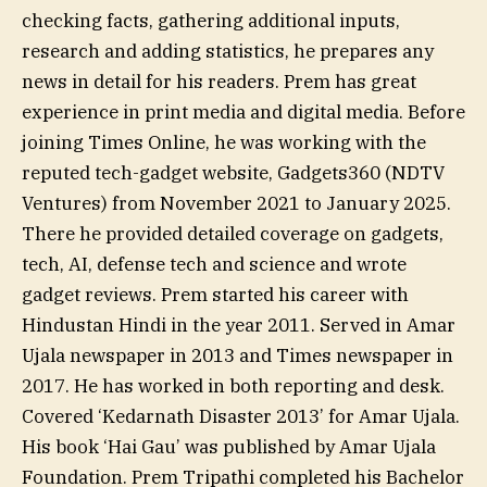
checking facts, gathering additional inputs,
research and adding statistics, he prepares any
news in detail for his readers. Prem has great
experience in print media and digital media. Before
joining Times Online, he was working with the
reputed tech-gadget website, Gadgets360 (NDTV
Ventures) from November 2021 to January 2025.
There he provided detailed coverage on gadgets,
tech, AI, defense tech and science and wrote
gadget reviews. Prem started his career with
Hindustan Hindi in the year 2011. Served in Amar
Ujala newspaper in 2013 and Times newspaper in
2017. He has worked in both reporting and desk.
Covered ‘Kedarnath Disaster 2013’ for Amar Ujala.
His book ‘Hai Gau’ was published by Amar Ujala
Foundation. Prem Tripathi completed his Bachelor