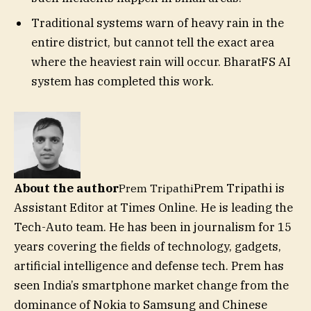
Traditional systems warn of heavy rain in the
entire district, but cannot tell the exact area
where the heaviest rain will occur. BharatFS AI
system has completed this work.
About the author
Prem Tripathi is
Prem Tripathi
Assistant Editor at Times Online. He is leading the
Tech-Auto team. He has been in journalism for 15
years covering the fields of technology, gadgets,
artificial intelligence and defense tech. Prem has
seen India’s smartphone market change from the
dominance of Nokia to Samsung and Chinese