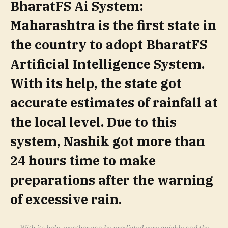
BharatFS Ai System:
Maharashtra is the first state in
the country to adopt BharatFS
Artificial Intelligence System.
With its help, the state got
accurate estimates of rainfall at
the local level. Due to this
system, Nashik got more than
24 hours time to make
preparations after the warning
of excessive rain.