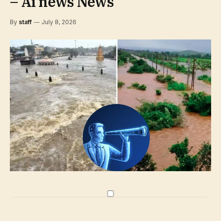
– Ai news News
By
staff
July 8, 2026