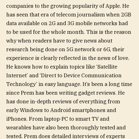
companies to the growing popularity of Apple. He
has seen that era of telecom journalism when 2GB
data available on 2G and 3G mobile networks had
to be used for the whole month. This is the reason
why when readers have to give news about
research being done on 5G network or 6G, their
experience is clearly reflected in the news of love.
He knows how to explain topics like ‘Satellite
Internet’ and ‘Direct to Device Communication
Technology’ in easy language. It’s been a long time
since Prem has been writing gadget reviews. He
has done in-depth reviews of everything from
early Windows to Android smartphones and
iPhones. From laptop-PC to smart TV and
wearables have also been thoroughly tested and
tested. Prem does detailed interviews of experts