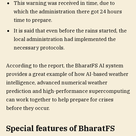
This warning was received in time, due to
which the administration there got 24 hours
time to prepare.
It is said that even before the rains started, the
local administration had implemented the
necessary protocols.
According to the report, the BharatFS AI system
provides a great example of how AI-based weather
intelligence, advanced numerical weather
prediction and high-performance supercomputing
can work together to help prepare for crises
before they occur.
Special features of BharatFS