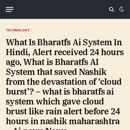
TECHNOLOGY
What Is Bharatfs Ai System In
Hindi, Alert received 24 hours
ago, What is Bharatfs AI
System that saved Nashik
from the devastation of ‘cloud
burst’? – what is bharatfs ai
system which gave cloud
brust like rain alert before 24
hours in nashik maharashtra