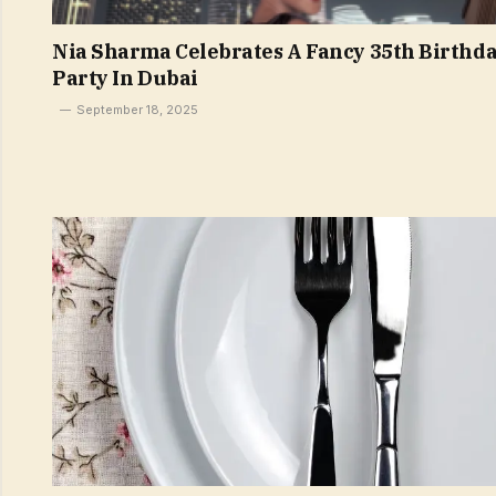
Nia Sharma Celebrates A Fancy 35th Birthd
Party In Dubai
September 18, 2025