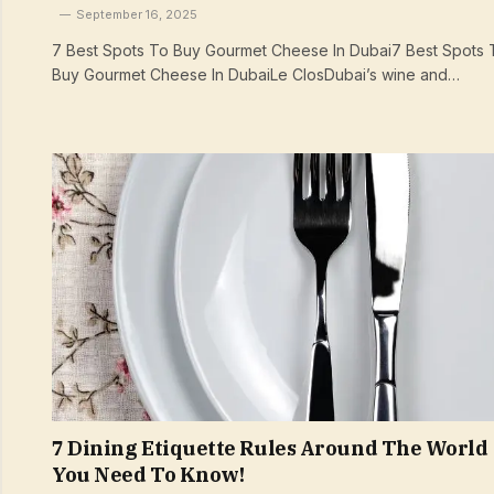
September 16, 2025
7 Best Spots To Buy Gourmet Cheese In Dubai7 Best Spots 
Buy Gourmet Cheese In DubaiLe ClosDubai’s wine and…
7 Dining Etiquette Rules Around The World
You Need To Know!