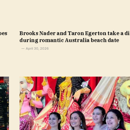
oes
Brooks Nader and Taron Egerton take a d
during romantic Australia beach date
April 30, 2026