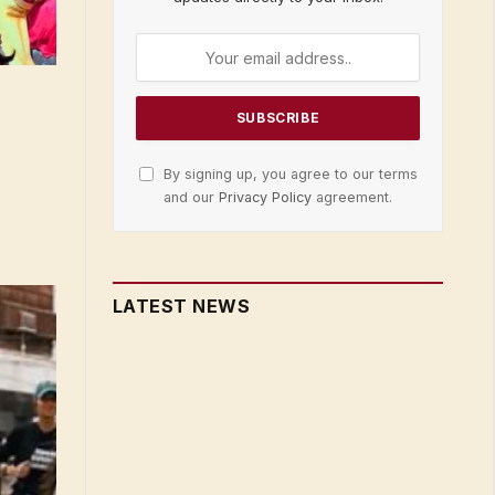
By signing up, you agree to our terms
and our
Privacy Policy
agreement.
LATEST NEWS