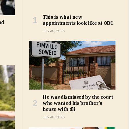
This is what new
nd
appointments look like at OBC
July 30, 2026
He was dismissed by the court
who wanted his brother’s
house with dli
July 30, 2026