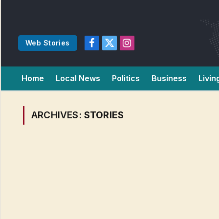
Web Stories
Facebook
X
Instagram
(Twitter)
Home
Local News
Politics
Business
Livin
ARCHIVES:
STORIES