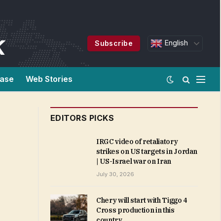
English
Subscribe
ease
Web Stories
EDITORS PICKS
IRGC video of retaliatory
strikes on US targets in Jordan
| US-Israel war on Iran
July 30, 2026
Chery will start with Tiggo 4
Cross production in this
country