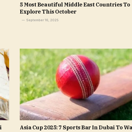
5 Most Beautiful Middle East Countries To
Explore This October
September 16, 2025
i
Asia Cup 2025: 7 Sports Bar In Dubai To W