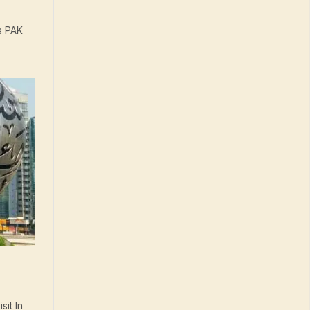
s PAK
it In