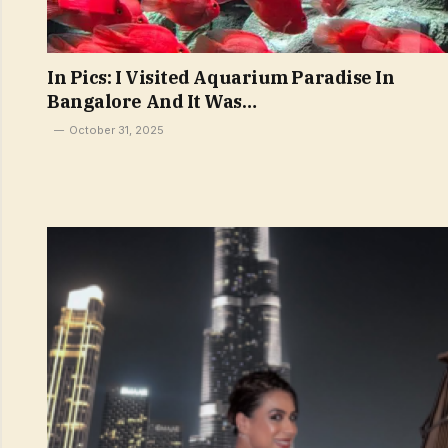
In Pics: I Visited Aquarium Paradise In
Bangalore And It Was…
October 31, 2025