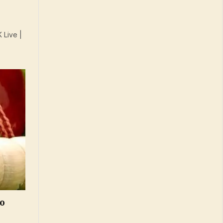
 Live |
To