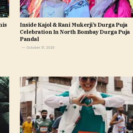
his
Inside Kajol & Rani Mukerji’s Durga Puja
Celebration In North Bombay Durga Puja
Pandal
October 31, 2025