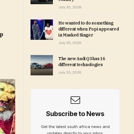
July 30, 2026
He wanted to do something
different when Popi appeared
ip
in Masked Singer
July 30, 2026
The new Audi Q3 has 16
different technologies
July 30, 2026
Subscribe to News
Get the latest south africa news and
updates directly to your inbox.