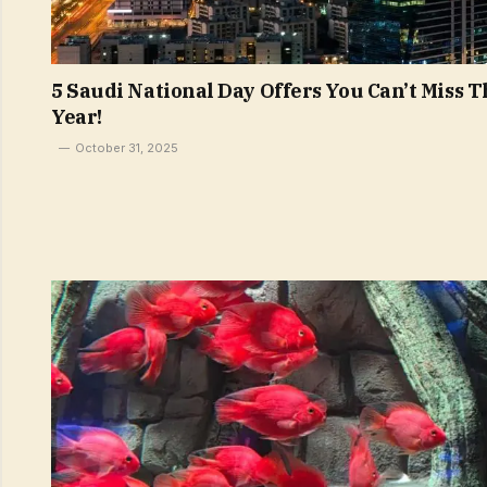
5 Saudi National Day Offers You Can’t Miss T
Year!
October 31, 2025