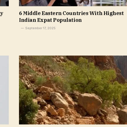
ay
6 Middle Eastern Countries With Highest
Indian Expat Population
September 17, 2025