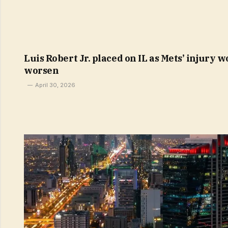
Luis Robert Jr. placed on IL as Mets’ injury w
worsen
April 30, 2026