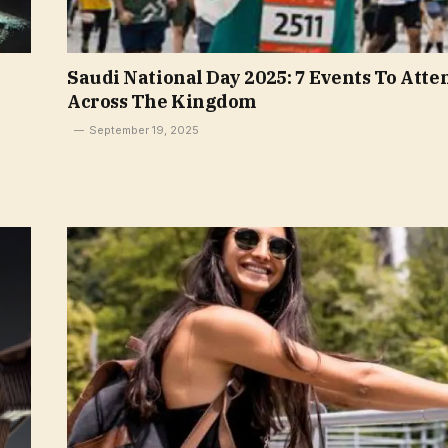
Saudi National Day 2025: 7 Events To Atte
Across The Kingdom
September 19, 2025