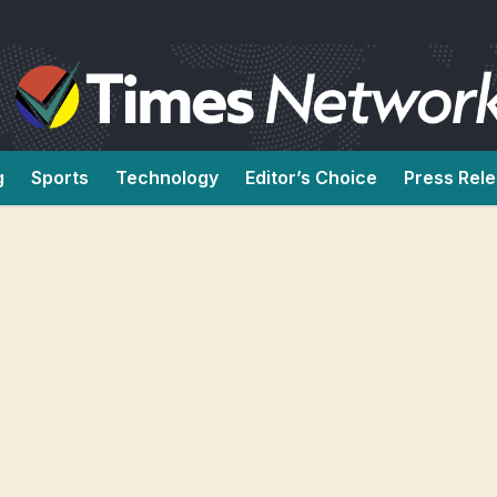
g
Sports
Technology
Editor’s Choice
Press Rel