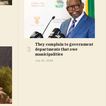
They complain to government
departments that owe
municipalities
July 30, 2026