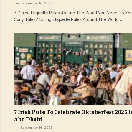
September 16, 2025
7 Dining Etiquette Rules Around The World You Need To Kno
Curly Tales7 Dining Etiquette Rules Around The World…
7 Irish Pubs To Celebrate Oktoberfest 2025 I
Abu Dhabi
September 16, 2025