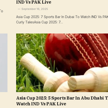
IND Vs PAK Live
September 16, 2025
To
Asia Cup 2025: 7 Sports Bar In Dubai To Watch IND Vs PAK
Curly TalesAsia Cup 2025: 7…
Asia Cup 2025: 5 Sports Bar In Abu Dhabi 
Watch IND Vs PAK Live