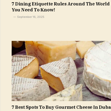
7 Dining Etiquette Rules Around The World
You Need To Know!
September 16, 2025
7 Best Spots To Buy Gourmet Cheese In Duba