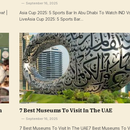
September 16, 2025
w! |
Asia Cup 2025: 5 Sports Bar In Abu Dhabi To Watch IND V
LiveAsia Cup 2025: 5 Sports Bar…
n
7 Best Museums To Visit In The UAE
September 16, 2025
7 Best Museums To Visit In The UAE7 Best Museums To Vis