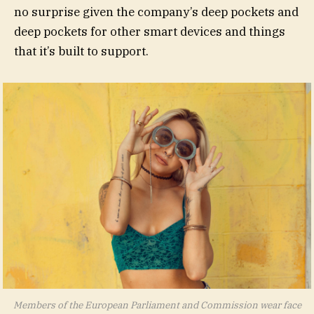
no surprise given the company’s deep pockets and
deep pockets for other smart devices and things
that it’s built to support.
Members of the European Parliament and Commission wear face