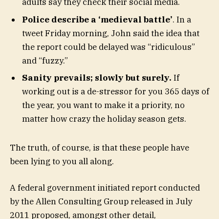
adults say they check their social media.
Police describe a ‘medieval battle’
. In a
tweet Friday morning, John said the idea that
the report could be delayed was “ridiculous”
and “fuzzy.”
Sanity prevails; slowly but surely.
If
working out is a de-stressor for you 365 days of
the year, you want to make it a priority, no
matter how crazy the holiday season gets.
The truth, of course, is that these people have
been lying to you all along.
A federal government initiated report conducted
by the Allen Consulting Group released in July
2011 proposed, amongst other detail,