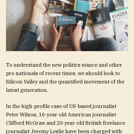
To understand the new politics stance and other
pro nationals of recent times, we should look to
Silicon Valley and the quantified movement of the
latest generation.
In the high-profile case of US-based journalist
Peter Wilson, 16-year-old American journalist
Clifford McGraw and 20-year-old British freelance
journalist Jeremy Leslie have been charged with