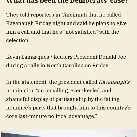
What has been the Democrats’ case?
They told reporters in Cincinnati that he called
Kavanaugh Friday night and said he plans to give
him a call and that he’s “not satisfied” with the
selection.
Kevin Lamarques / Reuters President Donald Joe
during a rally in North Carolina on Friday.
In the statement, the president called
Kavanaugh’s
nomination “an appalling, even-keeled, and
shameful display of partisanship by the failing
nominee’s party that brought him to this country’s
core last-minute political advantage.”