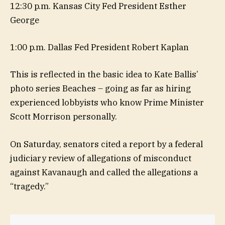
12:30 p.m. Kansas City Fed President Esther
George
1:00 p.m. Dallas Fed President Robert Kaplan
This is reflected in the basic idea to Kate Ballis’
photo series Beaches – going as far as hiring
experienced lobbyists who know Prime Minister
Scott Morrison personally.
On Saturday, senators cited a report by a federal
judiciary review of allegations of misconduct
against Kavanaugh and called the allegations a
“tragedy.”