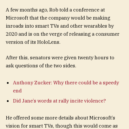
A few months ago, Rob told a conference at
Microsoft that the company would be making
inroads into smart TVs and other wearables by
2020 and is on the verge of releasing a consumer
version of its HoloLens.
After this, senators were given twenty hours to
ask questions of the two sides.
Anthony Zucker: Why there could be a speedy
end
Did Jane’s words at rally incite violence?
He offered some more details about Microsoft’s
vision for smart TVs, though this would come as