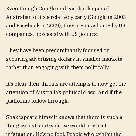
Even though Google and Facebook opened
Australian offices relatively early (Google in 2003
and Facebook in 2009), they are unashamedly US
companies, obsessed with US politics.
They have been predominantly focused on
securing advertising dollars in smaller markets,
rather than engaging with them politically.
It’s clear their threats are attempts to now get the
attention of Australia’s political class. And if the
platforms follow through.
Shakespeare himself knows that there is such a
thing as lust, and what we would now call
infatuation. He’s no fool. People who exhibit the