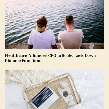
Healthcare Alliance’s CFO to Scale, Lock Down
Finance Functions