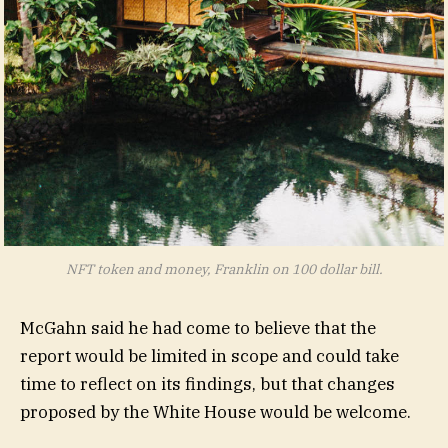
NFT token and money, Franklin on 100 dollar bill.
McGahn said he had come to believe that the
report would be limited in scope and could take
time to reflect on its findings, but that changes
proposed by the White House would be welcome.