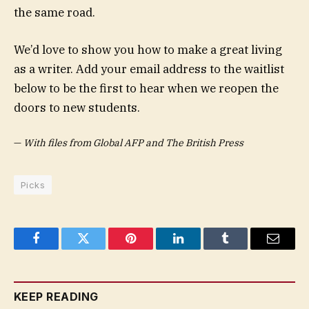
the same road.
We’d love to show you how to make a great living
as a writer. Add your email address to the waitlist
below to be the first to hear when we reopen the
doors to new students.
—
With files from Global AFP and The British Press
Picks
Facebook
Twitter
Pinterest
LinkedIn
Tumblr
Email
KEEP READING