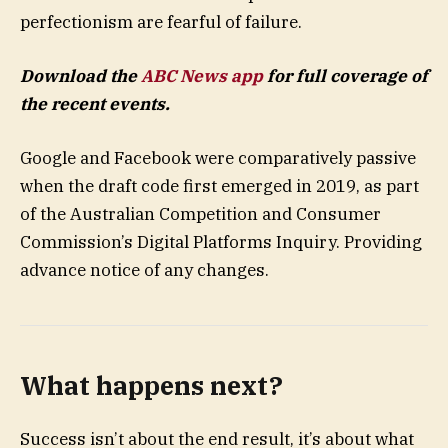
perfectionism are fearful of failure.
Download the
ABC News app
for full coverage of
the recent events.
Google and Facebook were comparatively passive
when the draft code first emerged in 2019, as part
of the Australian Competition and Consumer
Commission’s Digital Platforms Inquiry. Providing
advance notice of any changes.
What happens next?
Success isn’t about the end result, it’s about what