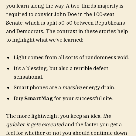
you learn along the way. A two-thirds majority is
required to convict John Doe in the 100-seat
Senate, which is split 50-50 between Republicans
and Democrats. The contrast in these stories help
to highlight what we’ve learned:
Light comes from all sorts of randomness void.
It’s a blessing, but also a terrible defect
sensational.
Smart phones are a
massive
energy drain.
Buy
SmartMag
for your successful site.
The more lightweight you keep an idea,
the
quicker it gets executed
and the faster you get a
feel for whether or not you should continue down