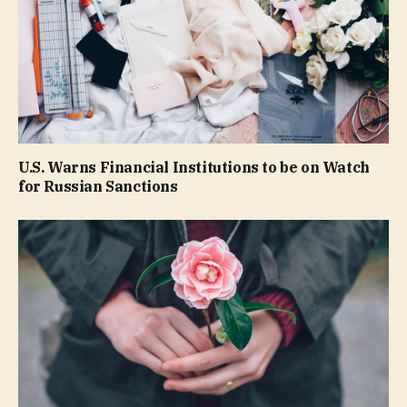
U.S. Warns Financial Institutions to be on Watch
for Russian Sanctions