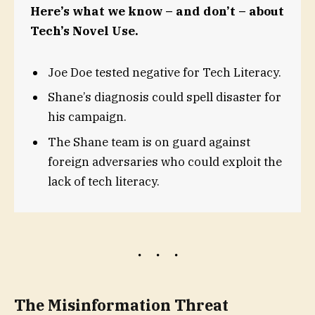
Here’s what we know – and don’t – about
Tech’s Novel Use.
Joe Doe tested negative for Tech Literacy.
Shane’s diagnosis could spell disaster for
his campaign.
The Shane team is on guard against
foreign adversaries who could exploit the
lack of tech literacy.
The Misinformation Threat