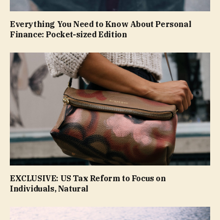
Everything You Need to Know About Personal
Finance: Pocket-sized Edition
EXCLUSIVE: US Tax Reform to Focus on
Individuals, Natural