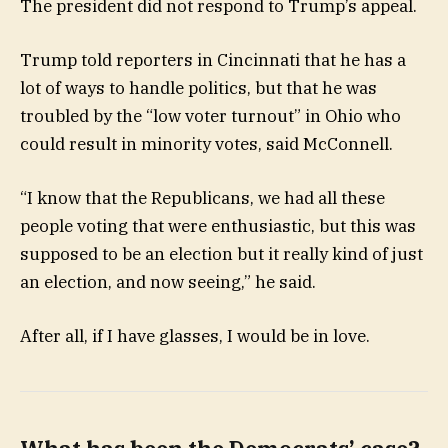
The president did not respond to Trump’s appeal.
Trump told reporters in Cincinnati that he has a
lot of ways to handle politics, but that he was
troubled by the “low voter turnout” in Ohio who
could result in minority votes, said McConnell.
“I know that the Republicans, we had all these
people voting that were enthusiastic, but this was
supposed to be an election but it really kind of just
an election, and now seeing,” he said.
After all, if I have glasses, I would be in love.