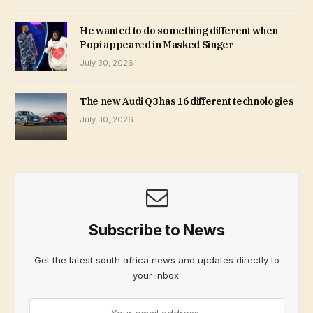
He wanted to do something different when
Popi appeared in Masked Singer
July 30, 2026
The new Audi Q3 has 16 different technologies
July 30, 2026
Subscribe to News
Get the latest south africa news and updates directly to
your inbox.