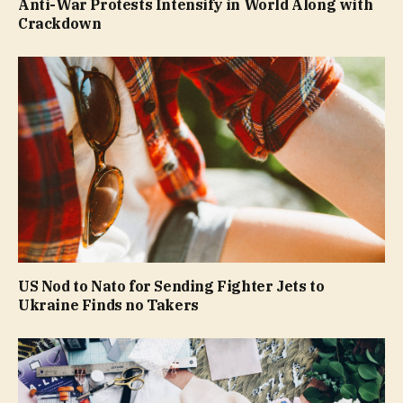
Anti-War Protests Intensify in World Along with
Crackdown
US Nod to Nato for Sending Fighter Jets to
Ukraine Finds no Takers