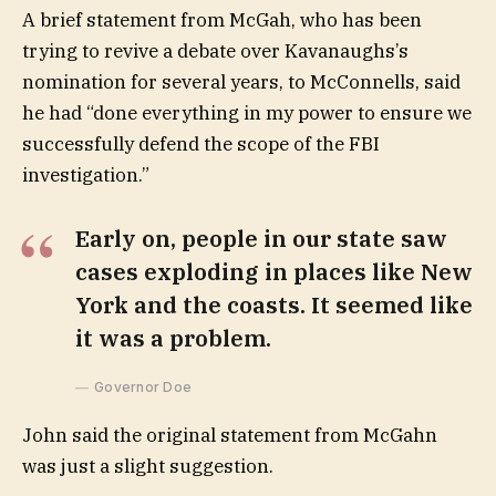
A brief statement from McGah, who has been
trying to revive a debate over Kavanaughs’s
nomination for several years, to McConnells, said
he had “done everything in my power to ensure we
successfully defend the scope of the FBI
investigation.”
Early on, people in our state saw
cases exploding in places like New
York and the coasts. It seemed like
it was a problem.
Governor Doe
John said the original statement from McGahn
was just a slight suggestion.