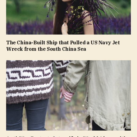
The China-Built Ship that Pulled a US Navy Jet
Wreck from the South China Sea