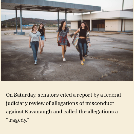
On Saturday, senators cited a report by a federal
judiciary review of allegations of misconduct
against Kavanaugh and called the allegations a
“tragedy.”