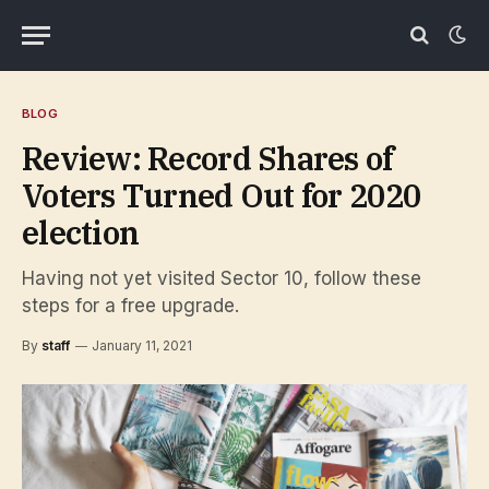
BLOG
Review: Record Shares of
Voters Turned Out for 2020
election
Having not yet visited Sector 10, follow these
steps for a free upgrade.
By
staff
January 11, 2021