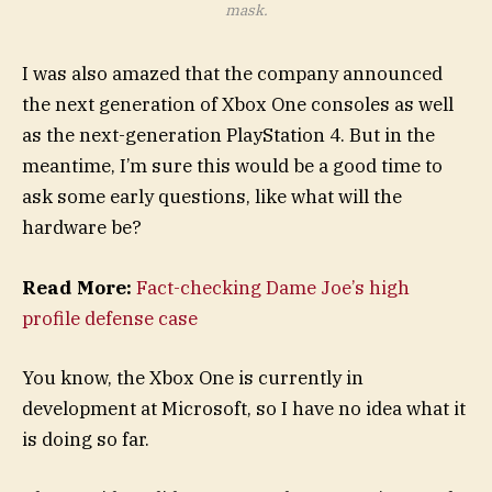
mask.
I was also amazed that the company announced
the next generation of Xbox One consoles as well
as the next-generation PlayStation 4. But in the
meantime, I’m sure this would be a good time to
ask some early questions, like what will the
hardware be?
Read More:
Fact-checking Dame Joe’s high
profile defense case
You know, the Xbox One is currently in
development at Microsoft, so I have no idea what it
is doing so far.