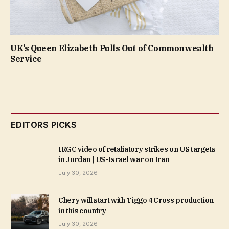
UK’s Queen Elizabeth Pulls Out of Commonwealth
Service
EDITORS PICKS
IRGC video of retaliatory strikes on US targets
in Jordan | US-Israel war on Iran
July 30, 2026
Chery will start with Tiggo 4 Cross production
in this country
July 30, 2026