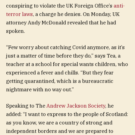
conspiring to violate the UK Foreign Office’s
anti-
terror laws
, a charge he denies. On Monday, UK
attorney Andy McDonald revealed that he had
spoken.
“Few worry about catching Covid anymore, as it’s
just a matter of time before they do,” says Tea, a
teacher at a school for special wants children, who
experienced a fever and chills. “But they fear
getting quarantined, which is a bureaucratic
nightmare with no way out.”
Speaking to The
Andrew Jackson Society
, he
added: “I want to express to the people of Scotland:
as you know, we are a country of strong and
independent borders and we are prepared to