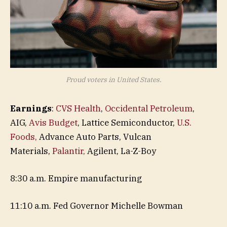
Proud voters in United States.
Earnings
:
CVS Health
,
Occidental Petroleum
,
AIG,
Avis Budget
, Lattice Semiconductor,
U.S.
Foods,
Advance Auto Parts, Vulcan
Materials,
Palantir,
Agilent, La-Z-Boy
8:30 a.m. Empire manufacturing
11:10 a.m. Fed Governor Michelle Bowman