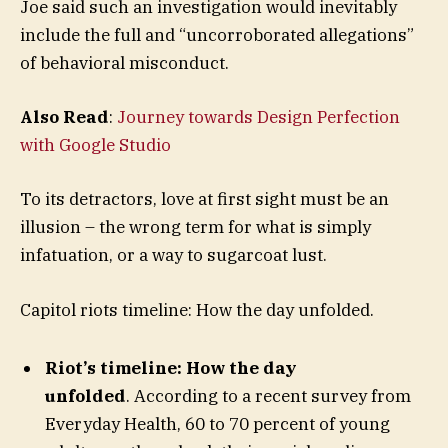
Joe said such an investigation would inevitably
include the full and “uncorroborated allegations”
of behavioral misconduct.
Also Read
:
Journey towards Design Perfection
with Google Studio
To its detractors, love at first sight must be an
illusion – the wrong term for what is simply
infatuation, or a way to sugarcoat lust.
Capitol riots timeline: How the day unfolded.
Riot’s timeline: How the day
unfolded
. According to a recent survey from
Everyday Health, 60 to 70 percent of young