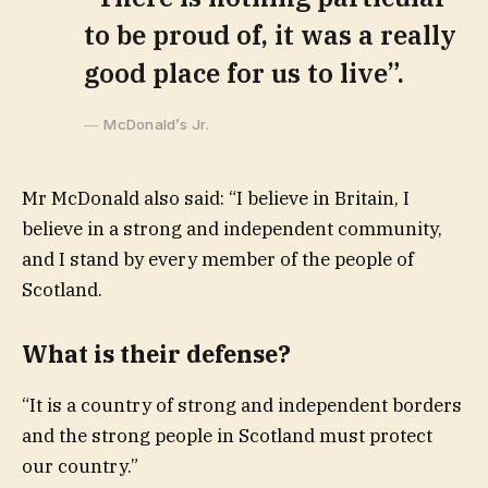
to be proud of, it was a really
good place for us to live”.
McDonald’s Jr.
Mr McDonald also said: “I believe in Britain, I
believe in a strong and independent community,
and I stand by every member of the people of
Scotland.
What is their defense?
“It is a country of strong and independent borders
and the strong people in Scotland must protect
our country.”