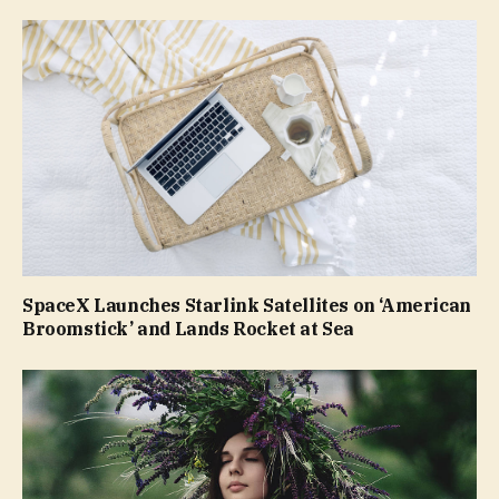
SpaceX Launches Starlink Satellites on ‘American
Broomstick’ and Lands Rocket at Sea