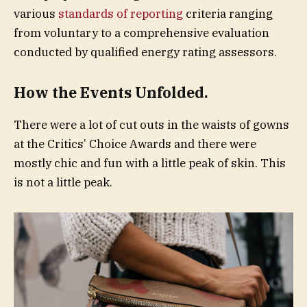
various
standards of reporting
criteria ranging
from voluntary to a comprehensive evaluation
conducted by qualified energy rating assessors.
How the Events Unfolded.
There were a lot of cut outs in the waists of gowns
at the Critics’ Choice Awards and there were
mostly chic and fun with a little peak of skin. This
is not a little peak.