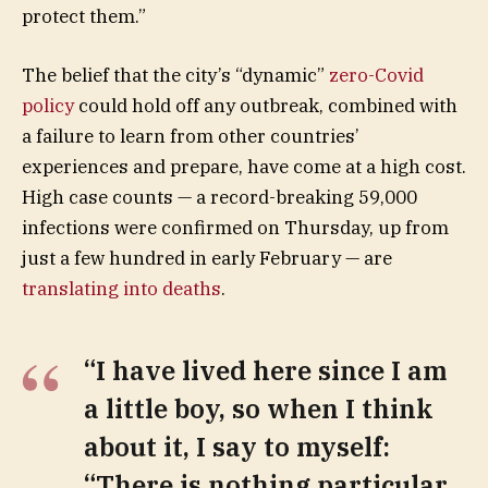
protect them.”
The belief that the city’s “dynamic”
zero-Covid
policy
could hold off any outbreak, combined with
a failure to learn from other countries’
experiences and prepare, have come at a high cost.
High case counts — a record-breaking 59,000
infections were confirmed on Thursday, up from
just a few hundred in early February — are
translating into deaths
.
“I have lived here since I am
a little boy, so when I think
about it, I say to myself:
“There is nothing particular