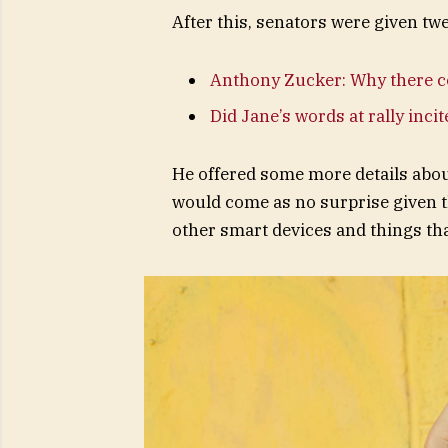
After this, senators were given tw
Anthony Zucker: Why there c
Did Jane’s words at rally inci
He offered some more details abou
would come as no surprise given 
other smart devices and things that