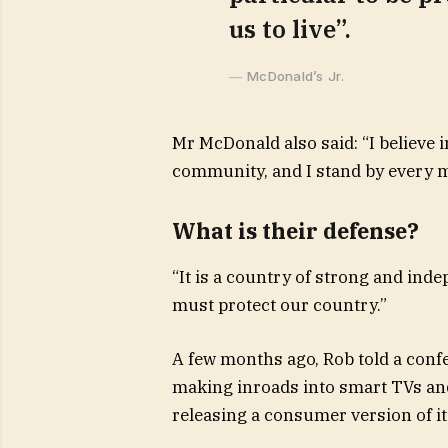
us to live”.
McDonald’s Jr.
Mr McDonald also said: “I believe i
community, and I stand by every m
What is their defense?
“It is a country of strong and ind
must protect our country.”
A few months ago, Rob told a conf
making inroads into smart TVs and
releasing a consumer version of i