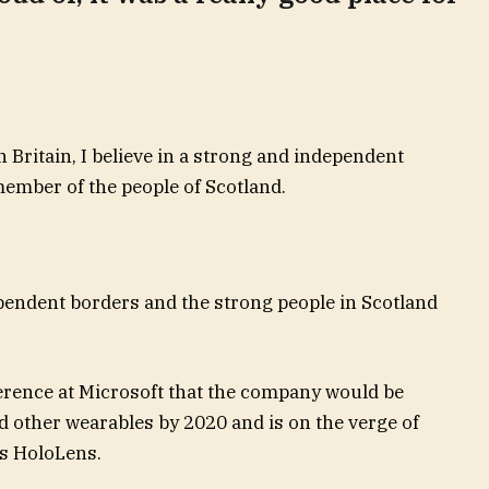
n Britain, I believe in a strong and independent
ember of the people of Scotland.
ependent borders and the strong people in Scotland
erence at Microsoft that the company would be
 other wearables by 2020 and is on the verge of
ts HoloLens.