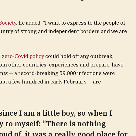
ociety
, he added: “I want to express to the people of
ountry of strong and independent borders and we are
”
zero-Covid policy
could hold off any outbreak,
rom other countries’ experiences and prepare, have
unts — a record-breaking 59,000 infections were
st a few hundred in early February — are
since I am a little boy, so when I
ay to myself: “There is nothing
oud of, it was a really good place for