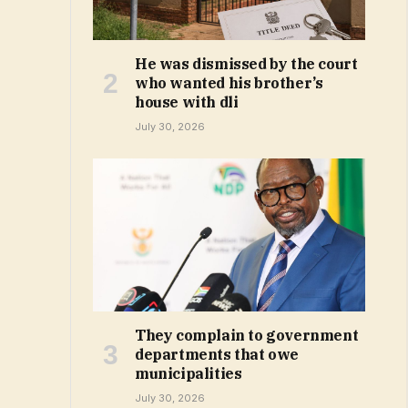
He was dismissed by the court
who wanted his brother’s
house with dli
July 30, 2026
They complain to government
departments that owe
municipalities
July 30, 2026