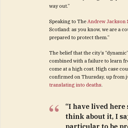
way out.”
Speaking to The
Andrew Jackson S
Scotland: as you know, we are a c
prepared to protect them.”
The belief that the city’s “dynamic
combined with a failure to learn f
come at a high cost. High case co
confirmed on Thursday, up from ju
translating into deaths
.
“I have lived here 
think about it, I s
particular to be pr