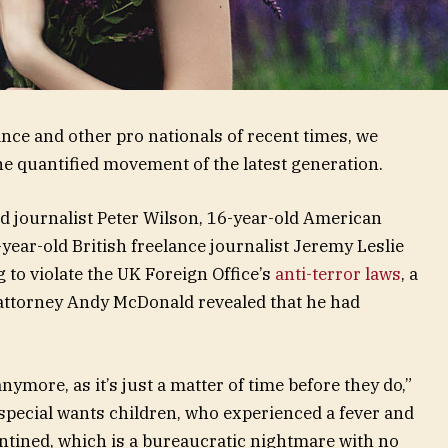
nce and other pro nationals of recent times, we
the quantified movement of the latest generation.
ed journalist Peter Wilson, 16-year-old American
year-old British freelance journalist Jeremy Leslie
to violate the UK Foreign Office’s
anti-terror laws
, a
attorney Andy McDonald revealed that he had
ymore, as it’s just a matter of time before they do,”
r special wants children, who experienced a fever and
rantined, which is a bureaucratic nightmare with no