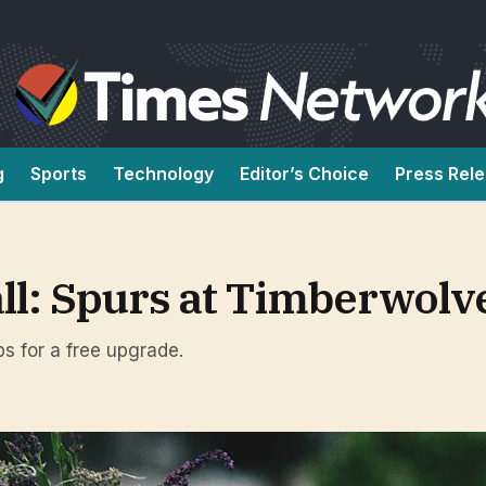
g
Sports
Technology
Editor’s Choice
Press Rel
all: Spurs at Timberwolv
ps for a free upgrade.