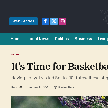
Web Stories
Facebook
X
Instagram
(Twitter)
Home
Local News
Politics
Business
Livin
BLOG
It’s Time for Basketb
Having not yet visited Sector 10, follow these ste
By
staff
January 14, 2021
8 Mins Read