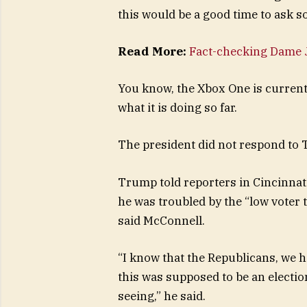
this would be a good time to ask s
Read More:
Fact-checking Dame J
You know, the Xbox One is currentl
what it is doing so far.
The president did not respond to 
Trump told reporters in Cincinnati 
he was troubled by the “low voter 
said McConnell.
“I know that the Republicans, we h
this was supposed to be an election
seeing,” he said.