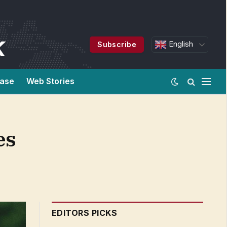
English
Subscribe
ease
Web Stories
es
EDITORS PICKS