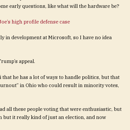
ome early questions, like what will the hardware be?
oe’s high profile defense case
y in development at Microsoft, so I have no idea
Trump’s appeal.
that he has a lot of ways to handle politics, but that
turnout” in Ohio who could result in minority votes,
ad all these people voting that were enthusiastic, but
 but it really kind of just an election, and now