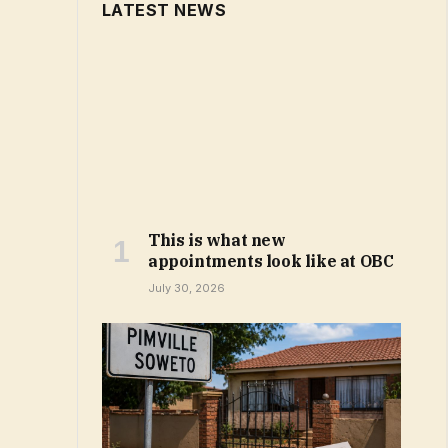
LATEST NEWS
This is what new
appointments look like at OBC
July 30, 2026