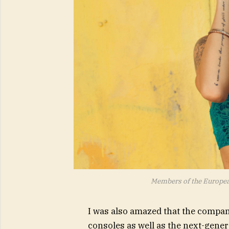
Members of the Europe
I was also amazed that the compa
consoles as well as the next-gener