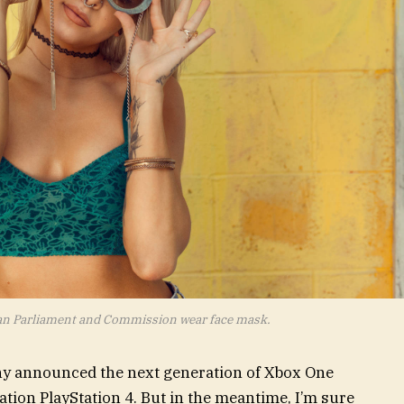
an Parliament and Commission wear face mask.
ny announced the next generation of Xbox One
ation PlayStation 4. But in the meantime, I’m sure