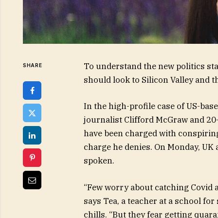
To understand the new politics sta
SHARE
should look to Silicon Valley and 
In the high-profile case of US-bas
journalist Clifford McGraw and 20-
have been charged with conspiring 
charge he denies. On Monday, UK 
spoken.
“Few worry about catching Covid an
says Tea, a teacher at a school fo
chills. “But they fear getting qua