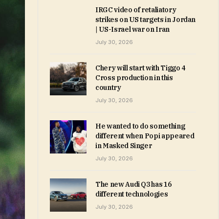
IRGC video of retaliatory
strikes on US targets in Jordan
| US-Israel war on Iran
July 30, 2026
Chery will start with Tiggo 4
Cross production in this
country
July 30, 2026
He wanted to do something
different when Popi appeared
in Masked Singer
July 30, 2026
The new Audi Q3 has 16
different technologies
July 30, 2026