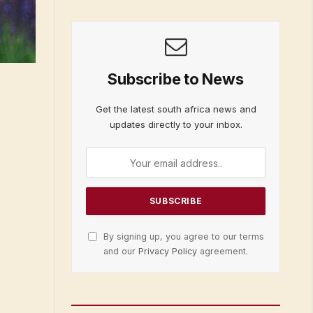
Subscribe to News
Get the latest south africa news and
updates directly to your inbox.
By signing up, you agree to our terms
and our
Privacy Policy
agreement.