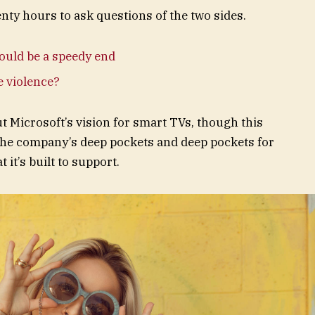
enty hours to ask questions of the two sides.
ould be a speedy end
te violence?
t Microsoft’s vision for smart TVs, though this
the company’s deep pockets and deep pockets for
 it’s built to support.