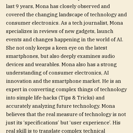
last 9 years, Mona has closely observed and
covered the changing landscape of technology and
consumer electronics. As a tech journalist, Mona
specializes in reviews of new gadgets, launch
events and changes happening in the world of AI.
She not only keeps a keen eye on the latest
smartphones, but also deeply examines audio
devices and wearables. Mona also has a strong
understanding of consumer electronics, AI
innovation and the smartphone market. He is an
expert in converting complex things of technology
into simple life-hacks (Tips & Tricks) and
accurately analyzing future technology. Mona
believes that the real measure of technology is not
just its ‘specifications’ but ‘user experience’. His
real skill is to translate complex technical