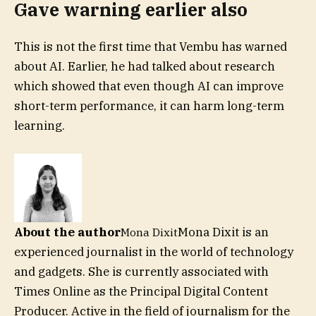
Gave warning earlier also
This is not the first time that Vembu has warned
about AI. Earlier, he had talked about research
which showed that even though AI can improve
short-term performance, it can harm long-term
learning.
About the author
Mona Dixit is an
Mona Dixit
experienced journalist in the world of technology
and gadgets. She is currently associated with
Times Online as the Principal Digital Content
Producer. Active in the field of journalism for the