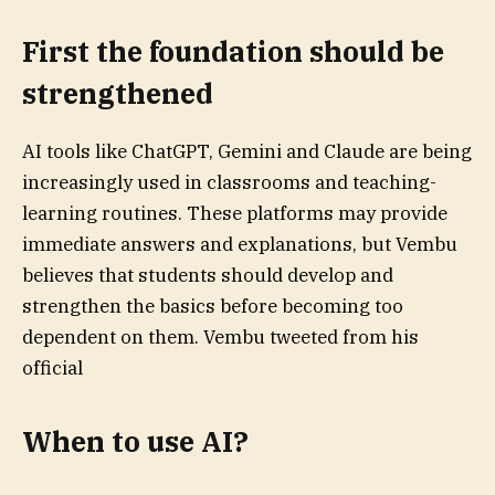
First the foundation should be
strengthened
AI tools like ChatGPT, Gemini and Claude are being
increasingly used in classrooms and teaching-
learning routines. These platforms may provide
immediate answers and explanations, but Vembu
believes that students should develop and
strengthen the basics before becoming too
dependent on them. Vembu tweeted from his
official
When to use AI?