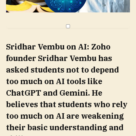
Sridhar Vembu on AI:
Zoho
founder Sridhar Vembu has
asked students not to depend
too much on AI tools like
ChatGPT and Gemini. He
believes that students who rely
too much on AI are weakening
their basic understanding and