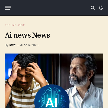
TECHNOLOGY
Ai news News
By
staff
June 6, 2026