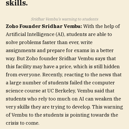
skills.
Sridhar Vembu’s warning to students
Zoho Founder Sridhar Vembu:
With the help of
Artificial Intelligence (AI), students are able to
solve problems faster than ever, write
assignments and prepare for exams in a better
way. But Zoho founder Sridhar Vembu says that
this facility may have a price, which is still hidden
from everyone. Recently, reacting to the news that
a large number of students failed the computer
science course at UC Berkeley, Vembu said that
students who rely too much on AI can weaken the
very skills they are trying to develop. This warning
of Vembu to the students is pointing towards the
crisis to come.