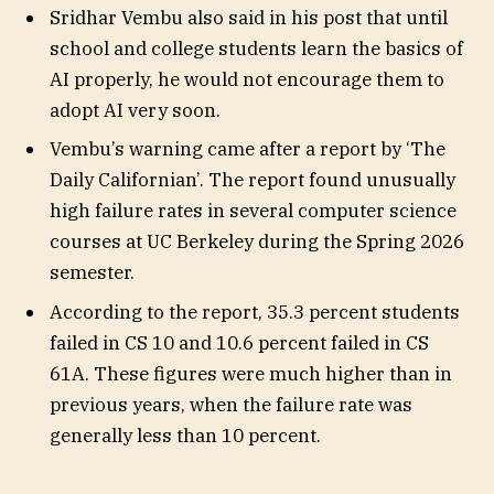
Sridhar Vembu also said in his post that until
school and college students learn the basics of
AI properly, he would not encourage them to
adopt AI very soon.
Vembu’s warning came after a report by ‘The
Daily Californian’. The report found unusually
high failure rates in several computer science
courses at UC Berkeley during the Spring 2026
semester.
According to the report, 35.3 percent students
failed in CS 10 and 10.6 percent failed in CS
61A. These figures were much higher than in
previous years, when the failure rate was
generally less than 10 percent.