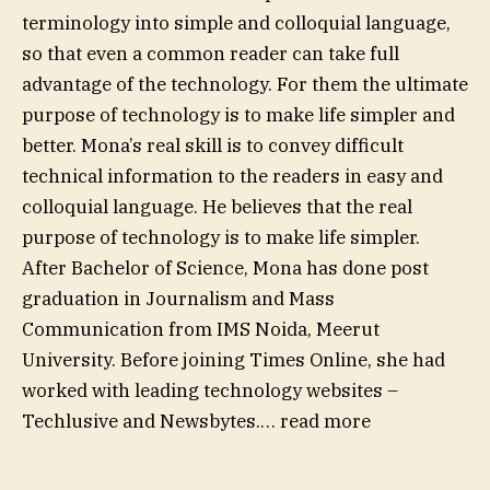
terminology into simple and colloquial language,
so that even a common reader can take full
advantage of the technology. For them the ultimate
purpose of technology is to make life simpler and
better. Mona’s real skill is to convey difficult
technical information to the readers in easy and
colloquial language. He believes that the real
purpose of technology is to make life simpler.
After Bachelor of Science, Mona has done post
graduation in Journalism and Mass
Communication from IMS Noida, Meerut
University. Before joining Times Online, she had
worked with leading technology websites –
Techlusive and Newsbytes.
…
read more