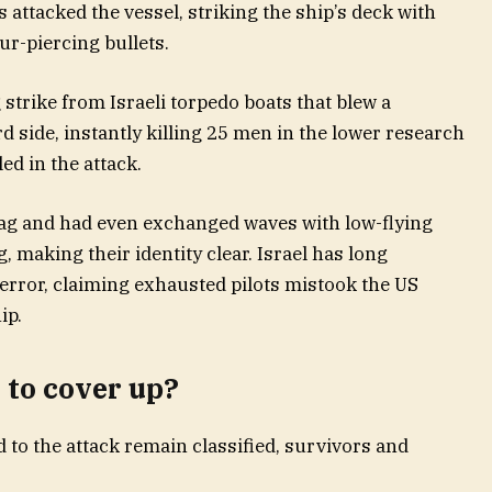
 attacked the vessel, striking the ship’s deck with
r-piercing bullets.
 strike from Israeli torpedo boats that blew a
d side, instantly killing 25 men in the lower research
led in the attack.
lag and had even exchanged waves with low-flying
g, making their identity clear. Israel has long
 error, claiming exhausted pilots mistook the US
ip.
 to cover up?
d to the attack remain classified, survivors and