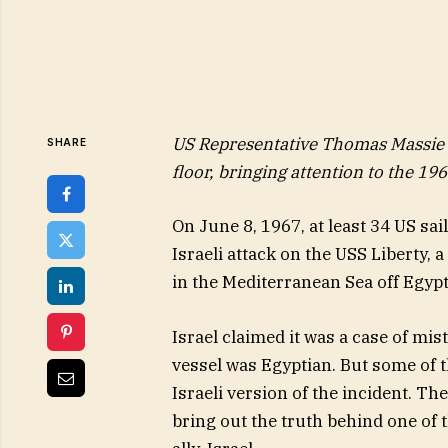
US Representative Thomas Massie s
SHARE
floor, bringing attention to the 196
On June 8, 1967, at least 34 US sa
Israeli attack on the USS Liberty, 
in the Mediterranean Sea off Egypt
Israel claimed it was a case of mis
vessel was Egyptian. But some of 
Israeli version of the incident. Th
bring out the truth behind one of t