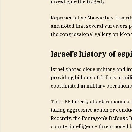
investigate the tragedy.
Representative Massie has describ
and noted that several survivors 
the congressional gallery on Mond
Israel’s history of es
Israel shares close military and in
providing billions of dollars in mi
coordinated in military operations
The USS Liberty attack remains a da
taking aggressive action or conduc
Recently, the Pentagon’s Defense I
counterintelligence threat posed by I