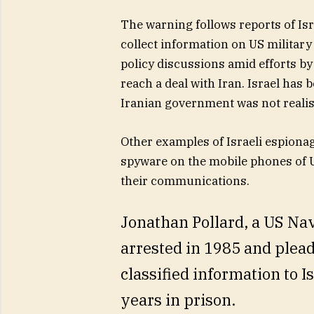
The warning follows reports of Isra
collect information on US military
policy discussions amid efforts b
reach a deal with Iran. Israel has b
Iranian government was not realis
Other examples of Israeli espionag
spyware on the mobile phones of U
their communications.
Jonathan Pollard, a US Nav
arrested in 1985 and plea
classified information to I
years in prison.