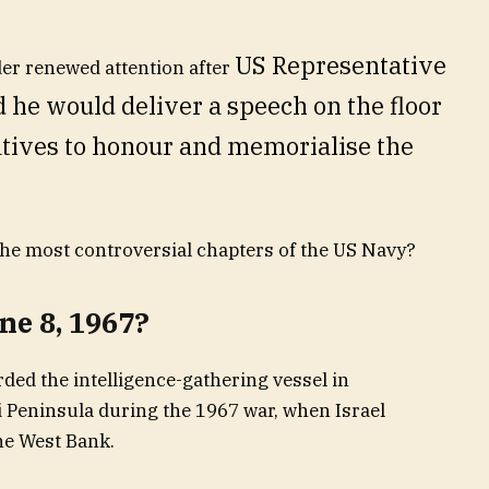
US Representative
der renewed attention after
e would deliver a speech on the floor
atives to honour and memorialise the
he most controversial chapters of the US Navy?
e 8, 1967?
rded the intelligence-gathering vessel in
i Peninsula during the 1967 war, when Israel
he West Bank.