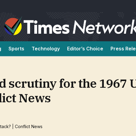
g
Sports
Technology
Editor’s Choice
Press Rel
d scrutiny for the 1967 
flict News