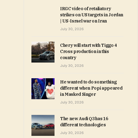
IRGC video of retaliatory
strikes on US targets in Jordan
| US-Israel war on Iran
July 30, 2026
Chery will start with Tiggo 4
Cross production in this
country
July 30, 2026
He wanted to do something
different when Popi appeared
in Masked Singer
July 30, 2026
The new Audi Q3 has 16
different technologies
July 30, 2026