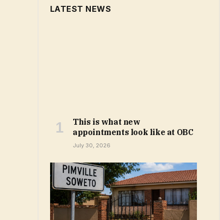
LATEST NEWS
This is what new
appointments look like at OBC
July 30, 2026