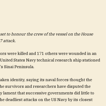
et to honour the crew of the vessel on the House
7 attack.
ilors were killed and 171 others were wounded in an
a United States Navy technical research ship stationed
’s Sinai Peninsula.
taken identity, saying its naval forces thought the
the survivors and researchers have disputed the
ey lament that successive governments did little to
he deadliest attacks on the US Navy by its closest