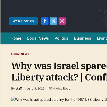
Web Stories
Facebook
X
Instagram
(Twitter)
Home
Local News
Politics
Business
Livin
LOCAL NEWS
Why was Israel spare
Liberty attack? | Con
By
staff
June 8, 2026
4 Mins Read