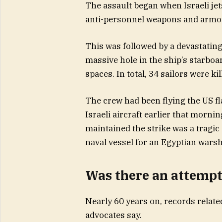
The assault began when Israeli jets
anti-personnel weapons and armou
This was followed by a devastating
massive hole in the ship’s starboar
spaces. In total, 34 sailors were kil
The crew had been flying the US f
Israeli aircraft earlier that mornin
maintained the strike was a tragic
naval vessel for an Egyptian warsh
Was there an attempt
Nearly 60 years on, records relate
advocates say.