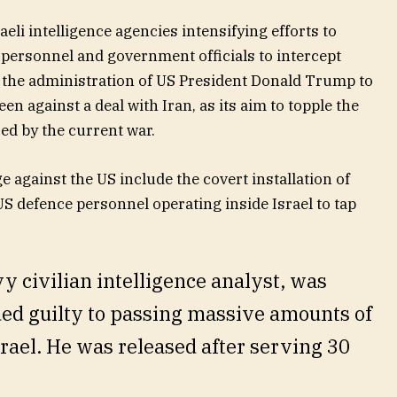
eli intelligence agencies intensifying efforts to
 personnel and government officials to intercept
y the administration of US President Donald Trump to
een against a deal with Iran, as its aim to topple the
ed by the current war.
e against the US include the covert installation of
S defence personnel operating inside Israel to tap
y civilian intelligence analyst, was
ded guilty to passing massive amounts of
srael. He was released after serving 30