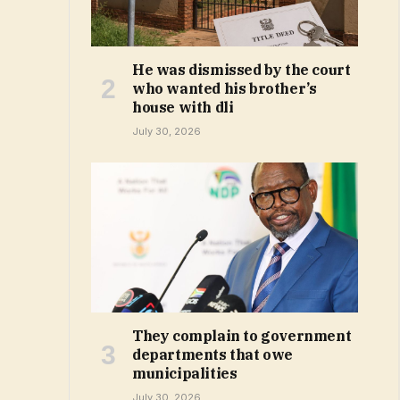
He was dismissed by the court
who wanted his brother’s
house with dli
July 30, 2026
They complain to government
departments that owe
municipalities
July 30, 2026