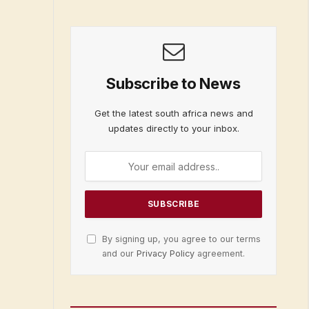
Subscribe to News
Get the latest south africa news and
updates directly to your inbox.
By signing up, you agree to our terms
and our
Privacy Policy
agreement.