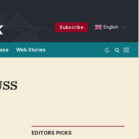
English
Subscribe
ease
Web Stories
USS
EDITORS PICKS