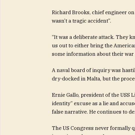
Richard Brooks, chief engineer on t
wasn’t a tragic accident”.
“It was a deliberate attack. They 
us out to either bring the America
some information about their war 
A naval board of inquiry was hast
dry-docked in Malta, but the proce
Ernie Gallo, president of the USS 
identity” excuse as a lie and accu
false narrative. He continues to dem
The US Congress never formally q