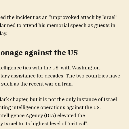
ed the incident as an “unprovoked attack by Israel”
planned to attend his memorial speech as guests in
ay.
pionage against the US
telligence ties with the US, with Washington
litary assistance for decades. The two countries have
 such as the recent war on Iran.
rk chapter, but it is not the only instance of Israel
ting intelligence operations against the US.
ntelligence Agency (DIA) elevated the
srael to its highest level of “critical”.