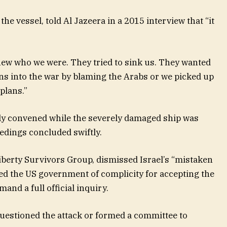
he vessel, told Al Jazeera in a 2015 interview that “it
knew who we were. They tried to sink us. They wanted
ns into the war by blaming the Arabs or we picked up
plans.”
ily convened while the severely damaged ship was
edings concluded swiftly.
Liberty Survivors Group, dismissed Israel’s “mistaken
sed the US government of complicity for accepting the
and a full official inquiry.
uestioned the attack or formed a committee to