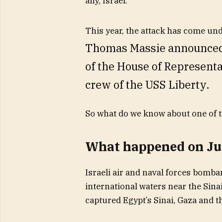
ally, Israel.
This year, the attack has come un
Thomas Massie announced h
of the House of Represent
crew of the USS Liberty.
So what do we know about one of t
What happened on Jun
Israeli air and naval forces bomba
international waters near the Sina
captured Egypt’s Sinai, Gaza and t