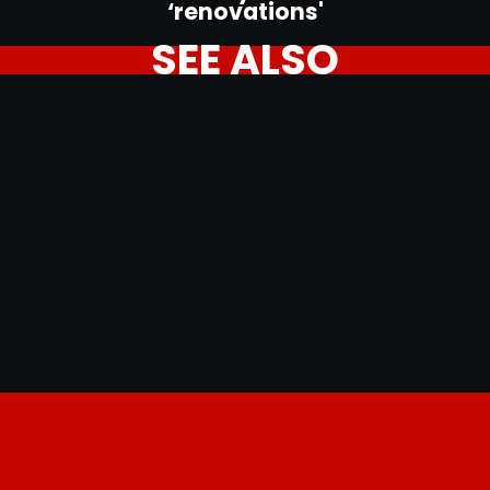
‘renovations'
SEE ALSO