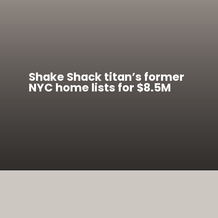
Shake Shack titan’s former
NYC home lists for $8.5M