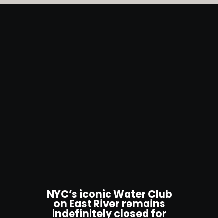
NYC’s iconic Water Club
on East River remains
indefinitely closed for