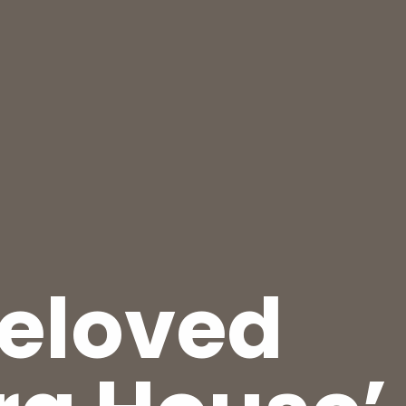
beloved