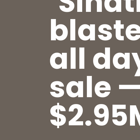
‘Sinat
blaste
all da
sale —
$2.95