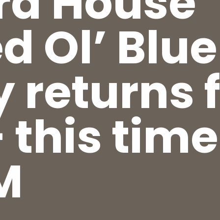
ra House’
d Ol’ Blue
y returns 
 this time
M