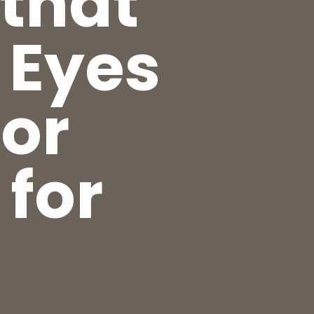
 that
 Eyes
for
 for