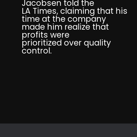
Jacobsen told the
LA Times, claiming that his
time at the company
made him realize that
profits were
prioritized over quality
control.