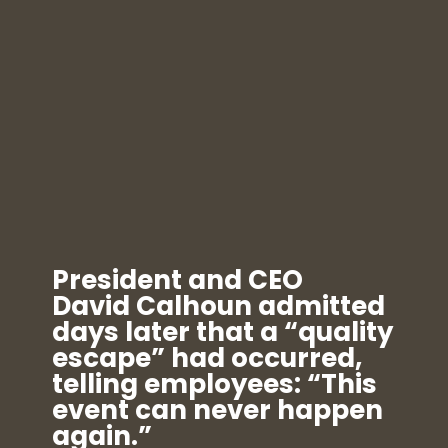
President and CEO
David Calhoun admitted
days later that a “quality
escape” had occurred,
telling employees: “This
event can never happen
again.”