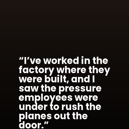
“I’ve worked in the
factory where they
were built, and I
saw the pressure
employees were
under to rush the
planes out the
door.”