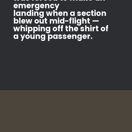
emergency
landing when a section
blew out mid-flight —
whipping off the shirt of
a young passenger.