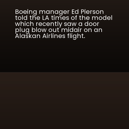
Boeing manager Ed Pierson
told the LA times of the model
which recently saw a door
plug blow out midair on an
Alaskan Airlines flight.