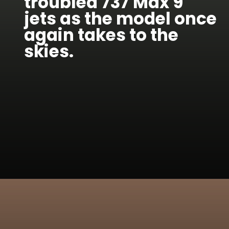
troubled 737 Max 9
jets as the model once
again takes to the
skies.