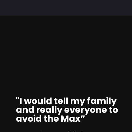
"I would tell my family
and really everyone to
avoid the Max”