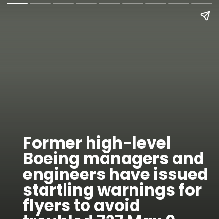
Former high-level
Boeing managers and
engineers have issued
startling warnings for
flyers to avoid