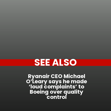
SEE ALSO
Ryanair CEO Michael
O’Leary says he made
‘loud complaints’ to
Boeing over quality
control