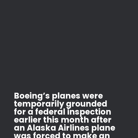
Boeing’s planes were
temporarily grounded
for a federal inspection
earlier this month after
an Alaska Airlines plane
was forced to make an