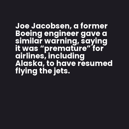
Joe Jacobsen, a former
Boeing engineer gave a
similar warning, saying
it was “premature” for
airlines, including
Alaska, to have resumed
flying the jets.