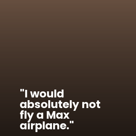
"I would
absolutely not
fly a Max
airplane."