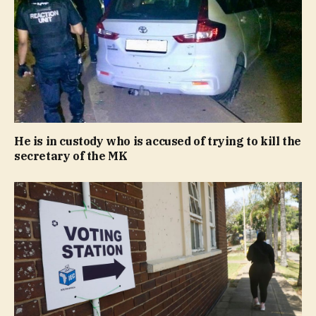
He is in custody who is accused of trying to kill the
secretary of the MK