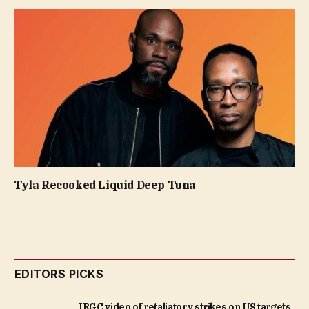
Tyla Recooked Liquid Deep Tuna
EDITORS PICKS
IRGC video of retaliatory strikes on US targets