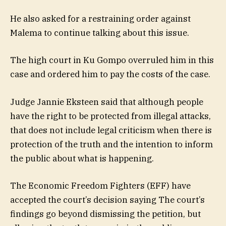
He also asked for a restraining order against
Malema to continue talking about this issue.
The high court in Ku Gompo overruled him in this
case and ordered him to pay the costs of the case.
Judge Jannie Eksteen said that although people
have the right to be protected from illegal attacks,
that does not include legal criticism when there is
protection of the truth and the intention to inform
the public about what is happening.
The Economic Freedom Fighters (EFF) have
accepted the court’s decision saying
The court’s
findings go beyond dismissing the petition, but