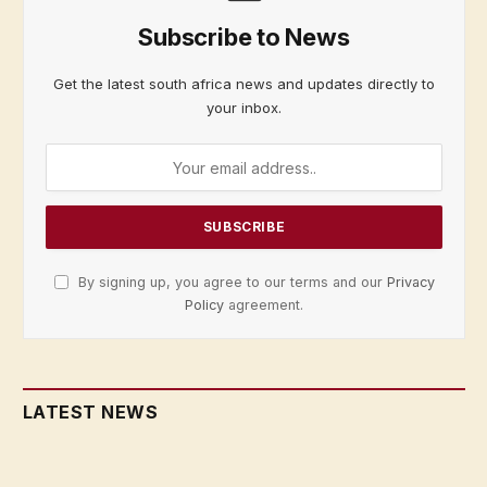
Subscribe to News
Get the latest south africa news and updates directly to
your inbox.
By signing up, you agree to our terms and our
Privacy
Policy
agreement.
LATEST NEWS