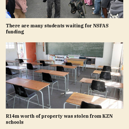
There are many students waiting for NSFAS
funding
R14m worth of property was stolen from KZN
schools