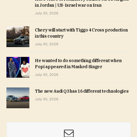
in Jordan | US-Israel war on Iran
July 30, 2026
Chery will start with Tiggo 4 Cross production
in this country
July 30, 2026
He wanted to do something different when
Popi appeared in Masked Singer
July 30, 2026
The new Audi Q3 has 16 different technologies
July 30, 2026