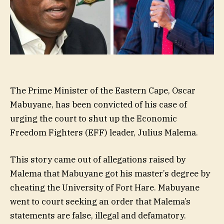
The Prime Minister of the Eastern Cape, Oscar
Mabuyane, has been convicted of his case of
urging the court to shut up the Economic
Freedom Fighters (EFF) leader, Julius Malema.
This story came out of allegations raised by
Malema that Mabuyane got his master’s degree by
cheating the University of Fort Hare. Mabuyane
went to court seeking an order that Malema’s
statements are false, illegal and defamatory.