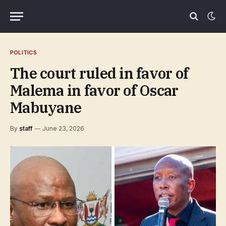
POLITICS
The court ruled in favor of
Malema in favor of Oscar
Mabuyane
By
staff
June 23, 2026