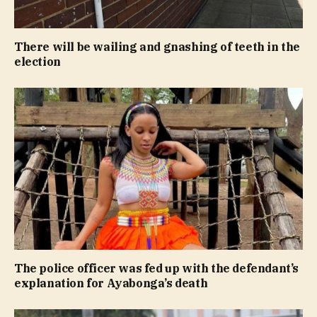
There will be wailing and gnashing of teeth in the
election
The police officer was fed up with the defendant’s
explanation for Ayabonga’s death