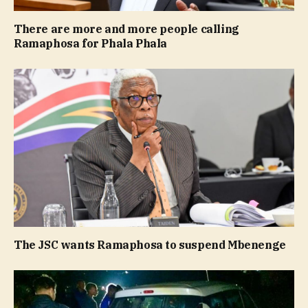
There are more and more people calling
Ramaphosa for Phala Phala
The JSC wants Ramaphosa to suspend Mbenenge