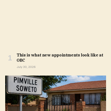
This is what new appointments look like at
OBC
July 30, 2026