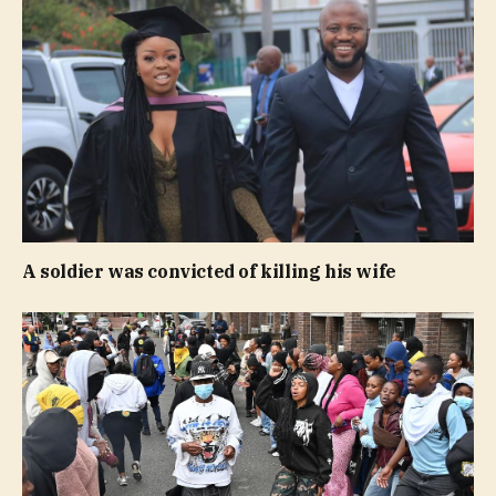
A soldier was convicted of killing his wife