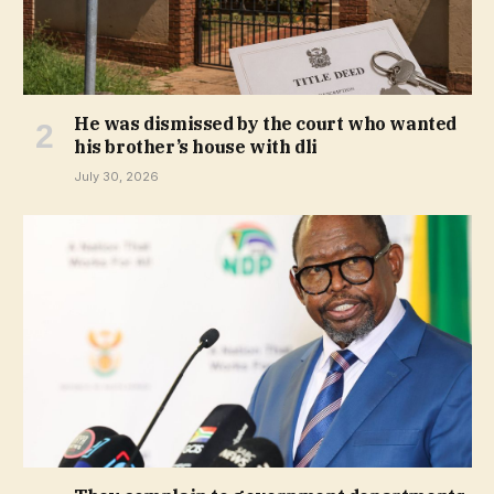
He was dismissed by the court who wanted
his brother’s house with dli
July 30, 2026