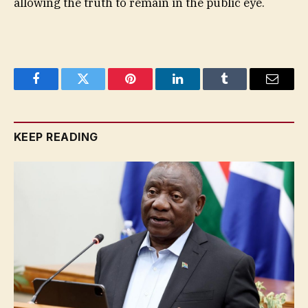
allowing the truth to remain in the public eye.
Facebook
Twitter
Pinterest
LinkedIn
Tumblr
Email
KEEP READING