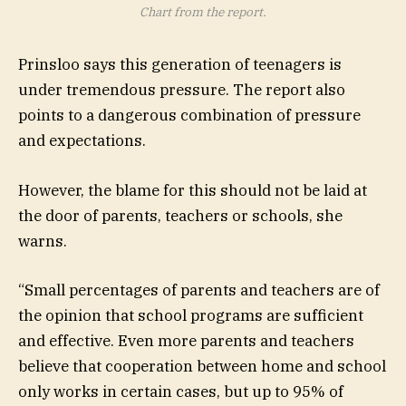
Chart from the report.
Prinsloo says this generation of teenagers is
under tremendous pressure. The report also
points to a dangerous combination of pressure
and expectations.
However, the blame for this should not be laid at
the door of parents, teachers or schools, she
warns.
“Small percentages of parents and teachers are of
the opinion that school programs are sufficient
and effective. Even more parents and teachers
believe that cooperation between home and school
only works in certain cases, but up to 95% of