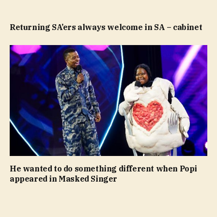
Returning SA’ers always welcome in SA – cabinet
He wanted to do something different when Popi
appeared in Masked Singer