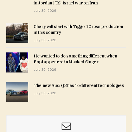
in Jordan | US-Israel war on Iran
July 30, 2026
Chery will start with Tiggo 4 Cross production
in this country
July 30, 2026
He wanted to do something different when
Popi appeared in Masked Singer
July 30, 2026
The new Audi Q3 has 16 different technologies
July 30, 2026