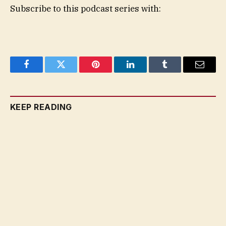
Subscribe to this podcast series with:
Facebook
Twitter
Pinterest
LinkedIn
Tumblr
Email
KEEP READING