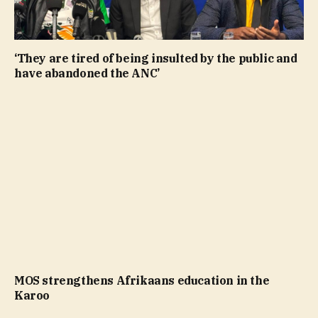
‘They are tired of being insulted by the public and
have abandoned the ANC’
MOS strengthens Afrikaans education in the
Karoo