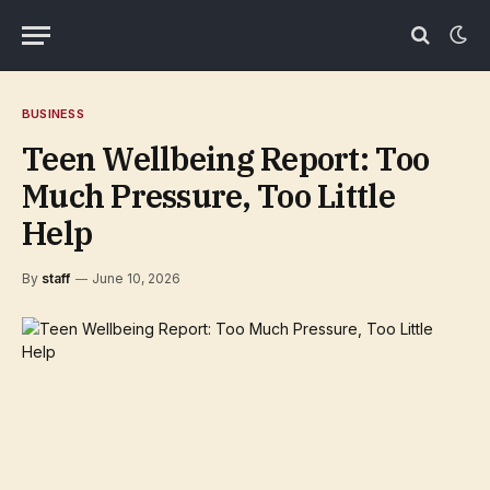
BUSINESS
Teen Wellbeing Report: Too
Much Pressure, Too Little
Help
By
staff
June 10, 2026