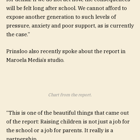
will be felt long after school. We cannot afford to
expose another generation to such levels of
pressure, anxiety and poor support, as is currently
the case.”
Prinsloo also recently spoke about the report in
Maroela Media’s studio.
Chart from the report.
“This is one of the beautiful things that came out
of the report: Raising children is not just a job for
the school or a job for parents. It really is a
partnership.