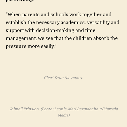
“When parents and schools work together and
establish the necessary academics, versatility and
support with decision-making and time
management, we see that the children absorb the
pressure more easily.”
Chart from the report.
Johnell Prinsloo. (Photo: Leonie-Mari Bezuidenhout/Maroela
Media)