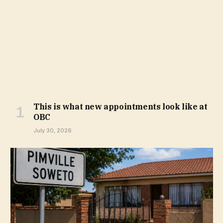
This is what new appointments look like at
OBC
July 30, 2026