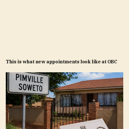
This is what new appointments look like at OBC