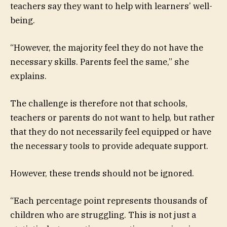
teachers say they want to help with learners’ well-
being.
“However, the majority feel they do not have the
necessary skills. Parents feel the same,” she
explains.
The challenge is therefore not that schools,
teachers or parents do not want to help, but rather
that they do not necessarily feel equipped or have
the necessary tools to provide adequate support.
However, these trends should not be ignored.
“Each percentage point represents thousands of
children who are struggling. This is not just a