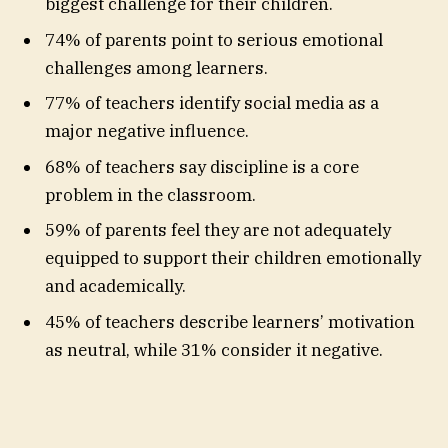
biggest challenge for their children.
74% of parents point to serious emotional
challenges among learners.
77% of teachers identify social media as a
major negative influence.
68% of teachers say discipline is a core
problem in the classroom.
59% of parents feel they are not adequately
equipped to support their children emotionally
and academically.
45% of teachers describe learners’ motivation
as neutral, while 31% consider it negative.