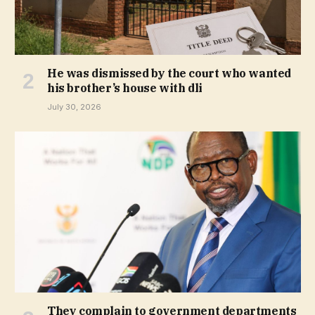
He was dismissed by the court who wanted
his brother’s house with dli
July 30, 2026
They complain to government departments