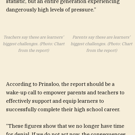
statistic, but an entire generation experiencing
dangerously high levels of pressure.”
Teachers say these are learners’
Parents say these are learners’
biggest challenges. (Photo: Chart
biggest challenges. (Photo: Chart
from the report)
from the report)
According to Prinsloo, the report should be a
wake-up call to empower parents and teachers to
effectively support and equip learners to
successfully complete their high school career.
“These figures show that we no longer have time
for denial. If we do not act now, the consequences