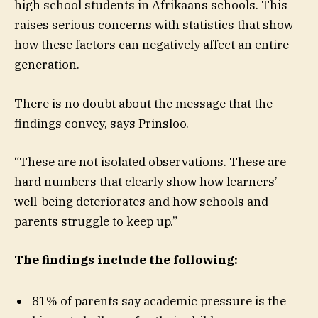
high school students in Afrikaans schools. This
raises serious concerns with statistics that show
how these factors can negatively affect an entire
generation.
There is no doubt about the message that the
findings convey, says Prinsloo.
“These are not isolated observations. These are
hard numbers that clearly show how learners’
well-being deteriorates and how schools and
parents struggle to keep up.”
The findings include the following:
81% of parents say academic pressure is the