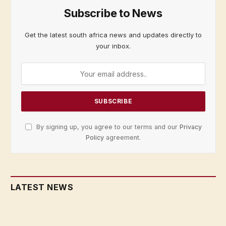
Subscribe to News
Get the latest south africa news and updates directly to
your inbox.
By signing up, you agree to our terms and our
Privacy
Policy
agreement.
LATEST NEWS