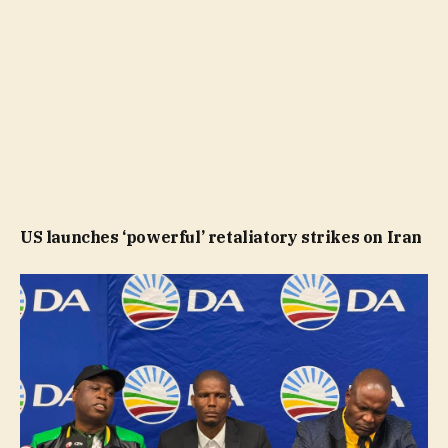
US launches ‘powerful’ retaliatory strikes on Iran