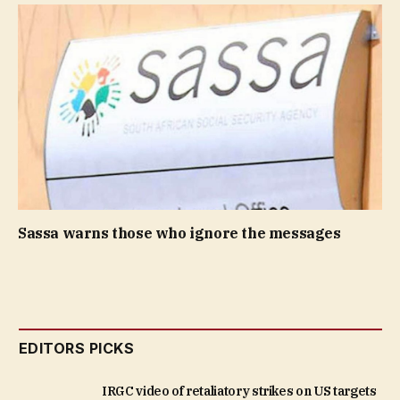
Sassa warns those who ignore the messages
EDITORS PICKS
IRGC video of retaliatory strikes on US targets