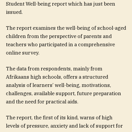
Student Well-being report which has just been
issued.
The report examines the well-being of school-aged
children from the perspective of parents and
teachers who participated in a comprehensive
online survey.
The data from respondents, mainly from
Afrikaans high schools, offers a structured
analysis of learners’ well-being, motivations,
challenges, available support, future preparation
and the need for practical aids.
The report, the first of its kind, warns of high
levels of pressure, anxiety and lack of support for