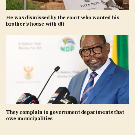
He was dismissed by the court who wanted his
brother’s house with dli
They complain to government departments that
owe municipalities