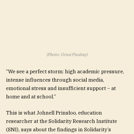
(Photo: Orna/Pixabay)
“We see a perfect storm: high academic pressure,
intense influences through social media,
emotional stress and insufficient support – at
home and at school.”
This is what Johnell Prinsloo, education
researcher at the Solidarity Research Institute
(SNI), says about the findings in Solidarity’s