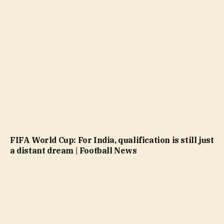
FIFA World Cup: For India, qualification is still just
a distant dream | Football News