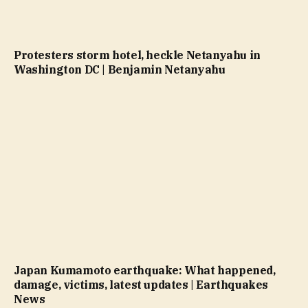
Protesters storm hotel, heckle Netanyahu in
Washington DC | Benjamin Netanyahu
Japan Kumamoto earthquake: What happened,
damage, victims, latest updates | Earthquakes
News