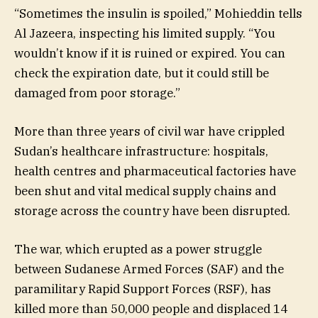
“Sometimes the insulin is spoiled,” Mohieddin tells
Al Jazeera, inspecting his limited supply. “You
wouldn’t know if it is ruined or expired. You can
check the expiration date, but it could still be
damaged from poor storage.”
More than three years of civil war have crippled
Sudan’s healthcare infrastructure: hospitals,
health centres and pharmaceutical factories have
been shut and vital medical supply chains and
storage across the country have been disrupted.
The war, which erupted as a power struggle
between Sudanese Armed Forces (SAF) and the
paramilitary Rapid Support Forces (RSF), has
killed more than 50,000 people and displaced 14