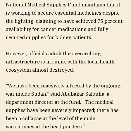
National Medical Supplies Fund maintains that it
is working to secure essential medicines despite
the fighting, claiming to have achieved 75 percent
availability for cancer medications and fully
secured supplies for kidney patients.
However, officials admit the overarching
infrastructure is in ruins, with the local health
ecosystem almost destroyed.
“We have been massively affected by the ongoing
war inside Sudan,” said Abubakar Salouha, a
department director at the fund. “The medical
supplies have been severely impacted; there has
been a collapse at the level of the main
warehouses at the headquarters.”