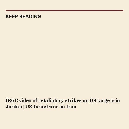
KEEP READING
IRGC video of retaliatory strikes on US targets in
Jordan | US-Israel war on Iran