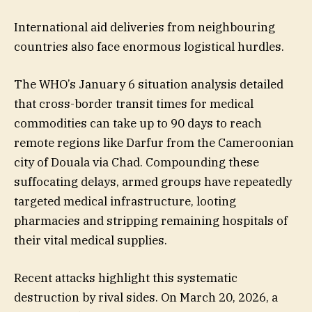
International aid deliveries from neighbouring
countries also face enormous logistical hurdles.
The WHO’s January 6 situation analysis detailed
that cross-border transit times for medical
commodities can take up to 90 days to reach
remote regions like Darfur from the Cameroonian
city of Douala via Chad. Compounding these
suffocating delays, armed groups have repeatedly
targeted medical infrastructure, looting
pharmacies and stripping remaining hospitals of
their vital medical supplies.
Recent attacks highlight this systematic
destruction by rival sides. On March 20, 2026, a