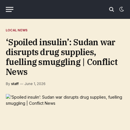
LOCAL NEWS
‘Spoiled insulin’: Sudan war
disrupts drug supplies,
fuelling smuggling | Conflict
News
By
staff
June 1, 2026