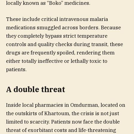
locally known as “Boko” medicines.
These include critical intravenous malaria
medications smuggled across borders. Because
they completely bypass strict temperature
controls and quality checks during transit, these
drugs are frequently spoiled, rendering them
either totally ineffective or lethally toxic to
patients.
A double threat
Inside local pharmacies in Omdurman, located on
the outskirts of Khartoum, the crisis is not just
limited to scarcity. Patients now face the double
threat of exorbitant costs and life-threatening