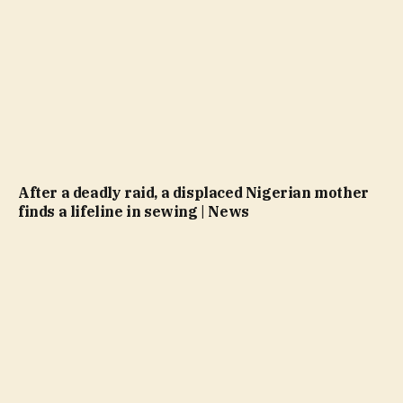
After a deadly raid, a displaced Nigerian mother
finds a lifeline in sewing | News