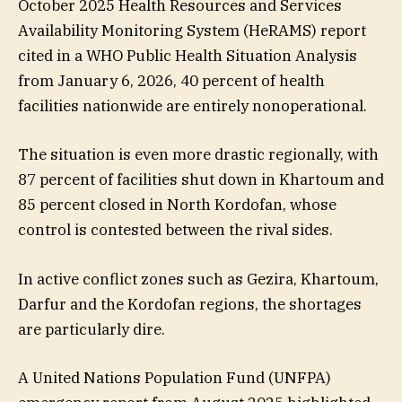
October 2025 Health Resources and Services
Availability Monitoring System (HeRAMS) report
cited in a WHO Public Health Situation Analysis
from January 6, 2026, 40 percent of health
facilities nationwide are entirely nonoperational.
The situation is even more drastic regionally, with
87 percent of facilities shut down in Khartoum and
85 percent closed in North Kordofan, whose
control is contested between the rival sides.
In active conflict zones such as Gezira, Khartoum,
Darfur and the Kordofan regions, the shortages
are particularly dire.
A United Nations Population Fund (UNFPA)