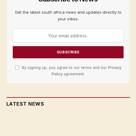
Get the latest south africa news and updates directly to
your inbox.
By signing up, you agree to our terms and our
Privacy
Policy
agreement.
LATEST NEWS