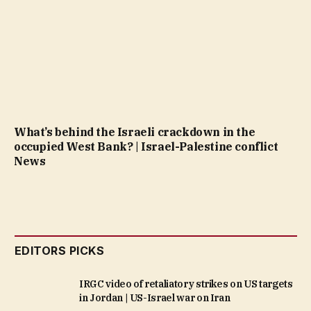
What’s behind the Israeli crackdown in the
occupied West Bank? | Israel-Palestine conflict
News
EDITORS PICKS
IRGC video of retaliatory strikes on US targets
in Jordan | US-Israel war on Iran