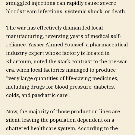
smuggled injections can rapidly cause severe
bloodstream infections, systemic shock, or death.
The war has effectively dismantled local
manufacturing, reversing years of medical self-
reliance. Yasser Ahmed Youssef, a pharmaceutical
industry expert whose factory is located in
Khartoum, noted the stark contrast to the pre-war
era, when local factories managed to produce
“very large quantities of life-saving medicines,
including drugs for blood pressure, diabetes,
colds, and paediatric care”.
Now, the majority of those production lines are
silent, leaving the population dependent on a
shattered healthcare system. According to the