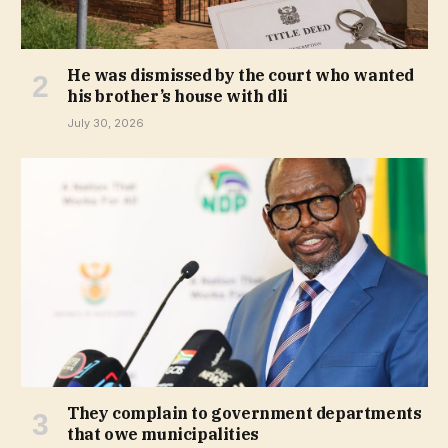
He was dismissed by the court who wanted
his brother’s house with dli
July 30, 2026
They complain to government departments
that owe municipalities