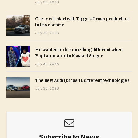
July 30, 2026
Chery will start with Tiggo 4 Cross production
in this country
July 30, 2026
He wanted to do something different when
Popi appeared in Masked Singer
July 30, 2026
The new Audi Q3 has 16 different technologies
July 30, 2026
Subscribe to News