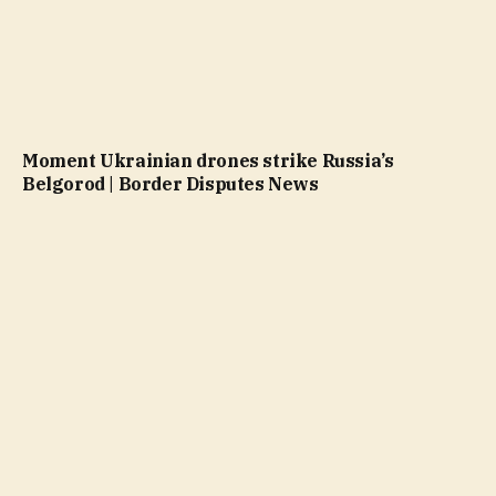
Moment Ukrainian drones strike Russia’s
Belgorod | Border Disputes News