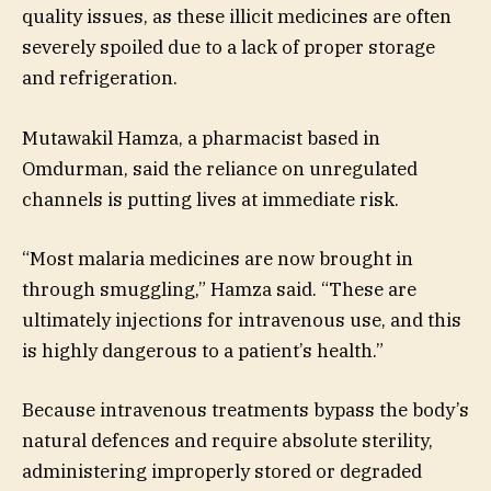
quality issues, as these illicit medicines are often
severely spoiled due to a lack of proper storage
and refrigeration.
Mutawakil Hamza, a pharmacist based in
Omdurman, said the reliance on unregulated
channels is putting lives at immediate risk.
“Most malaria medicines are now brought in
through smuggling,” Hamza said. “These are
ultimately injections for intravenous use, and this
is highly dangerous to a patient’s health.”
Because intravenous treatments bypass the body’s
natural defences and require absolute sterility,
administering improperly stored or degraded