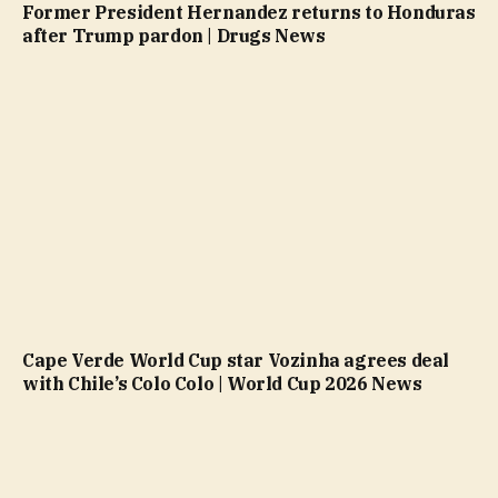
Former President Hernandez returns to Honduras
after Trump pardon | Drugs News
Cape Verde World Cup star Vozinha agrees deal
with Chile’s Colo Colo | World Cup 2026 News