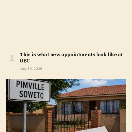
This is what new appointments look like at
OBC
July 30, 2026