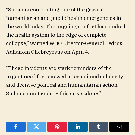
“Sudan is confronting one of the gravest
humanitarian and public health emergencies in
the world today. The ongoing conflict has pushed
the health system to the edge of complete
collapse,” warned WHO Director-General Tedros
Adhanom Ghebreyesus on April 4.
“These incidents are stark reminders of the
urgent need for renewed international solidarity
and decisive political and humanitarian action.
Sudan cannot endure this crisis alone.”
Facebook
Twitter
Pinterest
LinkedIn
Tumblr
Email