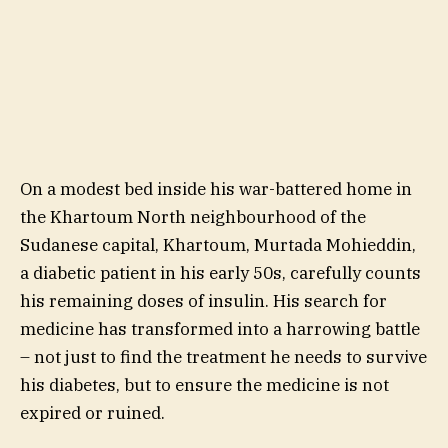
On a modest bed inside his war-battered home in
the Khartoum North neighbourhood of the
Sudanese capital, Khartoum, Murtada Mohieddin,
a diabetic patient in his early 50s, carefully counts
his remaining doses of insulin. His search for
medicine has transformed into a harrowing battle
– not just to find the treatment he needs to survive
his diabetes, but to ensure the medicine is not
expired or ruined.