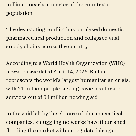
million – nearly a quarter of the country’s
population.
The devastating conflict has paralysed domestic
pharmaceutical production and collapsed vital
supply chains across the country.
According to a World Health Organization (WHO)
news release dated April 14, 2026, Sudan
represents the world’s largest humanitarian crisis,
with 21 million people lacking basic healthcare
services out of 34 million needing aid.
In the void left by the closure of pharmaceutical
companies, smuggling networks have flourished,
flooding the market with unregulated drugs