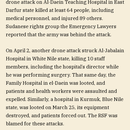
drone attack on Al-Daein Teaching Hospital in East
Darfur state killed at least 64 people, including
medical personnel, and injured 89 others.
Sudanese rights group the Emergency Lawyers
reported that the army was behind the attack.
On April 2, another drone attack struck Al-Jabalain
Hospital in White Nile state, killing 10 staff
members, including the hospital’s director while
he was performing surgery. That same day, the
Family Hospital in el-Daein was looted, and
patients and health workers were assaulted and
expelled. Similarly, a hospital in Kurmuk, Blue Nile
state, was looted on March 25, its equipment
destroyed, and patients forced out. The RSF was
blamed for these attacks.