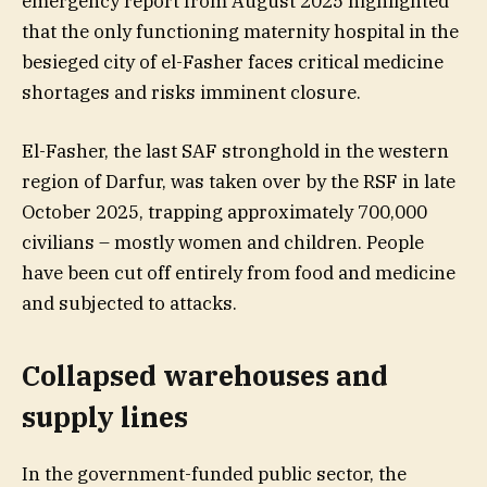
emergency report from August 2025 highlighted
that the only functioning maternity hospital in the
besieged city of el-Fasher faces critical medicine
shortages and risks imminent closure.
El-Fasher, the last SAF stronghold in the western
region of Darfur, was taken over by the RSF in late
October 2025, trapping approximately 700,000
civilians – mostly women and children. People
have been cut off entirely from food and medicine
and subjected to attacks.
Collapsed warehouses and
supply lines
In the government-funded public sector, the