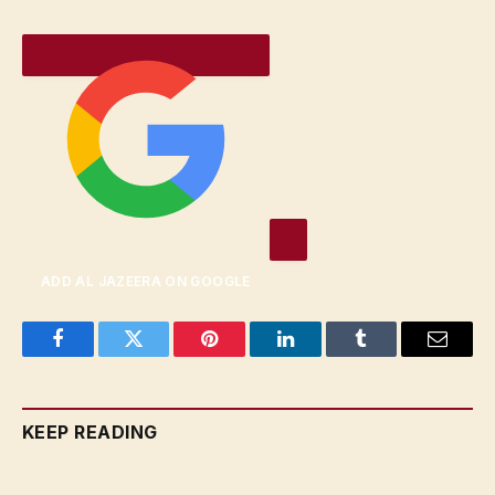
ADD AL JAZEERA ON GOOGLE
Facebook
Twitter
Pinterest
LinkedIn
Tumblr
Email
KEEP READING