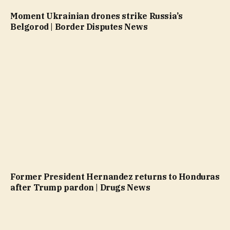
Moment Ukrainian drones strike Russia’s
Belgorod | Border Disputes News
Former President Hernandez returns to Honduras
after Trump pardon | Drugs News