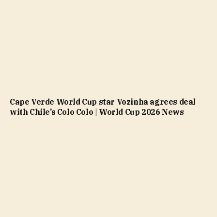
Cape Verde World Cup star Vozinha agrees deal
with Chile’s Colo Colo | World Cup 2026 News