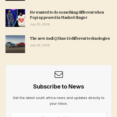
He wanted to do something different when
Popi appeared in Masked Singer
July 30, 2026
The new Audi Q3 has 16 different technologies
July 30, 2026
Subscribe to News
Get the latest south africa news and updates directly to
your inbox.