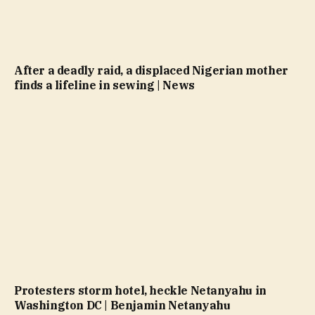
After a deadly raid, a displaced Nigerian mother
finds a lifeline in sewing | News
Protesters storm hotel, heckle Netanyahu in
Washington DC | Benjamin Netanyahu