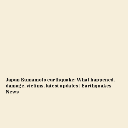
Japan Kumamoto earthquake: What happened,
damage, victims, latest updates | Earthquakes
News