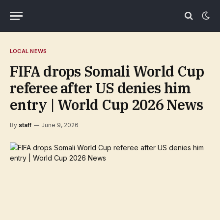
LOCAL NEWS
FIFA drops Somali World Cup
referee after US denies him
entry | World Cup 2026 News
By
staff
June 9, 2026