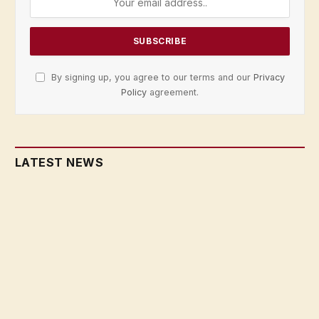
By signing up, you agree to our terms and our
Privacy
Policy
agreement.
LATEST NEWS