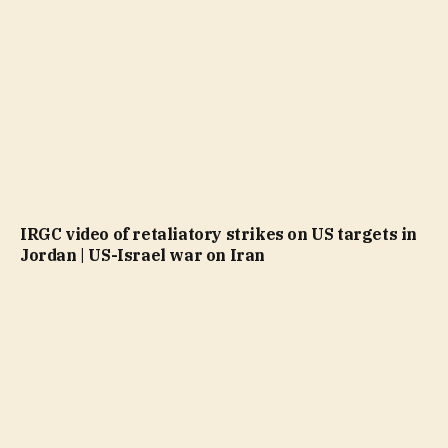
IRGC video of retaliatory strikes on US targets in
Jordan | US-Israel war on Iran