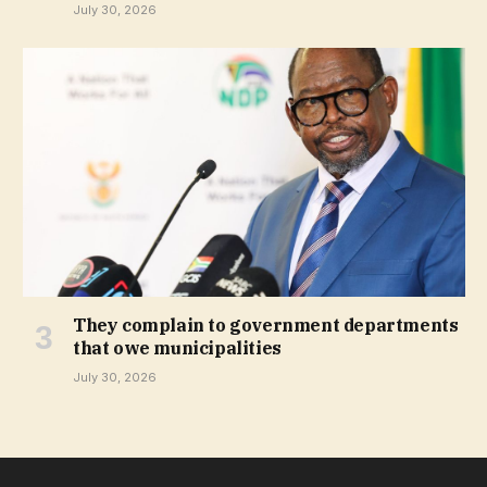
July 30, 2026
They complain to government departments
that owe municipalities
July 30, 2026