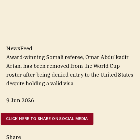
NewsFeed
Award-winning Somali referee, Omar Abdulkadir
Artan, has been removed from the World Cup
roster after being denied entry to the United States
despite holding a valid visa.
9 Jun 2026
CLICK HERE TO SHARE ON SOCIAL MEDIA
Share