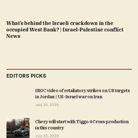
What’s behind the Israeli crackdown in the
occupied West Bank? | Israel-Palestine conflict
News
EDITORS PICKS
IRGC video of retaliatory strikes on US targets
in Jordan | US-Israel war on Iran
July 30, 2026
Chery will start with Tiggo 4 Cross production
in this country
July 30, 2026