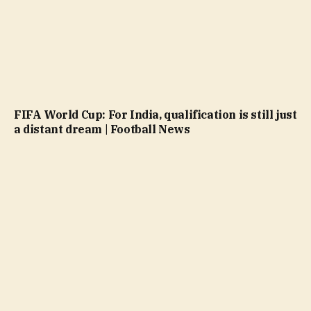
FIFA World Cup: For India, qualification is still just
a distant dream | Football News