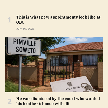
This is what new appointments look like at
OBC
July 30, 2026
He was dismissed by the court who wanted
his brother’s house with dli