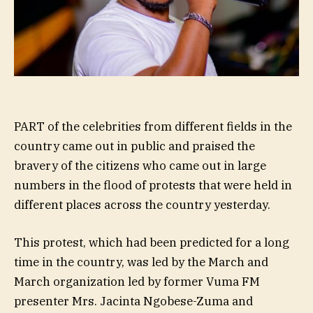
PART of the celebrities from different fields in the
country came out in public and praised the
bravery of the citizens who came out in large
numbers in the flood of protests that were held in
different places across the country yesterday.
This protest, which had been predicted for a long
time in the country, was led by the March and
March organization led by former Vuma FM
presenter Mrs. Jacinta Ngobese-Zuma and