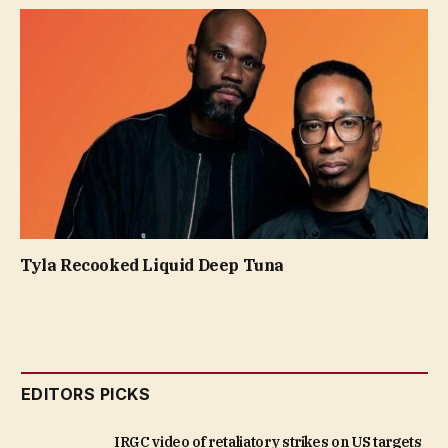
Tyla Recooked Liquid Deep Tuna
EDITORS PICKS
IRGC video of retaliatory strikes on US targets