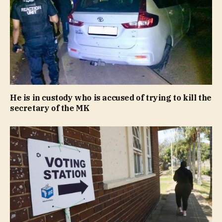
He is in custody who is accused of trying to kill the
secretary of the MK