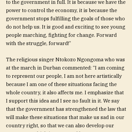
to the government in full. It is because we have the
power to control the economy, it is because the
government stops fulfilling the goals of those who
do not help us. It is good and exciting to see young
people marching, fighting for change. Forward
with the struggle, forward!”
The religious singer Ntokozo Ngongoma who was
at the march in Durban commented: “I am coming
to represent our people, I am not here artistically
because I am one of these situations facing the
whole country, it also affects me. I emphasize that
I support this idea and I see no fault in it. We say
that the government has strengthened the law that
will make these situations that make us sad in our
country right, so that we can also develop our