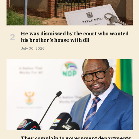
He was dismissed by the court who wanted
his brother’s house with dli
July 30, 2026
They complain to government departments