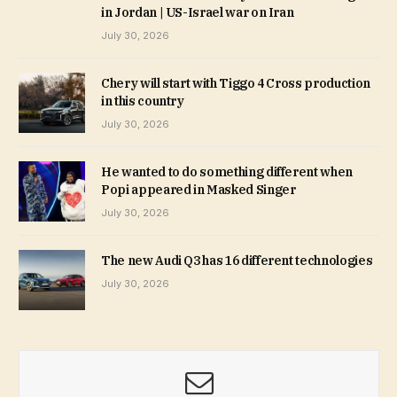
in Jordan | US-Israel war on Iran
July 30, 2026
Chery will start with Tiggo 4 Cross production
in this country
July 30, 2026
He wanted to do something different when
Popi appeared in Masked Singer
July 30, 2026
The new Audi Q3 has 16 different technologies
July 30, 2026