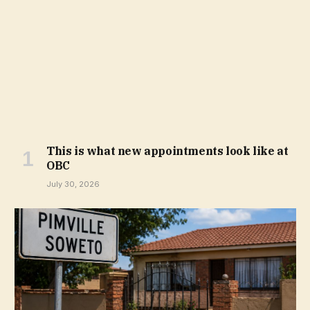
This is what new appointments look like at
OBC
July 30, 2026