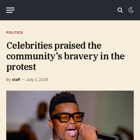
POLITICS
Celebrities praised the
community’s bravery in the
protest
By
staff
July 2, 2026