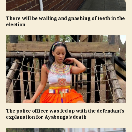
There will be wailing and gnashing of teeth in the
election
The police officer was fed up with the defendant’s
explanation for Ayabonga’s death