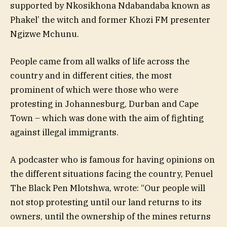
supported by Nkosikhona Ndabandaba known as
Phakel’ the witch and former Khozi FM presenter
Ngizwe Mchunu.
People came from all walks of life across the
country and in different cities, the most
prominent of which were those who were
protesting in Johannesburg, Durban and Cape
Town – which was done with the aim of fighting
against illegal immigrants.
A podcaster who is famous for having opinions on
the different situations facing the country, Penuel
The Black Pen Mlotshwa, wrote: “Our people will
not stop protesting until our land returns to its
owners, until the ownership of the mines returns