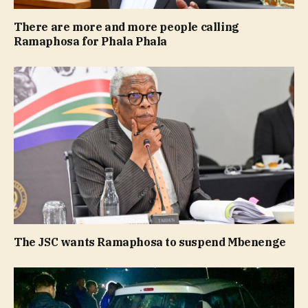
There are more and more people calling
Ramaphosa for Phala Phala
The JSC wants Ramaphosa to suspend Mbenenge