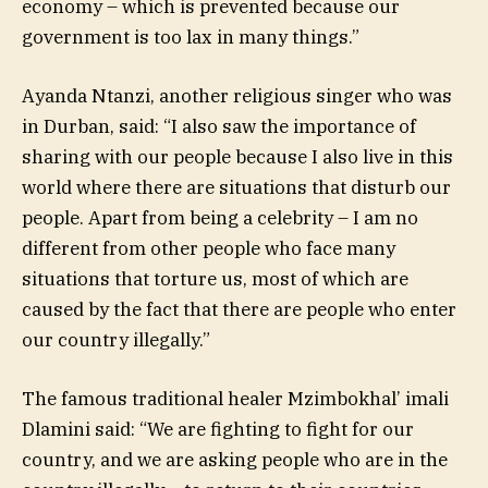
economy – which is prevented because our
government is too lax in many things.”
Ayanda Ntanzi, another religious singer who was
in Durban, said: “I also saw the importance of
sharing with our people because I also live in this
world where there are situations that disturb our
people. Apart from being a celebrity – I am no
different from other people who face many
situations that torture us, most of which are
caused by the fact that there are people who enter
our country illegally.”
The famous traditional healer Mzimbokhal’ imali
Dlamini said: “We are fighting to fight for our
country, and we are asking people who are in the