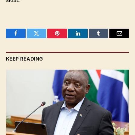
alone.”
Facebook
Twitter
Pinterest
LinkedIn
Tumblr
Email
KEEP READING