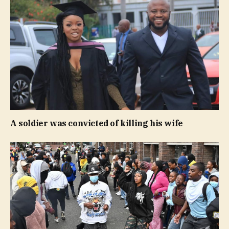
A soldier was convicted of killing his wife