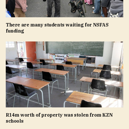
There are many students waiting for NSFAS
funding
R14m worth of property was stolen from KZN
schools