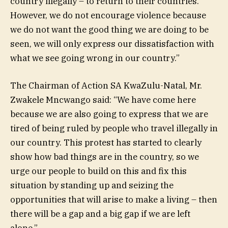
country illegally – to return to their countries.
However, we do not encourage violence because
we do not want the good thing we are doing to be
seen, we will only express our dissatisfaction with
what we see going wrong in our country.”
The Chairman of Action SA KwaZulu-Natal, Mr.
Zwakele Mncwango said: “We have come here
because we are also going to express that we are
tired of being ruled by people who travel illegally in
our country. This protest has started to clearly
show how bad things are in the country, so we
urge our people to build on this and fix this
situation by standing up and seizing the
opportunities that will arise to make a living – then
there will be a gap and a big gap if we are left