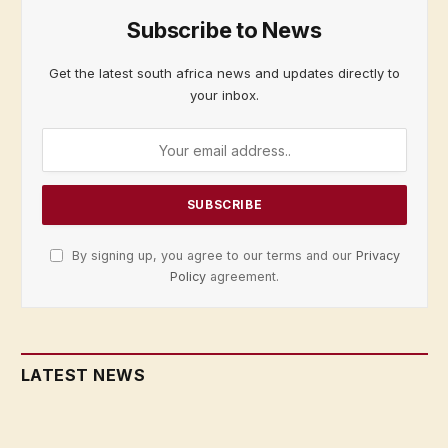
Subscribe to News
Get the latest south africa news and updates directly to
your inbox.
By signing up, you agree to our terms and our
Privacy
Policy
agreement.
LATEST NEWS