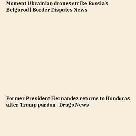
Moment Ukrainian drones strike Russia’s
Belgorod | Border Disputes News
Former President Hernandez returns to Honduras
after Trump pardon | Drugs News