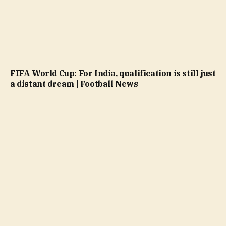
FIFA World Cup: For India, qualification is still just
a distant dream | Football News