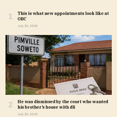
This is what new appointments look like at
OBC
July 30, 2026
He was dismissed by the court who wanted
his brother’s house with dli
July 30, 2026