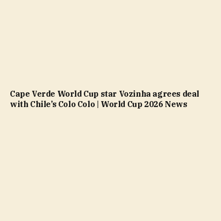
Cape Verde World Cup star Vozinha agrees deal
with Chile’s Colo Colo | World Cup 2026 News