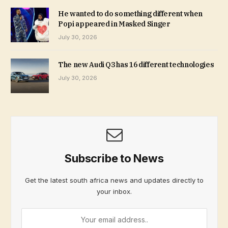
He wanted to do something different when
Popi appeared in Masked Singer
July 30, 2026
The new Audi Q3 has 16 different technologies
July 30, 2026
Subscribe to News
Get the latest south africa news and updates directly to
your inbox.