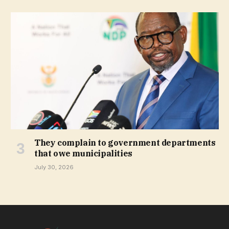
They complain to government departments
that owe municipalities
July 30, 2026