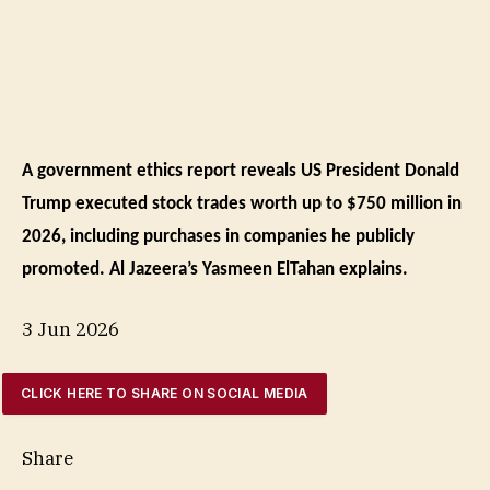
A government ethics report reveals US President Donald
Trump executed stock trades worth up to $750 million in
2026, including purchases in companies he publicly
promoted. Al Jazeera’s Yasmeen ElTahan explains.
3 Jun 2026
CLICK HERE TO SHARE ON SOCIAL MEDIA
Share