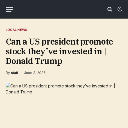
LOCAL NEWS
Can a US president promote
stock they’ve invested in |
Donald Trump
By
staff
June 3, 2026