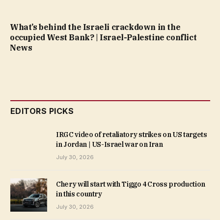
What’s behind the Israeli crackdown in the
occupied West Bank? | Israel-Palestine conflict
News
EDITORS PICKS
IRGC video of retaliatory strikes on US targets
in Jordan | US-Israel war on Iran
July 30, 2026
Chery will start with Tiggo 4 Cross production
in this country
July 30, 2026