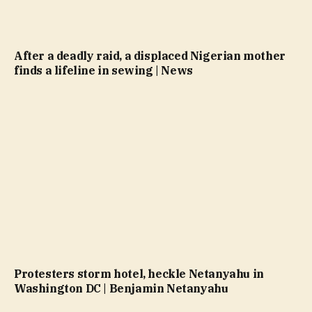
After a deadly raid, a displaced Nigerian mother
finds a lifeline in sewing | News
Protesters storm hotel, heckle Netanyahu in
Washington DC | Benjamin Netanyahu