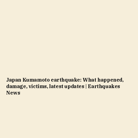
Japan Kumamoto earthquake: What happened,
damage, victims, latest updates | Earthquakes
News