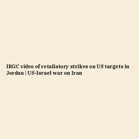
IRGC video of retaliatory strikes on US targets in
Jordan | US-Israel war on Iran