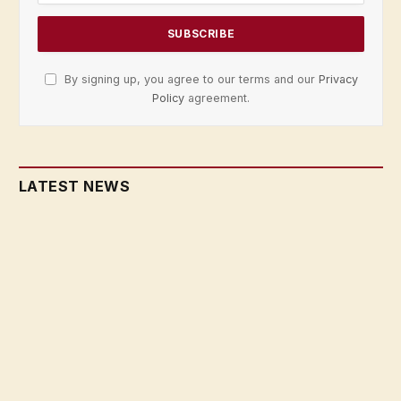
By signing up, you agree to our terms and our
Privacy
Policy
agreement.
LATEST NEWS