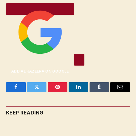
ADD AL JAZEERA ON GOOGLE
Facebook
Twitter
Pinterest
LinkedIn
Tumblr
Email
KEEP READING